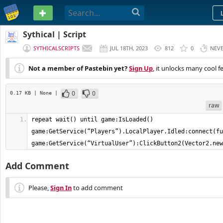
PASTEBIN
Sythical | Script
SYTHICALSCRIPTS
JUL 18TH, 2023
812
0
NEV
Not a member of Pastebin yet?
Sign Up
, it unlocks many cool f
0
0
0.17 KB
| None
|
raw
repeat wait() until game:IsLoaded() 
game:GetService(“Players”).LocalPlayer.Idled:connect(fu
game:GetService(“VirtualUser”):ClickButton2(Vector2.new
Add Comment
Please,
Sign In
to add comment