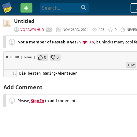
PASTEBIN
Untitled
VQRAWPLHUD
NOV 23RD, 2024
198
0
NEVER
Not a member of Pastebin yet?
Sign Up
, it unlocks many cool f
0
0
0.03 KB
| None
|
raw
Die besten Gaming-Abenteuer
Add Comment
Please,
Sign In
to add comment