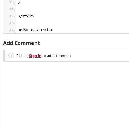
<div> ADSV </div>
Add Comment
Please,
Sign In
to add comment