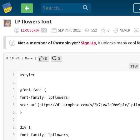
PASTEBIN
LP flowers font
ELROSERIA
SEP 7TH, 2022
552
0
NEVER
Not a member of Pastebin yet?
Sign Up
, it unlocks many cool f
0
0
0.18 KB
| None
|
raw