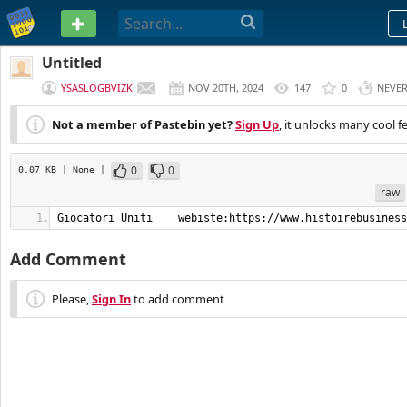
PASTEBIN
Untitled
YSASLOGBVIZK
NOV 20TH, 2024
147
0
NEVE
Not a member of Pastebin yet?
Sign Up
, it unlocks many cool f
0
0
0.07 KB
| None
|
raw
Giocatori Uniti    webiste:https://www.histoirebusiness
Add Comment
Please,
Sign In
to add comment