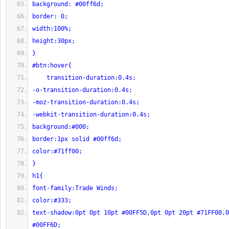
background: #00ff6d;
border: 0;
width:100%;
height:30px;
}
#btn:hover{
    transition-duration:0.4s;
-o-transition-duration:0.4s;
-moz-transition-duration:0.4s;
-webkit-transition-duration:0.4s;
background:#000;
border:1px solid #00ff6d;
color:#71ff00;
}
h1{
font-family:Trade Winds;
color:#333;
text-shadow:0pt 0pt 10pt #00FF5D,0pt 0pt 20pt #71FF00,0
#00FF6D;