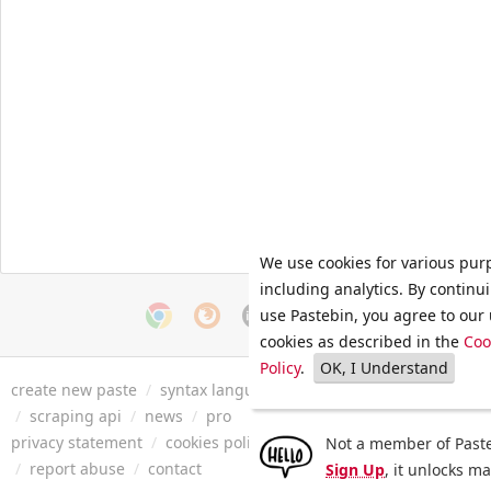
We use cookies for various pur
including analytics. By continu
use Pastebin, you agree to our 
cookies as described in the
Coo
Policy
.
OK, I Understand
create new paste
/
syntax languages
/
archive
/
faq
/
tools
/
/
scraping api
/
news
/
pro
privacy statement
/
cookies policy
/
terms of service
/
security 
Not a member of Paste
/
report abuse
/
contact
Sign Up
, it unlocks m