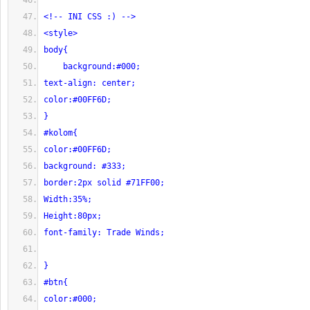
<!-- INI CSS :) -->
<style>
body{
    background:#000;
text-align: center;
color:#00FF6D;
}
#kolom{
color:#00FF6D;
background: #333;
border:2px solid #71FF00;
Width:35%;
Height:80px;
font-family: Trade Winds;
}
#btn{
color:#000;