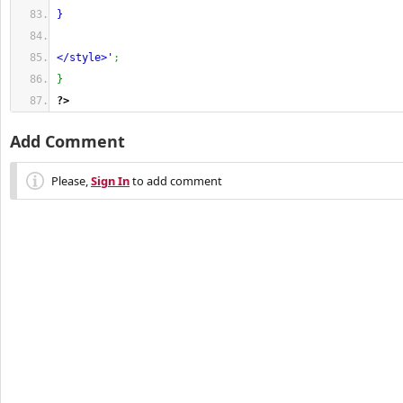
}
</style>'
;
}
?>
Add Comment
Please,
Sign In
to add comment