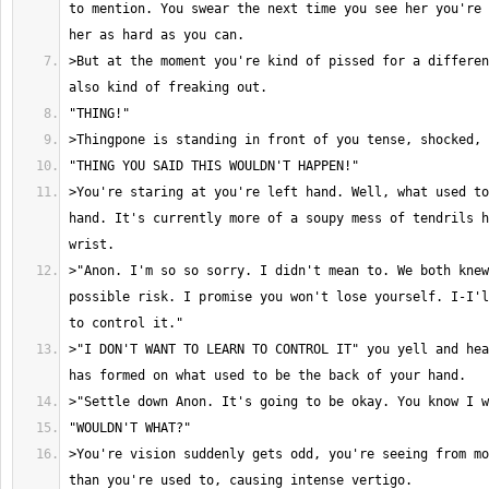
to mention. You swear the next time you see her you're 
>But at the moment you're kind of pissed for a differen
>You're staring at you're left hand. Well, what used to
hand. It's currently more of a soupy mess of tendrils h
>"Anon. I'm so so sorry. I didn't mean to. We both knew
possible risk. I promise you won't lose yourself. I-I'l
>"I DON'T WANT TO LEARN TO CONTROL IT" you yell and hea
>You're vision suddenly gets odd, you're seeing from mo