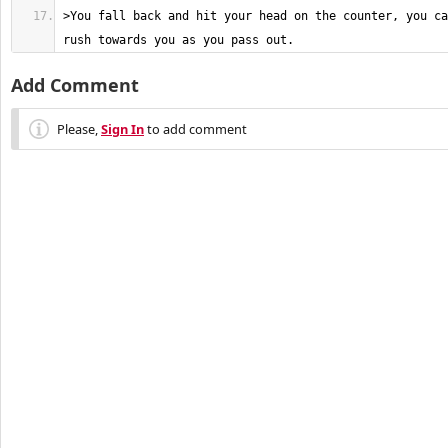
>You fall back and hit your head on the counter, you ca
rush towards you as you pass out.
Add Comment
Please,
Sign In
to add comment