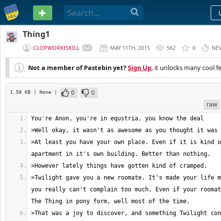
PASTEBIN
Thing1
CLOPWORKISKILL
MAY 11TH, 2015
562
0
NE
Not a member of Pastebin yet?
Sign Up
, it unlocks many cool f
0
0
1.58 KB
| None
|
raw
>At least you have your own place. Even if it is kind o
>Twilight gave you a new roomate. It's made your life m
you really can't complain too much. Even if your roomat
>That was a joy to discover, and something Twilight con