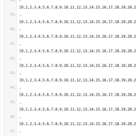
,
,
,
,
,
,
,
,
,
,