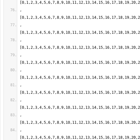
,
,
,
,
,
,
,
,
,