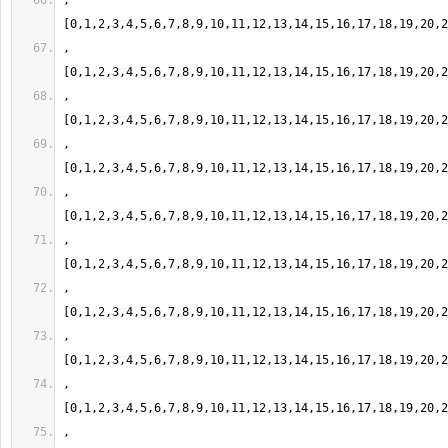
,
,
,
,
,
,
,
,
,
,