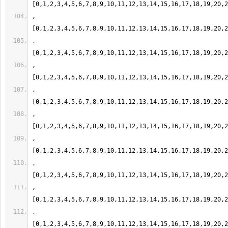
,
,
,
,
,
,
,
,
,