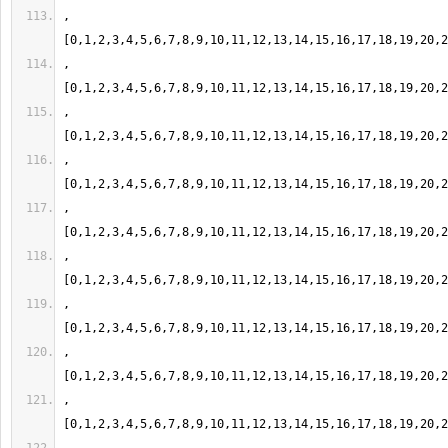
,
,
,
,
,
,
,
,
,