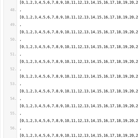
,
,
,
,
,
,
,
,
,