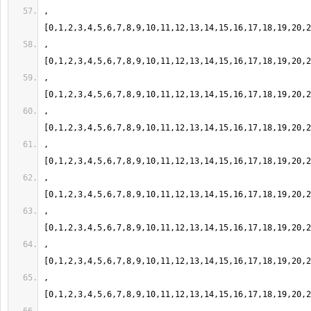
,
,
,
,
,
,
,
,
,