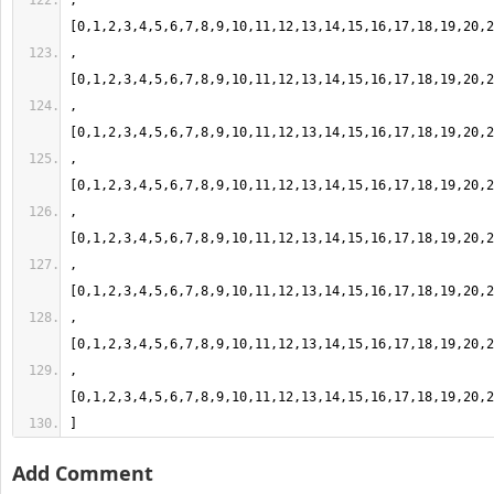
,
,
,
,
,
,
,
,
]
Add Comment