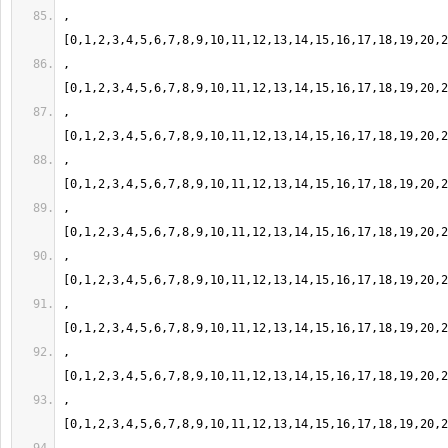
,
,
,
,
,
,
,
,
,