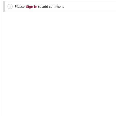
Please,
Sign In
to add comment