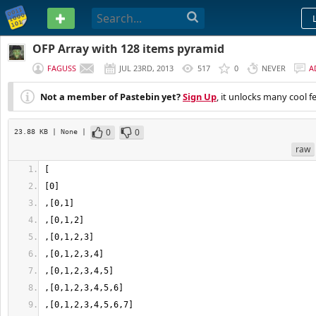
PASTEBIN
OFP Array with 128 items pyramid
FAGUSS
JUL 23RD, 2013
517
0
NEVER
A
Not a member of Pastebin yet?
Sign Up
, it unlocks many cool f
0
0
23.88 KB
| None
|
raw