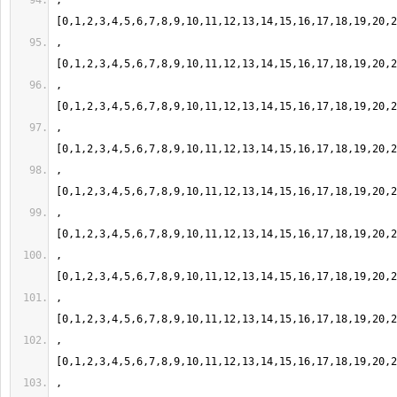
,
,
,
,
,
,
,
,
,
,