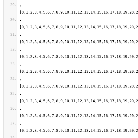
,
,
,
,
,
,
,
,
,