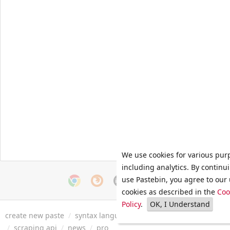
We use cookies for various pur
including analytics. By continu
use Pastebin, you agree to our 
cookies as described in the
Coo
Policy
.
OK, I Understand
create new paste
/
syntax languages
/
archive
/
faq
/
tools
/
/
scraping api
/
news
/
pro