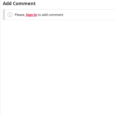
Add Comment
Please,
Sign In
to add comment