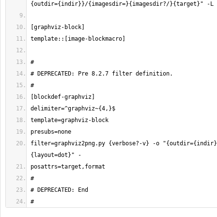
filter=graphviz2png.py {verbose?-v} -o "{outdir={indir}
#