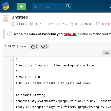
PASTEBIN
Untitled
A GUEST
SEP 16TH, 2012
205
0
NEVER
ADD C
Not a member of Pastebin yet?
Sign Up
, it unlocks many cool f
0
0
0.64 KB
| None
|
raw
graphviz-style=template="graphviz-block",subs=(),posatt
("style","target","layout"),filter='graphviz2png.py {ve