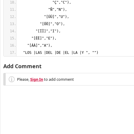
  "LOS |LAS |DEL |DE |EL |LA |Y ", "")
Add Comment
Please,
Sign In
to add comment