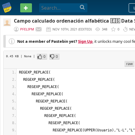
PASTEBIN
Campo calculado ordenación alfabética 🇪🇸 Data 
PFELIPM
NOV 10TH, 2021
(
EDITED
)
348
0
NE
Not a member of Pastebin yet?
Sign Up
, it unlocks many cool f
0
0
0.45 KB
| None
|
raw