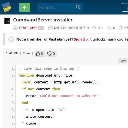
PASTEBIN
Command Server installer
CYBER_AHN
DEC 6TH, 2016
(
EDITED
)
211
0
N
Not a member of Pastebin yet?
Sign Up
, it unlocks many cool f
0
0
0.42 KB
| None
|
raw
-- save this code in Startup !!
function
 download
(
url
,
 file
)
local
 content 
=
 http
.
get
(
url
)
.
readAll
(
)
if
not
 content 
then
error
(
"Could not connect to website"
)
end
  f 
=
 fs
.
open
(
file
,
"w"
)
  f
.
write
(
content
)
  f
.
close
(
)