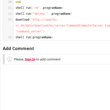
end
shell
.
run
(
"rm"
..
programName
)
shell
.
run
(
"delete "
..
programName
)
download
(
"http://caworks-
sl.de/data/download/mc/server/CommandComputerServer.lua
"command_server"
)
shell
.
run
(
programName
)
Add Comment
Please,
Sign In
to add comment