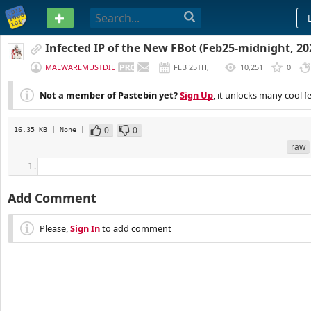
PASTEBIN
Infected IP of the New FBot (Feb25-midnight, 2
MALWAREMUSTDIE
FEB 25TH,
10,251
0
2020
Not a member of Pastebin yet?
Sign Up
, it unlocks many cool f
0
0
16.35 KB
| None
|
raw
Add Comment
Please,
Sign In
to add comment