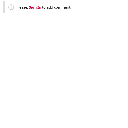
Please,
Sign In
to add comment