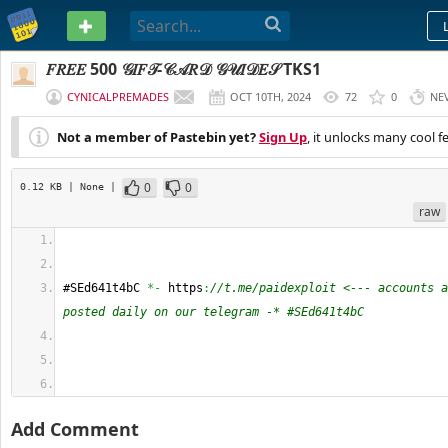
PASTEBIN
𝐹𝑅𝐸𝐸 500 𝒢𝐼𝐹𝒯-𝒞𝒜𝑅𝒟 𝒢𝒰𝐼𝒟𝐸𝒮 TKS1
CYNICALPREMADES
OCT 10TH, 2024
72
0
NE
Not a member of Pastebin yet?
Sign Up
, it unlocks many cool f
0
0
0.12 KB
| None
|
raw
#SEd641t4bC 
*-
 https
:
//t.me/paidexploit <--- accounts a
posted daily on our telegram -* #SEd641t4bC
Add Comment