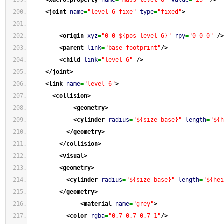
<xacro:property
name
=
"mass_level_6"
value
=
"25"
/>
<joint
name
=
"level_6_fixe"
type
=
"fixed"
>
<origin
xyz
=
"0 0 ${pos_level_6}"
rpy
=
"0 0 0"
/>
<parent
link
=
"base_footprint"
/>
<child
link
=
"level_6"
/>
</joint
>
<link
name
=
"level_6"
>
<collision
>
<geometry
>
<cylinder
radius
=
"${size_base}"
length
=
"${h
</geometry
>
</collision
>
<visual
>
<geometry
>
<cylinder
radius
=
"${size_base}"
length
=
"${hei
</geometry
>
<material
name
=
"grey"
>
<color
rgba
=
"0.7 0.7 0.7 1"
/>