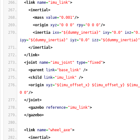
<link
name
=
"imu_link"
>
<inertial
>
<mass
value
=
"0.001"
/>
<origin
xyz
=
"0 0 0"
rpy
=
"0 0 0"
/>
<inertia
ixx
=
"${dummy_inertia}"
ixy
=
"0.0"
ixz
=
"0.
iyy
=
"${dummy_inertia}"
iyz
=
"0.0"
izz
=
"${dummy_inertia}"
</inertial
>
</link
>
<joint
name
=
"imu_joint"
type
=
"fixed"
>
<parent
link
=
"base_link"
/>
<child
link
=
"imu_link"
/>
<origin
xyz
=
"${imu_offset_x} ${imu_offset_y} ${imu_
0 0"
/>
</joint
>
<gazebo
reference
=
"imu_link"
>
</gazebo
>
<link
name
=
"wheel_axe"
>
<inertial
>