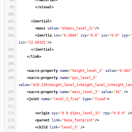
</material
>
</visual
>
<inertial
>
<mass
value
=
"${mass_level_2}"
/>
<inertia
ixx
=
"6.3664"
ixy
=
"0.0"
ixz
=
"0.0"
iyy
=
"
izz
=
"12.09325"
/>
</inertial
>
</link
>
<xacro:property
name
=
"height_level_3"
value
=
"0.503"
<xacro:property
name
=
"pos_level_3"
value
=
"${0.150+height_level_1+height_level_2+height_lev
<xacro:property
name
=
"mass_level_3"
value
=
"45"
/>
<joint
name
=
"level_3_fixe"
type
=
"fixed"
>
<origin
xyz
=
"0 0 ${pos_level_3}"
rpy
=
"0 0 0"
/>
<parent
link
=
"base_footprint"
/>
<child
link
=
"level_3"
/>