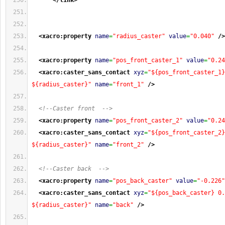
</link
>
<xacro:property
name
=
"radius_caster"
value
=
"0.040"
/>
<xacro:property
name
=
"pos_front_caster_1"
value
=
"0.24
<xacro:caster_sans_contact
xyz
=
"${pos_front_caster_1}
${radius_caster}"
name
=
"front_1"
/>
<!--Caster front  -->
<xacro:property
name
=
"pos_front_caster_2"
value
=
"0.24
<xacro:caster_sans_contact
xyz
=
"${pos_front_caster_2}
${radius_caster}"
name
=
"front_2"
/>
<!--Caster back  -->
<xacro:property
name
=
"pos_back_caster"
value
=
"-0.226"
<xacro:caster_sans_contact
xyz
=
"${pos_back_caster} 0.
${radius_caster}"
name
=
"back"
/>