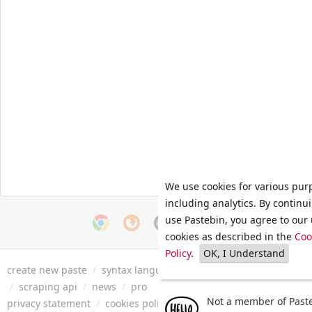
We use cookies for various pur
including analytics. By continu
use Pastebin, you agree to our 
cookies as described in the
Coo
Policy
.
OK, I Understand
create new paste
/
syntax languages
/
archive
/
faq
/
tools
/
/
scraping api
/
news
/
pro
Not a member of Paste
privacy statement
/
cookies policy
/
terms of service
/
security 