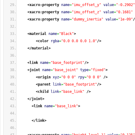
<xacro:property
name
=
"imu_offset_y"
value
=
"-0.2902"
<xacro:property
name
=
"imu_offset_z"
value
=
"0.1681"
<xacro:property
name
=
"dummy_inertia"
value
=
"1e-09"
/
<material
name
=
"Black"
>
<color
rgba
=
"0.0 0.0 0.0 1.0"
/>
</material
>
<link
name
=
"base_footprint"
/>
<joint
name
=
"base_joint"
type
=
"fixed"
>
<origin
xyz
=
"0 0 0"
rpy
=
"0 0 0"
/>
<parent
link
=
"base_footprint"
/>
<child
link
=
"base_link"
/>
</joint
>
<link
name
=
"base_link"
>
</link
>