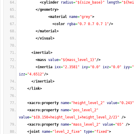
<cylinder
radius
=
"${size_base}"
length
=
"${hei
</geometry
>
<material
name
=
"grey"
>
<color
rgba
=
"0.7 0.7 0.7 1"
/>
</material
>
</visual
>
<inertial
>
<mass
value
=
"${mass_level_1}"
/>
<inertia
ixx
=
"2.3581"
ixy
=
"0.0"
ixz
=
"0.0"
iyy
=
"
izz
=
"4.6512"
/>
</inertial
>
</link
>
<xacro:property
name
=
"height_level_2"
value
=
"0.243"
<xacro:property
name
=
"pos_level_2"
value
=
"${0.150+height_level_1+height_level_2/2}"
/>
<xacro:property
name
=
"mass_level_2"
value
=
"65"
/>
<joint
name
=
"level_2_fixe"
type
=
"fixed"
>