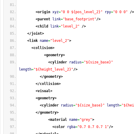
<origin
xyz
=
"0 0 ${pos_level_2}"
rpy
=
"0 0 0"
/>
<parent
link
=
"base_footprint"
/>
<child
link
=
"level_2"
/>
</joint
>
<link
name
=
"level_2"
>
<collision
>
<geometry
>
<cylinder
radius
=
"${size_base}"
length
=
"${height_level_2}"
/>
</geometry
>
</collision
>
<visual
>
<geometry
>
<cylinder
radius
=
"${size_base}"
length
=
"${hei
</geometry
>
<material
name
=
"grey"
>
<color
rgba
=
"0.7 0.7 0.7 1"
/>