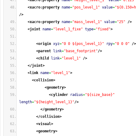
<xacro:property
name
=
"height_level_1"
value
=
"0.125"
<xacro:property
name
=
"pos_level_1"
value
=
"${0.150+h
/>
<xacro:property
name
=
"mass_level_1"
value
=
"25"
/>
<joint
name
=
"level_1_fixe"
type
=
"fixed"
>
<origin
xyz
=
"0 0 ${pos_level_1}"
rpy
=
"0 0 0"
/>
<parent
link
=
"base_footprint"
/>
<child
link
=
"level_1"
/>
</joint
>
<link
name
=
"level_1"
>
<collision
>
<geometry
>
<cylinder
radius
=
"${size_base}"
length
=
"${height_level_1}"
/>
</geometry
>
</collision
>
<visual
>
<geometry
>