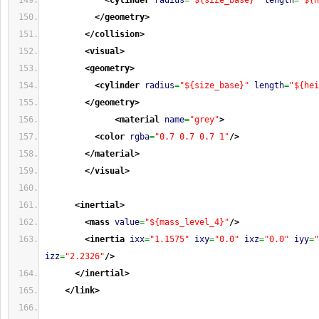
<cylinder
radius
=
"${size_base}"
length
=
"${h
</geometry
>
</collision
>
<visual
>
<geometry
>
<cylinder
radius
=
"${size_base}"
length
=
"${hei
</geometry
>
<material
name
=
"grey"
>
<color
rgba
=
"0.7 0.7 0.7 1"
/>
</material
>
</visual
>
<inertial
>
<mass
value
=
"${mass_level_4}"
/>
<inertia
ixx
=
"1.1575"
ixy
=
"0.0"
ixz
=
"0.0"
iyy
=
"
izz
=
"2.2326"
/>
</inertial
>
</link
>