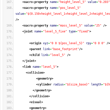
<xacro:property
name
=
"height_level_5"
value
=
"0.203"
<xacro:property
name
=
"pos_level_5"
value
=
"${0.150+height_level_1+height_level_2+height_lev
/>
<xacro:property
name
=
"mass_level_5"
value
=
"25"
/>
<joint
name
=
"level_5_fixe"
type
=
"fixed"
>
<origin
xyz
=
"0 0 ${pos_level_5}"
rpy
=
"0 0 0"
/>
<parent
link
=
"base_footprint"
/>
<child
link
=
"level_5"
/>
</joint
>
<link
name
=
"level_5"
>
<collision
>
<geometry
>
<cylinder
radius
=
"${size_base}"
length
=
"${h
</geometry
>
</collision
>
<visual
>
<geometry
>