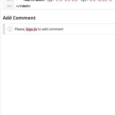
<xacro:wheel
rpy
=
"1.57 0.0 0.0"
xyz
=
"0.0 -0.217 0"
</robot
>
Add Comment
Please,
Sign In
to add comment