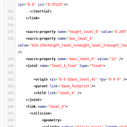
iyz
=
"0.0"
izz
=
"8.37225"
/>
</inertial
>
</link
>
<xacro:property
name
=
"height_level_4"
value
=
"0.203"
<xacro:property
name
=
"pos_level_4"
value
=
"${0.150+height_level_1+height_level_2+height_lev
/>
<xacro:property
name
=
"mass_level_4"
value
=
"12"
/>
<joint
name
=
"level_4_fixe"
type
=
"fixed"
>
<origin
xyz
=
"0 0 ${pos_level_4}"
rpy
=
"0 0 0"
/>
<parent
link
=
"base_footprint"
/>
<child
link
=
"level_4"
/>
</joint
>
<link
name
=
"level_4"
>
<collision
>
<geometry
>