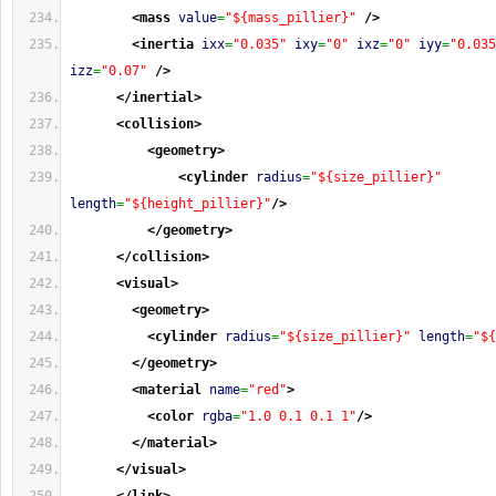
<mass
value
=
"${mass_pillier}"
/>
<inertia
ixx
=
"0.035"
ixy
=
"0"
ixz
=
"0"
iyy
=
"0.035
izz
=
"0.07"
/>
</inertial
>
<collision
>
<geometry
>
<cylinder
radius
=
"${size_pillier}"
length
=
"${height_pillier}"
/>
</geometry
>
</collision
>
<visual
>
<geometry
>
<cylinder
radius
=
"${size_pillier}"
length
=
"${
</geometry
>
<material
name
=
"red"
>
<color
rgba
=
"1.0 0.1 0.1 1"
/>
</material
>
</visual
>