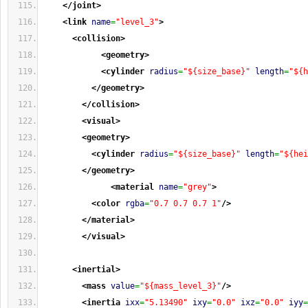
</joint
>
<link
name
=
"level_3"
>
<collision
>
<geometry
>
<cylinder
radius
=
"${size_base}"
length
=
"${h
</geometry
>
</collision
>
<visual
>
<geometry
>
<cylinder
radius
=
"${size_base}"
length
=
"${hei
</geometry
>
<material
name
=
"grey"
>
<color
rgba
=
"0.7 0.7 0.7 1"
/>
</material
>
</visual
>
<inertial
>
<mass
value
=
"${mass_level_3}"
/>
<inertia
ixx
=
"5.13490"
ixy
=
"0.0"
ixz
=
"0.0"
iyy
=