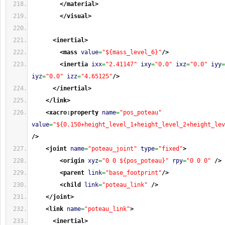
</material
>
</visual
>
<inertial
>
<mass
value
=
"${mass_level_6}"
/>
<inertia
ixx
=
"2.41147"
ixy
=
"0.0"
ixz
=
"0.0"
iyy
=
iyz
=
"0.0"
izz
=
"4.65125"
/>
</inertial
>
</link
>
<xacro:property
name
=
"pos_poteau"
value
=
"${0.150+height_level_1+height_level_2+height_lev
/>
<joint
name
=
"poteau_joint"
type
=
"fixed"
>
<origin
xyz
=
"0 0 ${pos_poteau}"
rpy
=
"0 0 0"
/>
<parent
link
=
"base_footprint"
/>
<child
link
=
"poteau_link"
/>
</joint
>
<link
name
=
"poteau_link"
>
<inertial
>