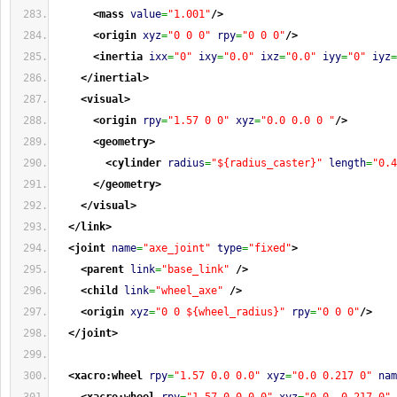
<mass
value
=
"1.001"
/>
<origin
xyz
=
"0 0 0"
rpy
=
"0 0 0"
/>
<inertia
ixx
=
"0"
ixy
=
"0.0"
ixz
=
"0.0"
iyy
=
"0"
iyz
=
</inertial
>
<visual
>
<origin
rpy
=
"1.57 0 0"
xyz
=
"0.0 0.0 0 "
/>
<geometry
>
<cylinder
radius
=
"${radius_caster}"
length
=
"0.4
</geometry
>
</visual
>
</link
>
<joint
name
=
"axe_joint"
type
=
"fixed"
>
<parent
link
=
"base_link"
/>
<child
link
=
"wheel_axe"
/>
<origin
xyz
=
"0 0 ${wheel_radius}"
rpy
=
"0 0 0"
/>
</joint
>
<xacro:wheel
rpy
=
"1.57 0.0 0.0"
xyz
=
"0.0 0.217 0"
nam