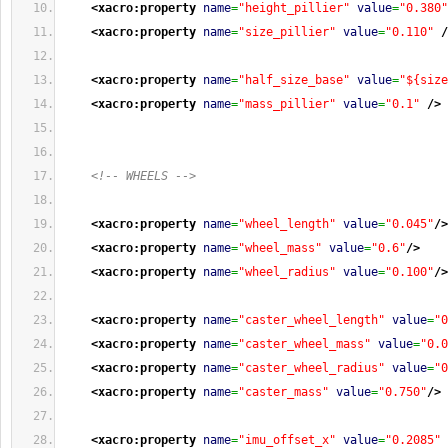
<xacro:property
name
=
"height_pillier"
value
=
"0.380"
<xacro:property
name
=
"size_pillier"
value
=
"0.110"
/
<xacro:property
name
=
"half_size_base"
value
=
"${size
<xacro:property
name
=
"mass_pillier"
value
=
"0.1"
/>
<!-- WHEELS -->
<xacro:property
name
=
"wheel_length"
value
=
"0.045"
/>
<xacro:property
name
=
"wheel_mass"
value
=
"0.6"
/>
<xacro:property
name
=
"wheel_radius"
value
=
"0.100"
/>
<xacro:property
name
=
"caster_wheel_length"
value
=
"0
<xacro:property
name
=
"caster_wheel_mass"
value
=
"0.0
<xacro:property
name
=
"caster_wheel_radius"
value
=
"0
<xacro:property
name
=
"caster_mass"
value
=
"0.750"
/>
<xacro:property
name
=
"imu_offset_x"
value
=
"0.2085"