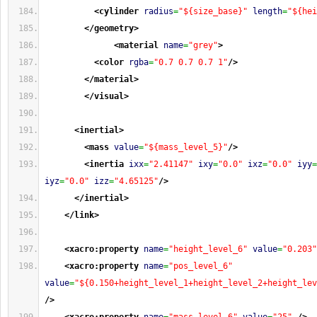
<cylinder
radius
=
"${size_base}"
length
=
"${hei
</geometry
>
<material
name
=
"grey"
>
<color
rgba
=
"0.7 0.7 0.7 1"
/>
</material
>
</visual
>
<inertial
>
<mass
value
=
"${mass_level_5}"
/>
<inertia
ixx
=
"2.41147"
ixy
=
"0.0"
ixz
=
"0.0"
iyy
=
iyz
=
"0.0"
izz
=
"4.65125"
/>
</inertial
>
</link
>
<xacro:property
name
=
"height_level_6"
value
=
"0.203"
<xacro:property
name
=
"pos_level_6"
value
=
"${0.150+height_level_1+height_level_2+height_lev
/>