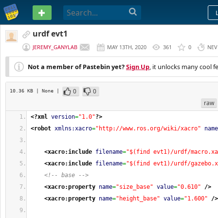
PASTEBIN
urdf evt1
JEREMY_GANYLAB
MAY 13TH, 2020
361
0
NEV
Not a member of Pastebin yet?
Sign Up
, it unlocks many cool f
0
0
10.36 KB
| None
|
raw
<?xml
version
=
"1.0"
?>
<robot
xmlns:xacro
=
"http://www.ros.org/wiki/xacro"
name
<xacro:include
filename
=
"$(find evt1)/urdf/macro.xa
<xacro:include
filename
=
"$(find evt1)/urdf/gazebo.x
<!-- base -->
<xacro:property
name
=
"size_base"
value
=
"0.610"
/>
<xacro:property
name
=
"height_base"
value
=
"1.600"
/>