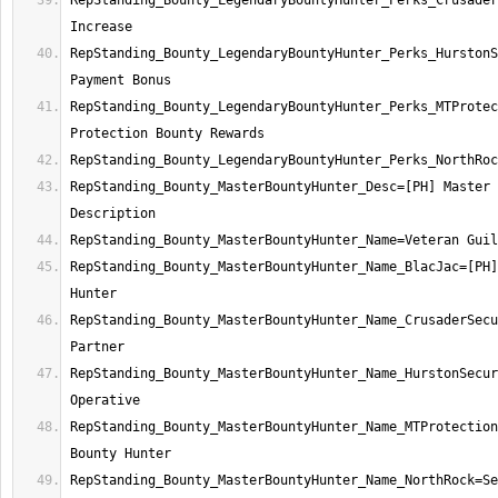
RepStanding_Bounty_LegendaryBountyHunter_Perks_Crusader
RepStanding_Bounty_LegendaryBountyHunter_Perks_HurstonS
RepStanding_Bounty_LegendaryBountyHunter_Perks_MTProtec
RepStanding_Bounty_MasterBountyHunter_Desc=[PH] Master 
RepStanding_Bounty_MasterBountyHunter_Name_BlacJac=[PH]
RepStanding_Bounty_MasterBountyHunter_Name_CrusaderSecu
RepStanding_Bounty_MasterBountyHunter_Name_HurstonSecur
RepStanding_Bounty_MasterBountyHunter_Name_MTProtection