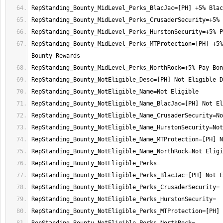
RepStanding_Bounty_MidLevel_Perks_MTProtection=[PH] +5%