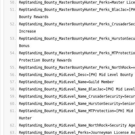
RepStanding_Bounty_MasterBountyHunter_Perks_BlacJac=[PH
RepStanding_Bounty_MasterBountyHunter_Perks_CrusaderSec
RepStanding_Bounty_MasterBountyHunter_Perks_HurstonSecu
RepStanding_Bounty_MasterBountyHunter_Perks_MTProtectio
RepStanding_Bounty_MidLevel_Name_MTProtection=[PH] Mid 