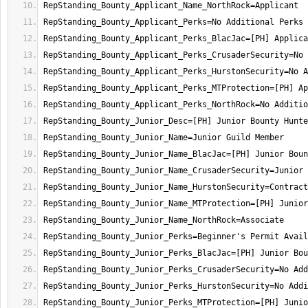
RepStanding_Bounty_Junior_Perks_MTProtection=[PH] Junio