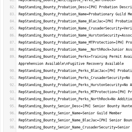
RepStanding_Bounty_Probation_Perks=Training Permit Avai