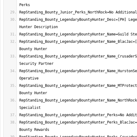
RepStanding_Bounty_LegendaryBountyHunter_Desc=[PH] Lege
RepStanding_Bounty_LegendaryBountyHunter_Name_BlacJac=[
RepStanding_Bounty_LegendaryBountyHunter_Name_CrusaderS
RepStanding_Bounty_LegendaryBountyHunter_Name_HurstonSe
RepStanding_Bounty_LegendaryBountyHunter_Name_MTProtect
RepStanding_Bounty_LegendaryBountyHunter_Name_NorthRock
RepStanding_Bounty_LegendaryBountyHunter_Perks_BlacJac=