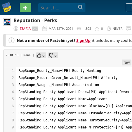
PASTEBIN
Reputation - Perks
TZARIA
MAR 12TH, 2021
1,808
0
NEVER
Not a member of Pastebin yet?
Sign Up
, it unlocks many cool f
0
0
7.18 KB
| None
|
raw