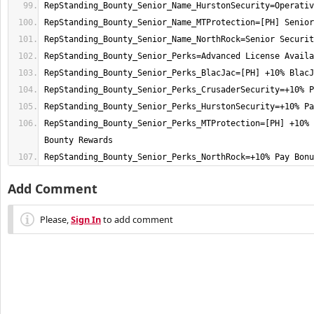
RepStanding_Bounty_Senior_Perks_MTProtection=[PH] +10% 
RepStanding_Bounty_Senior_Perks_NorthRock=+10% Pay Bonu
Add Comment
Please,
Sign In
to add comment