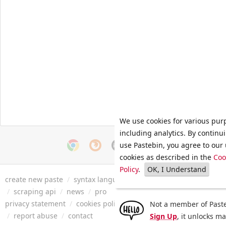
We use cookies for various pur
including analytics. By continu
use Pastebin, you agree to our 
cookies as described in the
Coo
Policy
.
OK, I Understand
create new paste
/
syntax languages
/
archive
/
faq
/
tools
/
/
scraping api
/
news
/
pro
privacy statement
/
cookies policy
/
terms of service
/
security 
Not a member of Paste
/
report abuse
/
contact
Sign Up
, it unlocks m