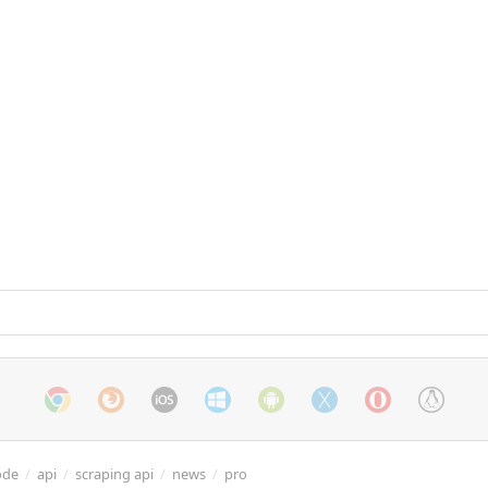
ode
/
api
/
scraping api
/
news
/
pro