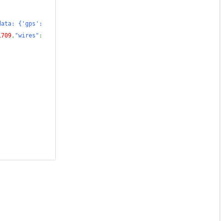
ata: {'gps': 
1709
,
"wires"
: