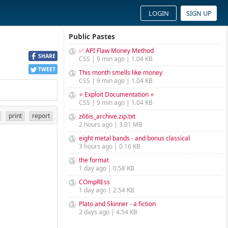
LOGIN
SIGN UP
Public Pastes
✅ API Flaw Money Method
SHARE
CSS | 9 min ago | 1.04 KB
TWEET
This month smells like money
CSS | 9 min ago | 1.04 KB
⭐ Exploit Documentation ⭐
CSS | 9 min ago | 1.04 KB
print
report
z66is_archive.zip.txt
2 hours ago | 3.01 MB
eight metal bands - and bonus classical
3 hours ago | 0.16 KB
the format
1 day ago | 0.58 KB
COmpREss
1 day ago | 2.54 KB
Plato and Skinner - a fiction
2 days ago | 4.54 KB