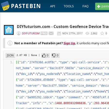
PASTEBIN
API
TOOLS
FAQ
past
DIYfuturism.com - Custom Geofence Device Tra
DIYFUTURISM
NOV 27TH, 2017
2,862
0
Not a member of Pastebin yet?
Sign Up
, it unlocks many cool f
JSON
0
0
2.07 KB
| None
|
[
{
"id"
:
"274f638d.ec8f8c"
,
"type"
:
"api-call-service"
,
"z"
not_home"
,
"server"
:
"8ac3cd7f.58d3e"
,
"service_domain"
:
"
{
\"
dev_id
\"
:
\"
you_nodered
\"
,
\"
location_name
\"
:
\"
not_ho
{
"id"
:
"b72e2804.d59b08"
,
"type"
:
"api-call-service"
,
"z"
:
home"
,
"server"
:
"8ac3cd7f.58d3e"
,
"service_domain"
:
"devi
{
\"
dev_id
\"
:
\"
you_nodered
\"
,
\"
location_name
\"
:
\"
home
\"
{
"id"
:
"be995292.1ddc4"
,
"type"
:
"comment"
,
"z"
:
"4056fc4f.
Tracker"
,
"info"
:
""
,
"x"
:
1460.8095932006836
,
"y"
:
293.9643