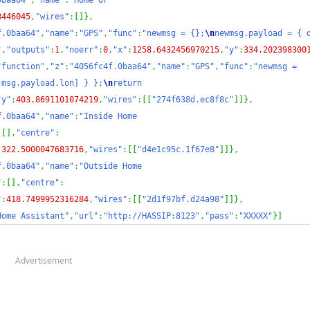
0baa64"
,
"name"
:
"Home or 
8446045
,
"wires"
:
[
]
}
,
f.0baa64"
,
"name"
:
"GPS"
,
"func"
:
"newmsg = {};
\n
newmsg.payload = { d
"
,
"outputs"
:
1
,
"noerr"
:
0
,
"x"
:
1258.6432456970215
,
"y"
:
334.202398300
"function"
,
"z"
:
"4056fc4f.0baa64"
,
"name"
:
"GPS"
,
"func"
:
"newmsg = 
,msg.payload.lon] } };
\n
return 
"y"
:
403.8691101074219
,
"wires"
:
[
[
"274f638d.ec8f8c"
]
]
}
,
f.0baa64"
,
"name"
:
"Inside Home 
:
[
]
,
"centre"
:
:
322.5000047683716
,
"wires"
:
[
[
"d4e1c95c.1f67e8"
]
]
}
,
f.0baa64"
,
"name"
:
"Outside Home 
"
:
[
]
,
"centre"
:
"
:
418.7499952316284
,
"wires"
:
[
[
"2d1f97bf.d24a98"
]
]
}
,
Home Assistant"
,
"url"
:
"http://HASSIP:8123"
,
"pass"
:
"XXXXX"
}
]
Advertisement