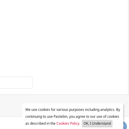
We use cookies for various purposes including analytics. By
continuing to use Pastebin, you agree to our use of cookies
as described in the
Cookies Policy
.
OK, I Understand