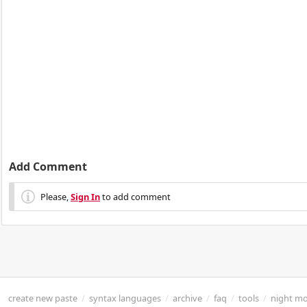
Add Comment
Please,
Sign In
to add comment
create new paste
/
syntax languages
/
archive
/
faq
/
tools
/
night m