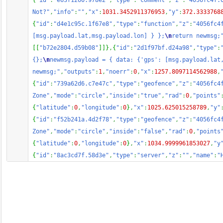
{
"id"
:
"e63f1260.978e2"
,
"type"
:
"comment"
,
"z"
:
"4056fc4f.
Not?"
,
"info"
:
""
,
"x"
:
1031.3452911376953
,
"y"
:
372.3333768
{
"id"
:
"d4e1c95c.1f67e8"
,
"type"
:
"function"
,
"z"
:
"4056fc4
[msg.payload.lat,msg.payload.lon] } };
\n
return newmsg;
[
[
"b72e2804.d59b08"
]
]
}
,
{
"id"
:
"2d1f97bf.d24a98"
,
"type"
:
{};
\n
newmsg.payload = { data: {'gps': [msg.payload.lat
newmsg;"
,
"outputs"
:
1
,
"noerr"
:
0
,
"x"
:
1257.8097114562988
,
{
"id"
:
"739a62d6.c7e47c"
,
"type"
:
"geofence"
,
"z"
:
"4056fc4
Zone"
,
"mode"
:
"circle"
,
"inside"
:
"true"
,
"rad"
:
0
,
"points"
{
"latitude"
:
0
,
"longitude"
:
0
}
,
"x"
:
1025.625015258789
,
"y"
{
"id"
:
"f52b241a.4d2f78"
,
"type"
:
"geofence"
,
"z"
:
"4056fc4
Zone"
,
"mode"
:
"circle"
,
"inside"
:
"false"
,
"rad"
:
0
,
"points
{
"latitude"
:
0
,
"longitude"
:
0
}
,
"x"
:
1034.9999961853027
,
"y
{
"id"
:
"8ac3cd7f.58d3e"
,
"type"
:
"server"
,
"z"
:
""
,
"name"
:
"