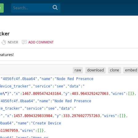
e
cker
NEVER
ADD COMMENT
eatures!
raw
download
clone
embed
:
"4056fc4f.0baa64"
,
"name"
:
"Node Red Presence 
device_tracker"
,
"service"
:
"see"
,
"data"
:
"
me
\"
}"
,
"x"
:
1467.8095474243164
,
"y"
:
403.9643292427063
,
"wires"
:
[
]
}
,
"4056fc4f.0baa64"
,
"name"
:
"Node Red Presence 
ce_tracker"
,
"service"
:
"see"
,
"data"
:
"
}"
,
"x"
:
1457.8094329833984
,
"y"
:
333.2976927757263
,
"wires"
:
[
]
}
,
0baa64"
,
"name"
:
"Create Device 
611907959
,
"wires"
:
[
]
}
,