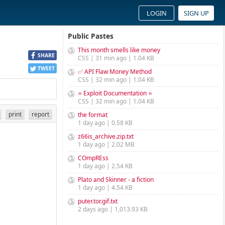
LOGIN
SIGN UP
Public Pastes
This month smells like money
SHARE
CSS | 31 min ago | 1.04 KB
TWEET
✅ API Flaw Money Method
CSS | 32 min ago | 1.04 KB
⭐ Exploit Documentation ⭐
CSS | 32 min ago | 1.04 KB
print
report
the format
1 day ago | 0.58 KB
z66is_archive.zip.txt
1 day ago | 2.02 MB
COmpREss
1 day ago | 2.54 KB
Plato and Skinner - a fiction
1 day ago | 4.54 KB
puter.tor.gif.txt
2 days ago | 1,013.93 KB