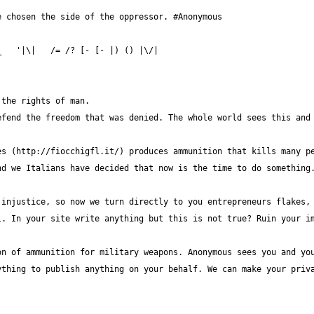
fend the freedom that was denied. The whole world sees this and 
s (http://fiocchigfl.it/) produces ammunition that kills many pe
injustice, so now we turn directly to you entrepreneurs flakes, 
. In your site write anything but this is not true? Ruin your im
n of ammunition for military weapons. Anonymous sees you and you
thing to publish anything on your behalf. We can make your priva