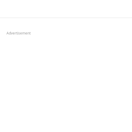
Advertisement