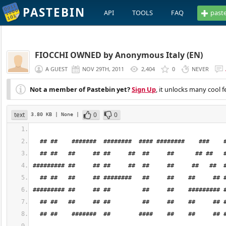
PASTEBIN
API
TOOLS
FAQ
past
FIOCCHI OWNED by Anonymous Italy (EN)
A GUEST
NOV 29TH, 2011
2,404
0
NEVER
Not a member of Pastebin yet?
Sign Up
, it unlocks many cool f
text
0
0
3.80 KB
| None
|