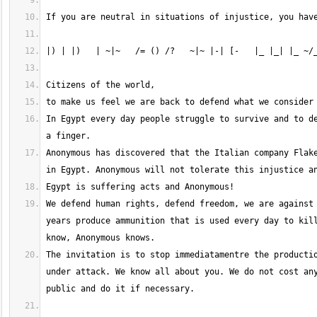
In Egypt every day people struggle to survive and to de
Anonymous has discovered that the Italian company Flake
We defend human rights, defend freedom, we are against 
years produce ammunition that is used every day to kill
The invitation is to stop immediatamentre the productio
under attack. We know all about you. We do not cost any