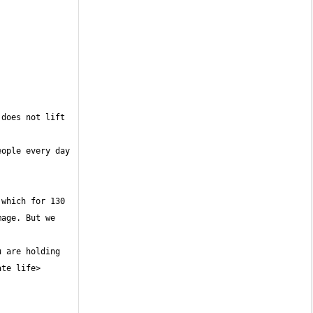
does not lift 
ople every day 
which for 130 
age. But we 
 are holding 
te life> 