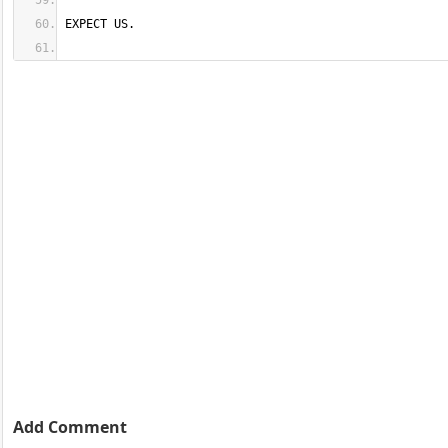
EXPECT US.
Add Comment