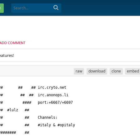
e
ADD COMMENT
eatures!
raw
download
clone
embed