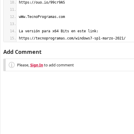
https://tecnoprogramas.com/windows7-sp1-marzo-2021/
Add Comment
Please,
Sign In
to add comment