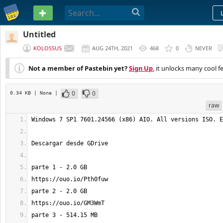
PASTEBIN
Untitled
KOLOSSUS
AUG 24TH, 2021
468
0
NEVER
Not a member of Pastebin yet?
Sign Up
, it unlocks many cool f
0
0
0.34 KB
| None
|
raw