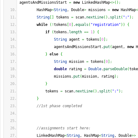
agentsAndMissionsStart 
=
new
 LinkedHashMap
<>
(
)
;
        HashMap
<
String
, Double
>
 missions 
=
new
 HashMap
<
String
[
]
 tokens 
=
 scan.
nextLine
(
)
.
split
(
":"
)
;
while
(
!
tokens
[
0
]
.
equals
(
"registration"
)
)
{
if
(
tokens.
length
==
1
)
{
String
 agent 
=
 tokens
[
0
]
;
                agentsAndMissionsStart.
put
(
agent, 
new
 H
}
else
{
String
 mission 
=
 tokens
[
0
]
;
double
 rating 
=
Double
.
parseDouble
(
toke
                missions.
put
(
mission, rating
)
;
}
            tokens 
=
 scan.
nextLine
(
)
.
split
(
":"
)
;
}
//1st phase completed
//assignments start here:
        LinkedHashMap
<
String
, HashMap
<
String
, Double
>>