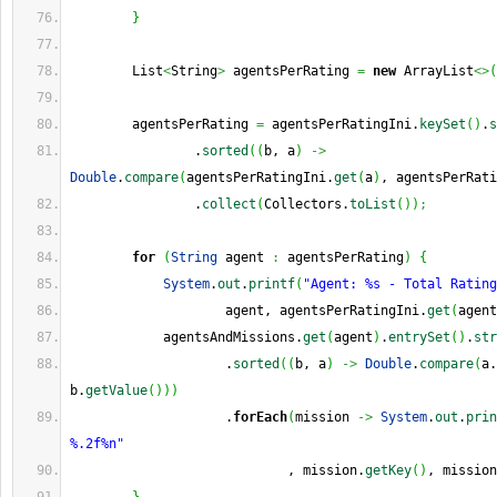
}
        List
<
String
>
 agentsPerRating 
=
new
 ArrayList
<>
(
        agentsPerRating 
=
 agentsPerRatingIni.
keySet
(
)
.
s
                .
sorted
(
(
b, a
)
->
Double
.
compare
(
agentsPerRatingIni.
get
(
a
)
, agentsPerRati
                .
collect
(
Collectors.
toList
(
)
)
;
for
(
String
 agent 
:
 agentsPerRating
)
{
System
.
out
.
printf
(
"Agent: %s - Total Rating
                    agent, agentsPerRatingIni.
get
(
agent
            agentsAndMissions.
get
(
agent
)
.
entrySet
(
)
.
str
                    .
sorted
(
(
b, a
)
->
Double
.
compare
(
a.
b.
getValue
(
)
)
)
                    .
forEach
(
mission 
->
System
.
out
.
prin
%.2f%n"
                            , mission.
getKey
(
)
, mission