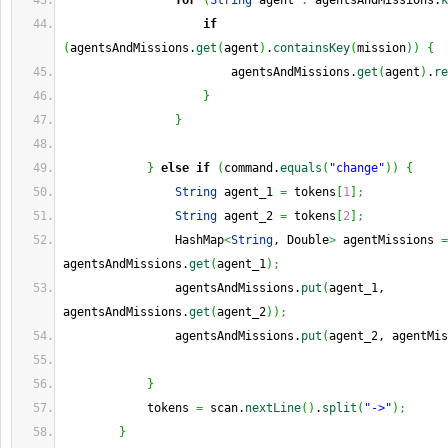
for
(
String
 agent 
:
 agentsAndMissions.
k
if
(
agentsAndMissions.
get
(
agent
)
.
containsKey
(
mission
)
)
{
                        agentsAndMissions.
get
(
agent
)
.
re
}
}
}
else
if
(
command.
equals
(
"change"
)
)
{
String
 agent_1 
=
 tokens
[
1
]
;
String
 agent_2 
=
 tokens
[
2
]
;
                HashMap
<
String
, Double
>
 agentMissions 
=
agentsAndMissions.
get
(
agent_1
)
;
                agentsAndMissions.
put
(
agent_1, 
agentsAndMissions.
get
(
agent_2
)
)
;
                agentsAndMissions.
put
(
agent_2, agentMis
}
            tokens 
=
 scan.
nextLine
(
)
.
split
(
"->"
)
;
}