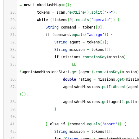
=
new
 LinkedHashMap
<>
(
)
;
        tokens 
=
 scan.
nextLine
(
)
.
split
(
"->"
)
;
while
(
!
tokens
[
0
]
.
equals
(
"operate"
)
)
{
String
 command 
=
 tokens
[
0
]
;
if
(
command.
equals
(
"assign"
)
)
{
String
 agent 
=
 tokens
[
1
]
;
String
 mission 
=
 tokens
[
2
]
;
if
(
missions.
containsKey
(
mission
)
&&
!
agentsAndMissionsStart.
get
(
agent
)
.
containsKey
(
mission
)
double
 rating 
=
 missions.
get
(
missio
                    agentsAndMissions.
putIfAbsent
(
agent
(
)
)
;
                    agentsAndMissions.
get
(
agent
)
.
put
(
mi
}
}
else
if
(
command.
equals
(
"abort"
)
)
{
String
 mission 
=
 tokens
[
1
]
;