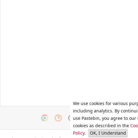
We use cookies for various pur
including analytics. By continu
use Pastebin, you agree to our 
cookies as described in the
Coo
Policy
.
OK, I Understand