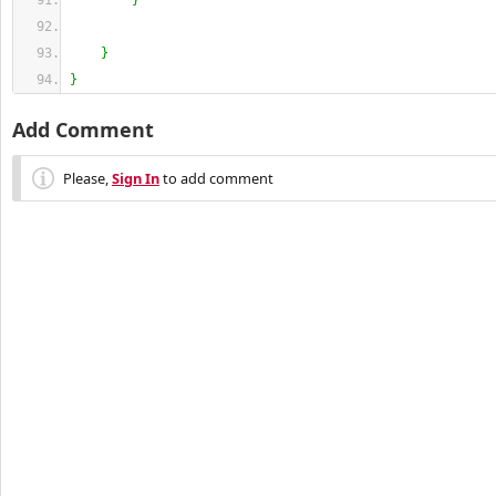
}
}
}
Add Comment
Please,
Sign In
to add comment