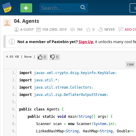
PASTEBIN
04. Agents
A GUEST
FEB 23RD, 2019
743
0
NEVER
ADD 
Not a member of Pastebin yet?
Sign Up
, it unlocks many cool f
0
0
4.03 KB
| None
|
raw
import
javax.xml.crypto.dsig.keyinfo.KeyValue
;
import
java.util.*
;
import
java.util.stream.Collectors
;
import
java.util.zip.DeflaterOutputStream
;
public
class
 Agents 
{
public
static
void
 main
(
String
[
]
 args
)
{
        Scanner scan 
=
new
 Scanner
(
System
.
in
)
;
        LinkedHashMap
<
String
, HashMap
<
String
, Double
>>