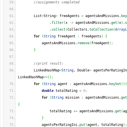
//assignments completed
        List
<
String
>
 freeAgents 
=
 agentsAndMissions.
key
                .
filter
(
x 
->
 agentsAndMissions.
get
(
x
)
.
s
                .
collect
(
Collectors.
toCollection
(
ArrayL
for
(
String
 freeAgent 
:
 freeAgents
)
{
            agentsAndMissions.
remove
(
freeAgent
)
;
}
//print result:
        LinkedHashMap
<
String
, Double
>
 agentsPerRatingIn
LinkedHashMap
<>
(
)
;
for
(
String
 agent 
:
 agentsAndMissions.
keySet
(
)
)
double
 totalRating 
=
0
;
for
(
String
 mission 
:
 agentsAndMissions.
get
{
                totalRating 
+=
 agentsAndMissions.
get
(
ag
}
            agentsPerRatingIni.
put
(
agent, totalRating
)
;