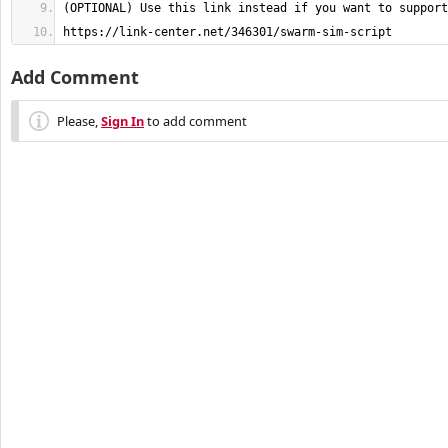
https://link-center.net/346301/swarm-sim-script
Add Comment
Please,
Sign In
to add comment