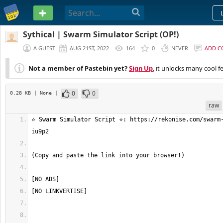
PASTEBIN
Sythical | Swarm Simulator Script (OP!)
A GUEST
AUG 21ST, 2022
164
0
NEVER
ADD 
Not a member of Pastebin yet?
Sign Up
, it unlocks many cool f
0
0
0.28 KB
| None
|
raw
⭐ Swarm Simulator Script ⭐: https://rekonise.com/swarm