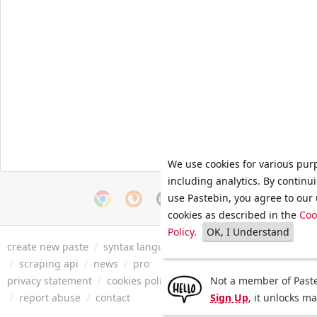
We use cookies for various pur
including analytics. By continu
use Pastebin, you agree to our 
cookies as described in the
Coo
Policy
.
OK, I Understand
create new paste
/
syntax languages
/
archive
/
faq
/
tools
/
/
scraping api
/
news
/
pro
privacy statement
/
cookies policy
/
terms of service
Not a member of Paste
/
security 
/
report abuse
/
contact
Sign Up
, it unlocks m