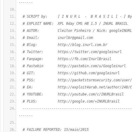
-------
  # SCRIPT by:     [ I N U R L  -  B R A S I L ] - [ By
  # EXPLOIT NAME:  XPL 0day CMS HB 1.5 / INURL BRASIL
  # AUTOR:         Cleiton Pinheiro / Nick: googleINURL
  # Email:         
inurlbr@gmail.com
  # Blog:          http://blog.inurl.com.br
  # Twitter:       https://twitter.com/googleinurl
  # Fanpage:       https://fb.com/InurlBrasil
  # Pastebin       http://pastebin.com/u/Googleinurl
  # GIT:           https://github.com/googleinurl
  # PSS:           http://packetstormsecurity.com/user/
  # EA:            http://exploit4arab.net/author/248/C
  # YOUTUBE:       http://youtube.com/c/INURLBrasil
  # PLUS:          http://google.com/+INURLBrasil
  -----------------------------------------------------
-------
  # FAILURE REPORTED: 15/maio/2015