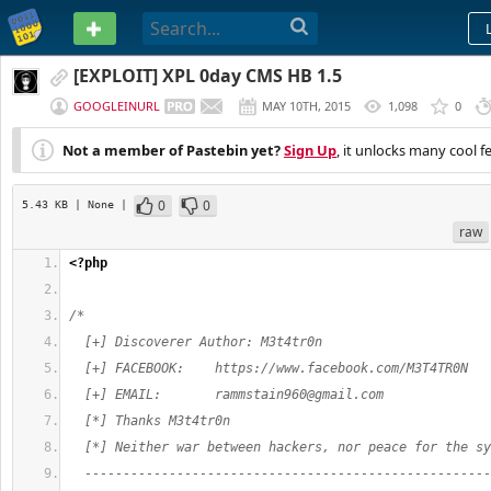
PASTEBIN
[EXPLOIT] XPL 0day CMS HB 1.5
GOOGLEINURL
MAY 10TH, 2015
1,098
0
Not a member of Pastebin yet?
Sign Up
, it unlocks many cool f
0
0
5.43 KB
| None
|
raw
<?php
/*
  [+] Discoverer Author: M3t4tr0n
  [+] FACEBOOK:    https://www.facebook.com/M3T4TR0N
  [+] EMAIL:       
rammstain960@gmail.com
  [*] Thanks M3t4tr0n
  [*] Neither war between hackers, nor peace for the sy
  -----------------------------------------------------