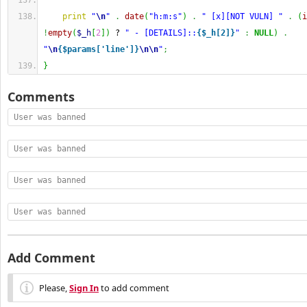
print
"
\n
"
.
date
(
"h:m:s"
)
.
" [x][NOT VULN] "
.
(
i
!
empty
(
$_h
[
2
]
)
 ? 
" - [DETAILS]::
{$_h[2]}
"
:
NULL
)
.
"
\n
{$params['line']}
\n
\n
"
;
}
Comments
User was banned
User was banned
User was banned
User was banned
Add Comment
Please,
Sign In
to add comment