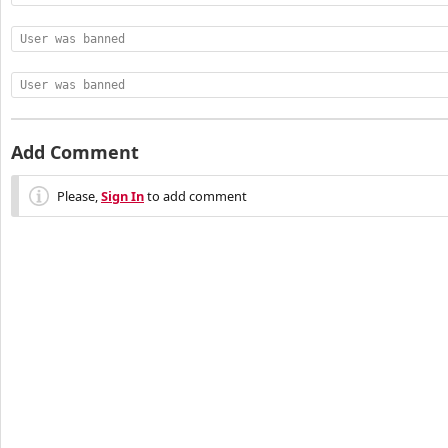
User was banned
User was banned
Add Comment
Please,
Sign In
to add comment