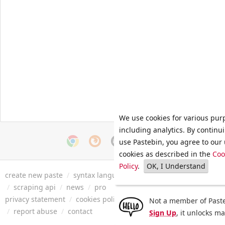
We use cookies for various pur
including analytics. By continu
use Pastebin, you agree to our 
cookies as described in the
Coo
Policy
.
OK, I Understand
create new paste
/
syntax languages
/
archive
/
faq
/
tools
/
/
scraping api
/
news
/
pro
privacy statement
/
cookies policy
/
terms of service
/
security 
Not a member of Paste
/
report abuse
/
contact
Sign Up
, it unlocks m