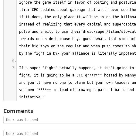
ignore the game itself in favor of posting and posturin
tl;dr CEO updates about garbage that will never see the
if it does, the only place it will be is on the killboa
instead of realizing that every capital and supercapita
pulse and a will to use their dread/super/titan/slowcat
towards one side because hey, guess what, that side act
their big toys on the regular and when push comes to sh
If a super 'fight' actually happens, it isn't going to 
fight, it is going to be a CFC g***r*** hosted by Manny
and you'll have no one to blame but your own leaders an
yes men f****** instead of growing a pair of balls and 
initiative."
Comments
User was banned
User was banned