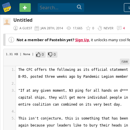
PASTEBIN
Untitled
A GUEST
JAN 28TH, 2014
17,665
0
NEVER
4
Not a member of Pastebin yet?
Sign Up
, it unlocks many cool f
0
0
1.31 KB
| None
|
raw
The CFC offers the following as its official statement 
"If at any given moment, N3 ping for all hands on d*** 
capital ships, they will get more individual people in 
This isn't conjecture, this is something that has been 
again because your leaders like to bury their heads in 