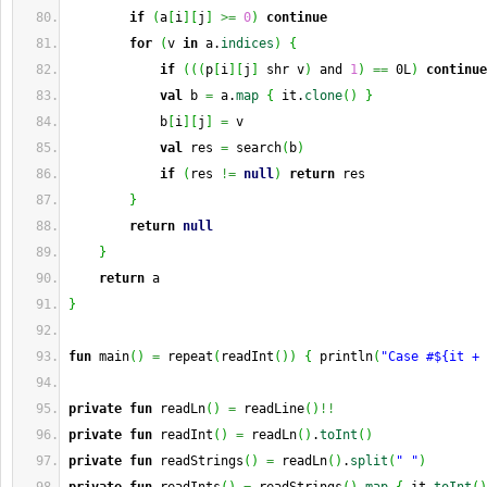
if
(
a
[
i
]
[
j
]
>=
0
)
continue
for
(
v 
in
 a.
indices
)
{
if
(
(
(
p
[
i
]
[
j
]
 shr v
)
 and 
1
)
==
 0L
)
continue
val
 b 
=
 a.
map
{
 it.
clone
(
)
}
            b
[
i
]
[
j
]
=
 v
val
 res 
=
 search
(
b
)
if
(
res 
!=
null
)
return
 res
}
return
null
}
return
 a
}
fun
 main
(
)
=
 repeat
(
readInt
(
)
)
{
 println
(
"Case #${it + 
private
fun
 readLn
(
)
=
 readLine
(
)
!!
private
fun
 readInt
(
)
=
 readLn
(
)
.
toInt
(
)
private
fun
 readStrings
(
)
=
 readLn
(
)
.
split
(
" "
)