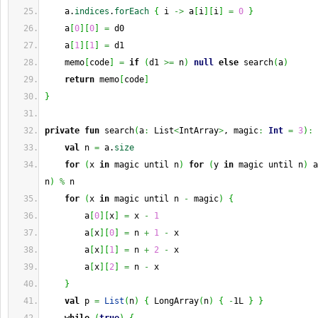
    a.
indices
.
forEach
{
 i 
->
 a
[
i
]
[
i
]
=
0
}
    a
[
0
]
[
0
]
=
 d0
    a
[
1
]
[
1
]
=
 d1
    memo
[
code
]
=
if
(
d1 
>=
 n
)
null
else
 search
(
a
)
return
 memo
[
code
]
}
private
fun
 search
(
a
:
 List
<
IntArray
>
, magic
:
Int
=
3
)
:
 
val
 n 
=
 a.
size
for
(
x 
in
 magic until n
)
for
(
y 
in
 magic until n
)
 a
n
)
%
 n
for
(
x 
in
 magic until n 
-
 magic
)
{
        a
[
0
]
[
x
]
=
 x 
-
1
        a
[
x
]
[
0
]
=
 n 
+
1
-
 x
        a
[
x
]
[
1
]
=
 n 
+
2
-
 x
        a
[
x
]
[
2
]
=
 n 
-
 x
}
val
 p 
=
List
(
n
)
{
 LongArray
(
n
)
{
-
1L 
}
}