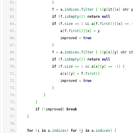
}
                f 
=
 a.
indices
.
filter
{
(
(
p
[
it
]
[
x
]
 shr y
if
(
f.
isEmpty
(
)
)
return
null
if
(
f.
size
==
1
&&
 a
[
f.
first
(
)
]
[
x
]
==
-
                    a
[
f.
first
(
)
]
[
x
]
=
 y
                    improved 
=
true
}
                f 
=
 a.
indices
.
filter
{
(
(
p
[
x
]
[
y
]
 shr it
if
(
f.
isEmpty
(
)
)
return
null
if
(
f.
size
==
1
&&
 a
[
x
]
[
y
]
==
-
1
)
{
                    a
[
x
]
[
y
]
=
 f.
first
(
)
                    improved 
=
true
}
}
}
if
(
!
improved
)
break
}
for
(
i 
in
 a.
indices
)
for
(
j 
in
 a.
indices
)
{