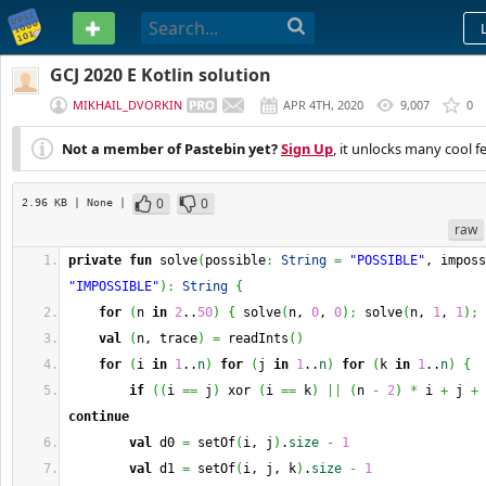
PASTEBIN
GCJ 2020 E Kotlin solution
MIKHAIL_DVORKIN
APR 4TH, 2020
9,007
0
Not a member of Pastebin yet?
Sign Up
, it unlocks many cool f
0
0
2.96 KB
| None
|
raw
private
fun
 solve
(
possible
:
String
=
"POSSIBLE"
, imposs
"IMPOSSIBLE"
)
:
String
{
for
(
n 
in
2
..
50
)
{
 solve
(
n, 
0
, 
0
)
;
 solve
(
n, 
1
, 
1
)
;
 
val
(
n, trace
)
=
 readInts
(
)
for
(
i 
in
1
..
n
)
for
(
j 
in
1
..
n
)
for
(
k 
in
1
..
n
)
{
if
(
(
i 
==
 j
)
 xor 
(
i 
==
 k
)
||
(
n 
-
2
)
*
 i 
+
 j 
+
 
continue
val
 d0 
=
 setOf
(
i, j
)
.
size
-
1
val
 d1 
=
 setOf
(
i, j, k
)
.
size
-
1