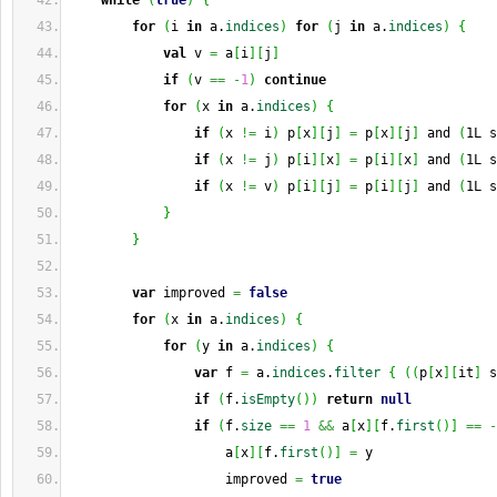
while
(
true
)
{
for
(
i 
in
 a.
indices
)
for
(
j 
in
 a.
indices
)
{
val
 v 
=
 a
[
i
]
[
j
]
if
(
v 
==
-
1
)
continue
for
(
x 
in
 a.
indices
)
{
if
(
x 
!=
 i
)
 p
[
x
]
[
j
]
=
 p
[
x
]
[
j
]
 and 
(
1L s
if
(
x 
!=
 j
)
 p
[
i
]
[
x
]
=
 p
[
i
]
[
x
]
 and 
(
1L s
if
(
x 
!=
 v
)
 p
[
i
]
[
j
]
=
 p
[
i
]
[
j
]
 and 
(
1L s
}
}
var
 improved 
=
false
for
(
x 
in
 a.
indices
)
{
for
(
y 
in
 a.
indices
)
{
var
 f 
=
 a.
indices
.
filter
{
(
(
p
[
x
]
[
it
]
 s
if
(
f.
isEmpty
(
)
)
return
null
if
(
f.
size
==
1
&&
 a
[
x
]
[
f.
first
(
)
]
==
-
                    a
[
x
]
[
f.
first
(
)
]
=
 y
                    improved 
=
true