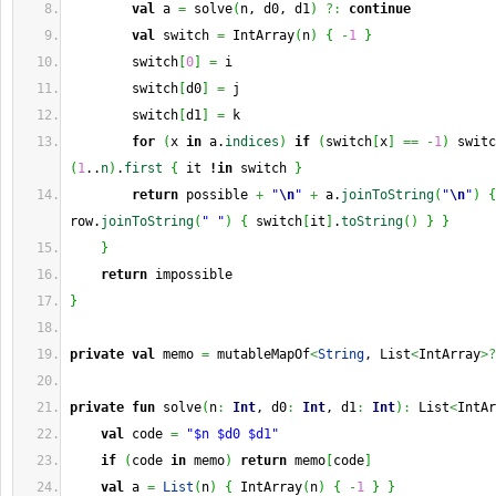
val
 a 
=
 solve
(
n, d0, d1
)
?:
continue
val
 switch 
=
 IntArray
(
n
)
{
-
1
}
        switch
[
0
]
=
 i
        switch
[
d0
]
=
 j
        switch
[
d1
]
=
 k
for
(
x 
in
 a.
indices
)
if
(
switch
[
x
]
==
-
1
)
 switc
(
1
..
n
)
.
first
{
 it 
!in
 switch 
}
return
 possible 
+
"
\n
"
+
 a.
joinToString
(
"
\n
"
)
{
row.
joinToString
(
" "
)
{
 switch
[
it
]
.
toString
(
)
}
}
}
return
 impossible
}
private
val
 memo 
=
 mutableMapOf
<
String
, List
<
IntArray
>?
private
fun
 solve
(
n
:
Int
, d0
:
Int
, d1
:
Int
)
:
 List
<
IntAr
val
 code 
=
"$n $d0 $d1"
if
(
code 
in
 memo
)
return
 memo
[
code
]
val
 a 
=
List
(
n
)
{
 IntArray
(
n
)
{
-
1
}
}