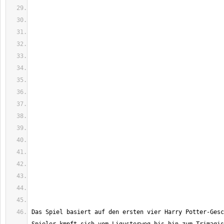
Das Spiel basiert auf den ersten vier Harry Potter-Gesc