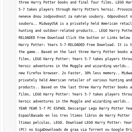
three Harry Potter books and final four films, LEGO Har
5-7 takes players through Harry Potters heroic. Provozo
nenese dnou zodpovdnost za nahran soubory. Odpovdnost n
souboru.. MidwayUSA is a privately held American retail
hunting and outdoor-related products.. LEGO Harry Potte
RELOADED Free Download Click the button or Links below 
Harry Potter: Years 5-7-RELOADED Free Download. It is t
the game.. Based on the last three Harry Potter books a
films, LEGO Harry Potter: Years 5-7 takes players throu
heroic adventures in the Muggle and wizarding worlds.. 
new Firefox browser. 2x Faster, 30% less memory.. Midwa
privately held American retailer of various hunting and
products.. Based on the last three Harry Potter books a
films, LEGO Harry Potter: Years 5-7 takes players throu
heroic adventures in the Muggle and wizarding worlds.. 
YEAR YEAR 5-7 PC ESPAOL Descargar Lego Harry Potter Yea
EspaolBasado en los tres ltimos libros de Harry Potter 
ltimas pelculas, LEGO. Download LEGO Harry Potter: Year
(PC) no GigaDownloads de graa via Torrent ou Google Dri