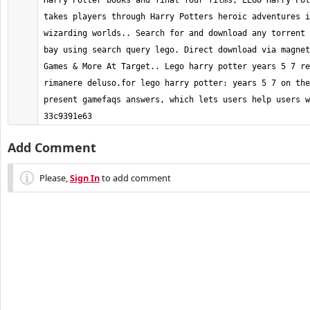
Harry Potter books and final four films, LEGO Harry Pot
takes players through Harry Potters heroic adventures i
wizarding worlds.. Search for and download any torrent 
bay using search query lego. Direct download via magnet
Games & More At Target.. Lego harry potter years 5 7 re
rimanere deluso.for lego harry potter: years 5 7 on the
present gamefaqs answers, which lets users help users wi
33c9391e63
Add Comment
Please,
Sign In
to add comment