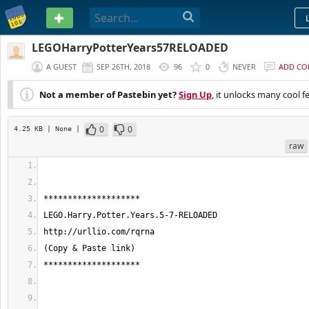
PASTEBIN
LEGOHarryPotterYears57RELOADED
A GUEST
SEP 26TH, 2018
96
0
NEVER
ADD C
Not a member of Pastebin yet?
Sign Up
, it unlocks many cool f
0
0
4.25 KB
| None
|
raw
********************
LEGO.Harry.Potter.Years.5-7-RELOADED
http://urllio.com/rqrna
(Copy & Paste link)
********************