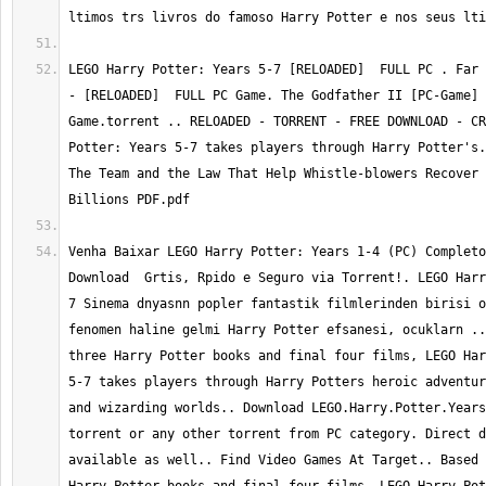
ltimos trs livros do famoso Harry Potter e nos seus lti
LEGO Harry Potter: Years 5-7 [RELOADED]  FULL PC . Far 
- [RELOADED]  FULL PC Game. The Godfather II [PC-Game] 
Game.torrent .. RELOADED - TORRENT - FREE DOWNLOAD - CR
Potter: Years 5-7 takes players through Harry Potter's.
The Team and the Law That Help Whistle-blowers Recover 
Billions PDF.pdf
Venha Baixar LEGO Harry Potter: Years 1-4 (PC) Completo
Download  Grtis, Rpido e Seguro via Torrent!. LEGO Harr
7 Sinema dnyasnn popler fantastik filmlerinden birisi o
fenomen haline gelmi Harry Potter efsanesi, ocuklarn ..
three Harry Potter books and final four films, LEGO Har
5-7 takes players through Harry Potters heroic adventur
and wizarding worlds.. Download LEGO.Harry.Potter.Years
torrent or any other torrent from PC category. Direct d
available as well.. Find Video Games At Target.. Based 