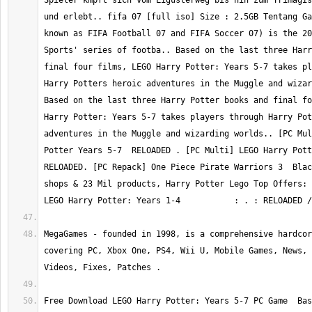
Spieler kmpft sich vom Ligusterweg bis hin zum Trimagis
und erlebt.. fifa 07 [full iso] Size : 2.5GB Tentang Ga
known as FIFA Football 07 and FIFA Soccer 07) is the 20
Sports' series of footba.. Based on the last three Harr
final four films, LEGO Harry Potter: Years 5-7 takes pl
Harry Potters heroic adventures in the Muggle and wizar
Based on the last three Harry Potter books and final fo
Harry Potter: Years 5-7 takes players through Harry Pot
adventures in the Muggle and wizarding worlds.. [PC Mul
Potter Years 5-7  RELOADED . [PC Multi] LEGO Harry Potte
RELOADED. [PC Repack] One Piece Pirate Warriors 3  Blac
shops & 23 Mil products, Harry Potter Lego Top Offers: 
LEGO Harry Potter: Years 1-4           : . : RELOADED /
MegaGames - founded in 1998, is a comprehensive hardcor
covering PC, Xbox One, PS4, Wii U, Mobile Games, News, 
Videos, Fixes, Patches .
Free Download LEGO Harry Potter: Years 5-7 PC Game  Bas