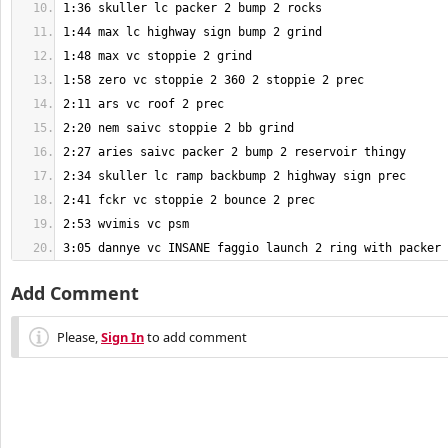
3:05 dannye vc INSANE faggio launch 2 ring with packer
Add Comment
Please,
Sign In
to add comment