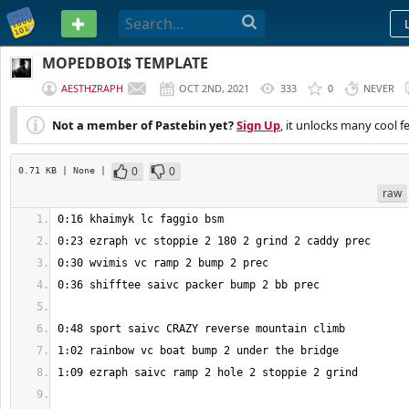
PASTEBIN
MOPEDBOI$ TEMPLATE
AESTHZRAPH
OCT 2ND, 2021
333
0
NEVER
Not a member of Pastebin yet?
Sign Up
, it unlocks many cool f
0
0
0.71 KB
| None
|
raw