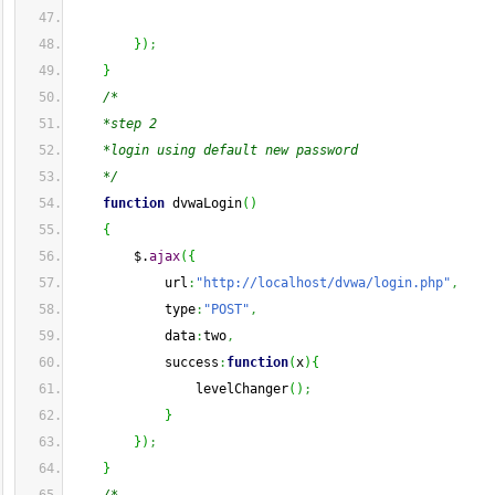
}
)
;
}
/*
    *step 2
    *login using default new password 
    */
function
 dvwaLogin
(
)
{
        $.
ajax
(
{
            url
:
"http://localhost/dvwa/login.php"
,
            type
:
"POST"
,
            data
:
two
,
            success
:
function
(
x
)
{
                levelChanger
(
)
;
}
}
)
;
}