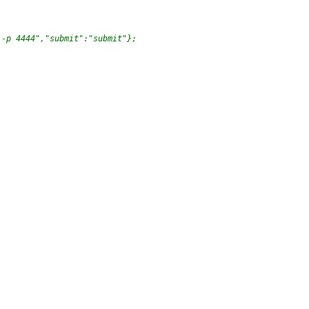
 -p 4444","submit":"submit"};