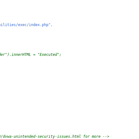
bilities/exec/index.php"
,
der").innerHTML = "Executed";
9/dvwa-unintended-security-issues.html for more -->