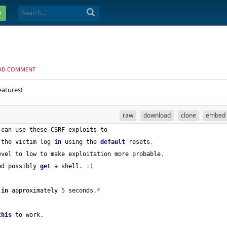
e
DD COMMENT
eatures!
raw
download
clone
embed
 can use these CSRF exploits to
 the victim log 
in
 using the 
default
 resets
,
evel to low to make exploitation more probable
,
nd possibly 
get
 a shell. 
:
)
 
in
 approximately 
5
 seconds.
*
this
 to work.