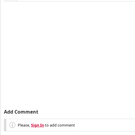
Add Comment
Please,
Sign In
to add comment