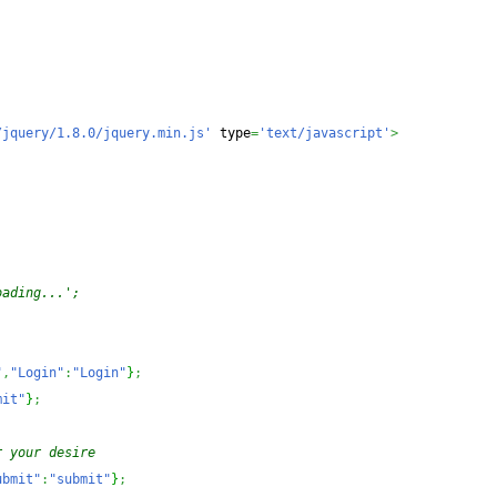
/jquery/1.8.0/jquery.min.js'
 type
=
'text/javascript'
>
oading...';
"
,
"Login"
:
"Login"
}
;
mit"
}
;
r your desire 
ubmit"
:
"submit"
}
;