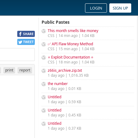
LOGIN
SIGN UP
Public Pastes
This month smells like money
SHARE
CSS | 14 min ago | 1.04 KB
TWEET
✅ API Flaw Money Method
CSS | 15 min ago | 1.04 KB
⭐ Exploit Documentation ⭐
CSS | 18 min ago | 1.04 KB
print
report
z66is_archive.zip.txt
1 day ago | 1,016.35 KB
the number
1 day ago | 0.01 KB
Untitled
1 day ago | 0.59 KB
Untitled
1 day ago | 0.45 KB
Untitled
1 day ago | 0.37 KB