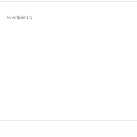
Advertisement