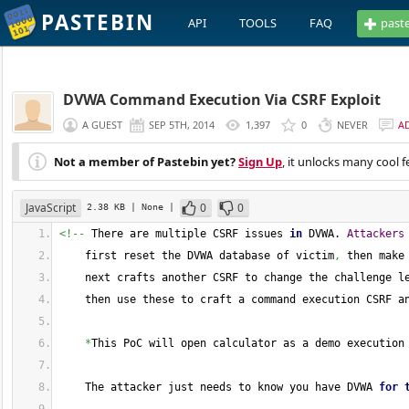
PASTEBIN
API
TOOLS
FAQ
past
DVWA Command Execution Via CSRF Exploit
A GUEST
SEP 5TH, 2014
1,397
0
NEVER
A
Not a member of Pastebin yet?
Sign Up
, it unlocks many cool f
JavaScript
0
0
2.38 KB
| None
|
<!--
 There are multiple CSRF issues 
in
 DVWA. 
Attackers
    first reset the DVWA database of victim
,
 then make
    next crafts another CSRF to change the challenge l
    then use these to craft a command execution CSRF a
*
This PoC will open calculator as a demo execution
    The attacker just needs to know you have DVWA 
for