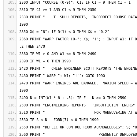
2330 PRINT "   LT. SULU REPORTS, 'INCORRECT COURSE DATA
2360 PRINT "WARP FACTOR (0-"; X$; ")"; : INPUT W1: IF D
2470 PRINT "WARP ENGINES ARE DAMAGED.  MAXIUM SPEED = W