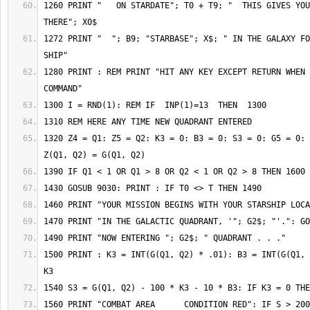
1260 PRINT "   ON STARDATE"; T0 + T9; "  THIS GIVES YOU"
1272 PRINT "  "; B9; "STARBASE"; X$; " IN THE GALAXY FO
1280 PRINT : REM PRINT "HIT ANY KEY EXCEPT RETURN WHEN 
1320 Z4 = Q1: Z5 = Q2: K3 = 0: B3 = 0: S3 = 0: G5 = 0: 
1500 PRINT : K3 = INT(G(Q1, Q2) * .01): B3 = INT(G(Q1, 