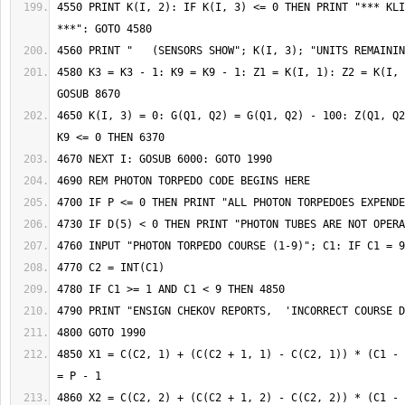
4550 PRINT K(I, 2): IF K(I, 3) <= 0 THEN PRINT "*** KLI
4580 K3 = K3 - 1: K9 = K9 - 1: Z1 = K(I, 1): Z2 = K(I, 
4650 K(I, 3) = 0: G(Q1, Q2) = G(Q1, Q2) - 100: Z(Q1, Q2
4850 X1 = C(C2, 1) + (C(C2 + 1, 1) - C(C2, 1)) * (C1 - 
4860 X2 = C(C2, 2) + (C(C2 + 1, 2) - C(C2, 2)) * (C1 - 