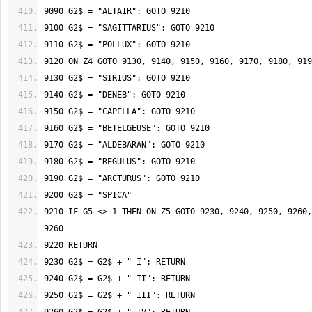
9210 IF G5 <> 1 THEN ON Z5 GOTO 9230, 9240, 9250, 9260,