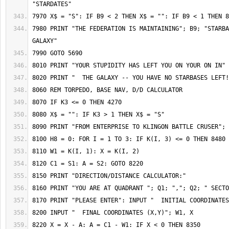
7980 PRINT "THE FEDERATION IS MAINTAINING"; B9; "STARBA