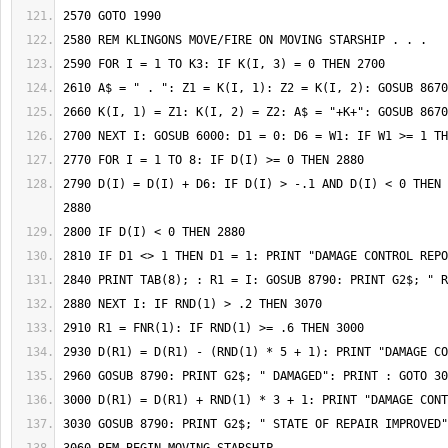
2790 D(I) = D(I) + D6: IF D(I) > -.1 AND D(I) < 0 THEN 