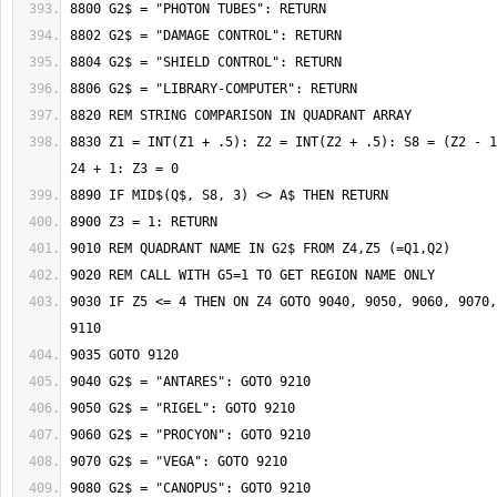
8830 Z1 = INT(Z1 + .5): Z2 = INT(Z2 + .5): S8 = (Z2 - 1
9030 IF Z5 <= 4 THEN ON Z4 GOTO 9040, 9050, 9060, 9070,