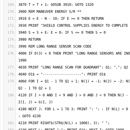
4000 IF D(3) < 0 THEN PRINT "LONG RANGE SENSORS ARE INO
4060 FOR I = Q1 - 1 TO Q1 + 1: N(1) = -1: N(2) = -2: N(
4120 IF I > 0 AND I < 9 AND J > 0 AND J < 9 THEN N(J - 
4180 NEXT J: FOR L = 1 TO 3: PRINT ": "; : IF N(L) < 0 