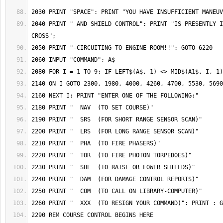
2040 PRINT " AND SHIELD CONTROL": PRINT "IS PRESENTLY I