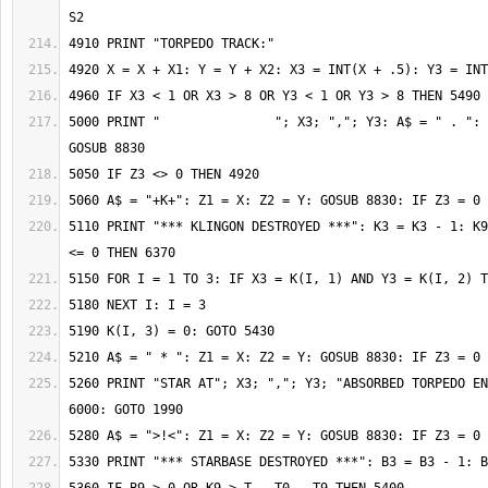
5000 PRINT "               "; X3; ","; Y3: A$ = " . ": 
5110 PRINT "*** KLINGON DESTROYED ***": K3 = K3 - 1: K9
5260 PRINT "STAR AT"; X3; ","; Y3; "ABSORBED TORPEDO EN