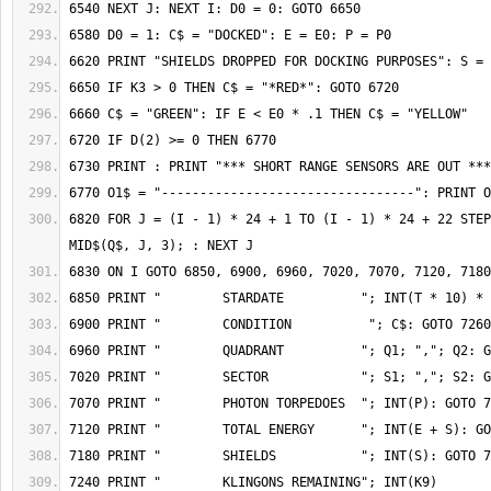
6820 FOR J = (I - 1) * 24 + 1 TO (I - 1) * 24 + 22 STEP