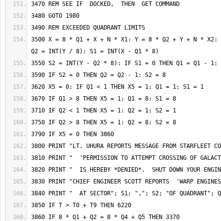
3500 X = 8 * Q1 + X + N * X1: Y = 8 * Q2 + Y + N * X2: 