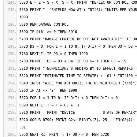
5660 PRINT "  'SHIELDS NOW AT"; INT(S); "UNITS PER YOUR
5920 GOSUB 8790: PRINT G2$; RIGHT$(Z$, 25 - LEN(G2$)); 