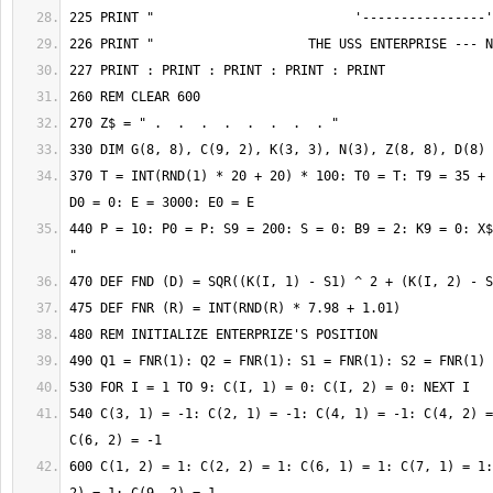
370 T = INT(RND(1) * 20 + 20) * 100: T0 = T: T9 = 35 + 
440 P = 10: P0 = P: S9 = 200: S = 0: B9 = 2: K9 = 0: X$
540 C(3, 1) = -1: C(2, 1) = -1: C(4, 1) = -1: C(4, 2) =
600 C(1, 2) = 1: C(2, 2) = 1: C(6, 1) = 1: C(7, 1) = 1: