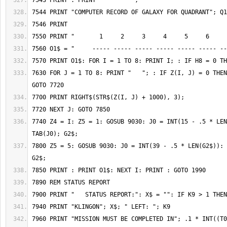
7630 FOR J = 1 TO 8: PRINT "   "; : IF Z(I, J) = 0 THEN
7740 Z4 = I: Z5 = 1: GOSUB 9030: J0 = INT(15 - .5 * LEN
7800 Z5 = 5: GOSUB 9030: J0 = INT(39 - .5 * LEN(G2$)): 
7960 PRINT "MISSION MUST BE COMPLETED IN"; .1 * INT((T0