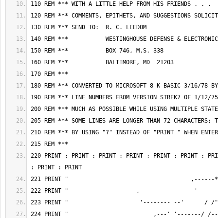
220 PRINT : PRINT : PRINT : PRINT : PRINT : PRINT : PRI