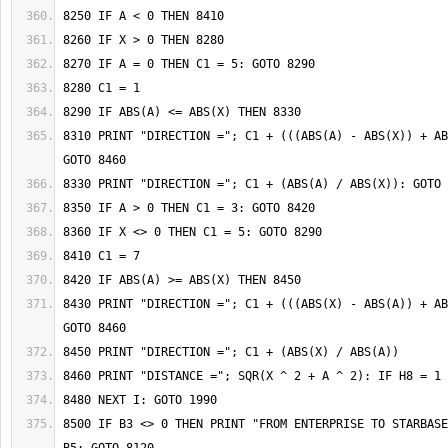
8310 PRINT "DIRECTION ="; C1 + (((ABS(A) - ABS(X)) + AB
8430 PRINT "DIRECTION ="; C1 + (((ABS(X) - ABS(A)) + AB
8500 IF B3 <> 0 THEN PRINT "FROM ENTERPRISE TO STARBASE