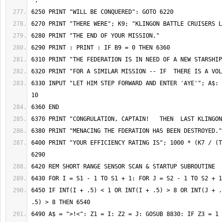
6330 INPUT "LET HIM STEP FORWARD AND ENTER 'AYE'"; A$: 
6400 PRINT "YOUR EFFICIENCY RATING IS"; 1000 * (K7 / (T
6450 IF INT(I + .5) < 1 OR INT(I + .5) > 8 OR INT(J + .