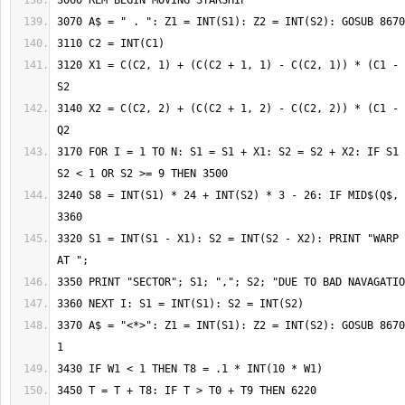
3120 X1 = C(C2, 1) + (C(C2 + 1, 1) - C(C2, 1)) * (C1 - 
3140 X2 = C(C2, 2) + (C(C2 + 1, 2) - C(C2, 2)) * (C1 - 
3170 FOR I = 1 TO N: S1 = S1 + X1: S2 = S2 + X2: IF S1 
3240 S8 = INT(S1) * 24 + INT(S2) * 3 - 26: IF MID$(Q$, 
3320 S1 = INT(S1 - X1): S2 = INT(S2 - X2): PRINT "WARP 
3370 A$ = "<*>": Z1 = INT(S1): Z2 = INT(S2): GOSUB 8670