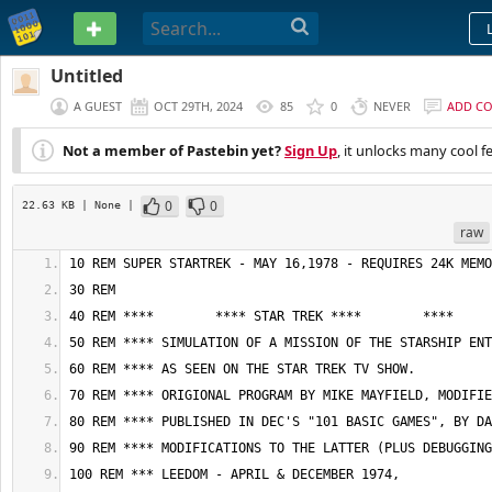
PASTEBIN
Untitled
A GUEST
OCT 29TH, 2024
85
0
NEVER
ADD C
Not a member of Pastebin yet?
Sign Up
, it unlocks many cool f
0
0
22.63 KB
| None
|
raw