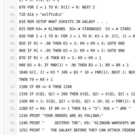
1040 G(I, J) = K3 * 100 + B3 * 10 + FNR(1): NEXT J: NEX