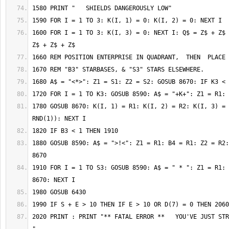
1600 FOR I = 1 TO 3: K(I, 3) = 0: NEXT I: Q$ = Z$ + Z$ 
1780 GOSUB 8670: K(I, 1) = R1: K(I, 2) = R2: K(I, 3) = 
1880 GOSUB 8590: A$ = ">!<": Z1 = R1: B4 = R1: Z2 = R2:
1910 FOR I = 1 TO S3: GOSUB 8590: A$ = " * ": Z1 = R1: 
2020 PRINT : PRINT "** FATAL ERROR **   YOU'VE JUST STR