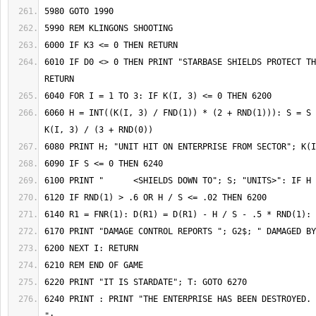
6010 IF D0 <> 0 THEN PRINT "STARBASE SHIELDS PROTECT TH
6060 H = INT((K(I, 3) / FND(1)) * (2 + RND(1))): S = S 
6240 PRINT : PRINT "THE ENTERPRISE HAS BEEN DESTROYED. 