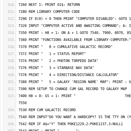
7400 H8 = 0: G5 = 1: PRINT "                        THE