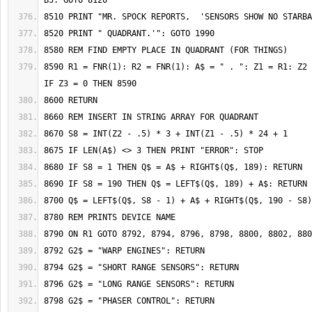
8590 R1 = FNR(1): R2 = FNR(1): A$ = " . ": Z1 = R1: Z2 