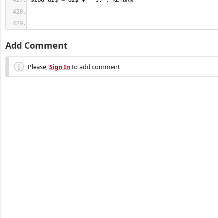
Add Comment
Please,
Sign In
to add comment