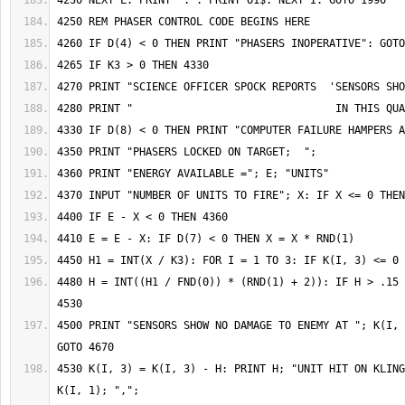
4480 H = INT((H1 / FND(0)) * (RND(1) + 2)): IF H > .15 
4500 PRINT "SENSORS SHOW NO DAMAGE TO ENEMY AT "; K(I, 
4530 K(I, 3) = K(I, 3) - H: PRINT H; "UNIT HIT ON KLING