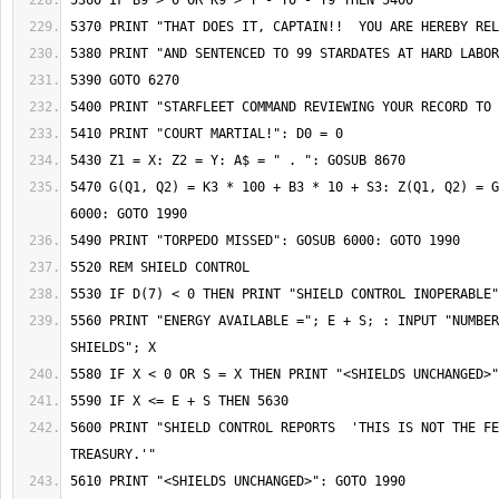
5470 G(Q1, Q2) = K3 * 100 + B3 * 10 + S3: Z(Q1, Q2) = G
5560 PRINT "ENERGY AVAILABLE ="; E + S; : INPUT "NUMBER
5600 PRINT "SHIELD CONTROL REPORTS  'THIS IS NOT THE FE