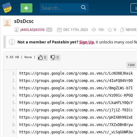
PASTEBIN
sDsDcsc
JAMILADJA5556
DEC 11TH, 2023
155
0
NEVER
Not a member of Pastebin yet?
Sign Up
, it unlocks many cool f
0
0
5.65 KB
| None
|
raw