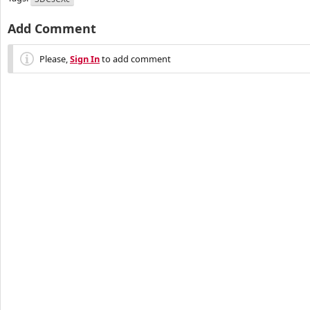
Add Comment
Please,
Sign In
to add comment