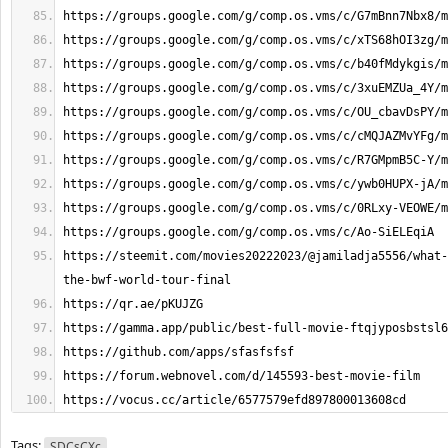
https://steemit.com/movies20222023/@jamiladja5556/what-
https://vocus.cc/article/6577579efd897800013608cd
Tags:
SDCsCXc