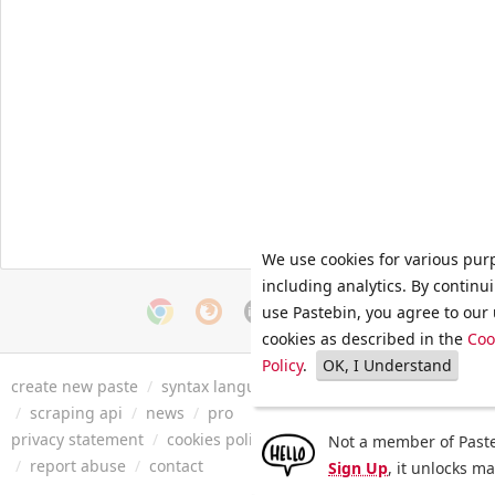
We use cookies for various pur
including analytics. By continu
use Pastebin, you agree to our 
cookies as described in the
Coo
Policy
.
OK, I Understand
create new paste
/
syntax languages
/
archive
/
faq
/
tools
/
/
scraping api
/
news
/
pro
privacy statement
/
cookies policy
/
terms of service
/
security 
Not a member of Paste
/
report abuse
/
contact
Sign Up
, it unlocks m