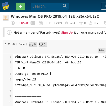
PASTEBIN
Windows MiniOS PRO 2019.04_TEU x86/x64. ISO
KOLOSSUS
JUL 15TH, 2019
2,043
0
NEVER
Not a member of Pastebin yet?
Sign Up
, it unlocks many cool f
0
0
0.63 KB
| None
|
raw
mega://fenc2?