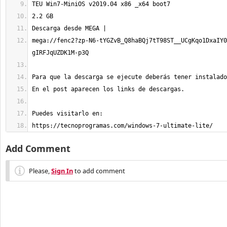
mega://fenc2?zp-N6-tYGZvB_Q8haBQj7tT98ST__UCgKqo1DxaIY0
https://tecnoprogramas.com/windows-7-ultimate-lite/
Add Comment
Please,
Sign In
to add comment