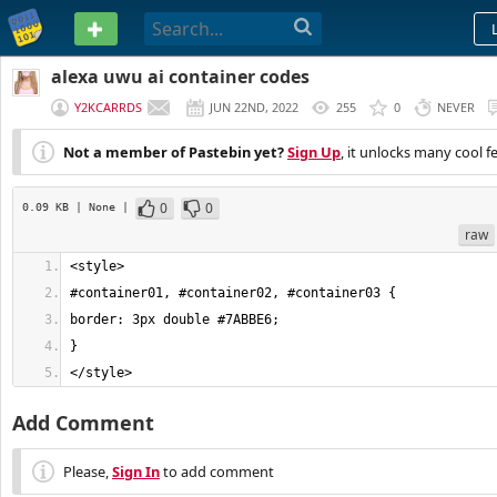
PASTEBIN
alexa uwu ai container codes
Y2KCARRDS
JUN 22ND, 2022
255
0
NEVER
Not a member of Pastebin yet?
Sign Up
, it unlocks many cool f
0
0
0.09 KB
| None
|
raw
</style>
Add Comment
Please,
Sign In
to add comment