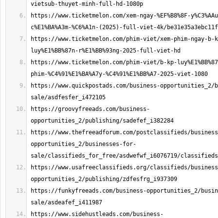
https://www.ticketmelon.com/xem-ngay-%EF%B8%8F-y%C3%AAu
https://www.ticketmelon.com/phim-viet/xem-phim-ngay-b-k
https://www.ticketmelon.com/phim-viet/b-kp-luy%E1%BB%87
https://www.quickpostads.com/business-opportunities_2/b
https://groovyfreeads.com/business-
https://www.thefreeadforum.com/postclassifieds/business
opportunities_2/businesses-for-
https://www.usafreeclassifieds.org/classifieds/business
https://funkyfreeads.com/business-opportunities_2/busin
https://www.sidehustleads.com/business-