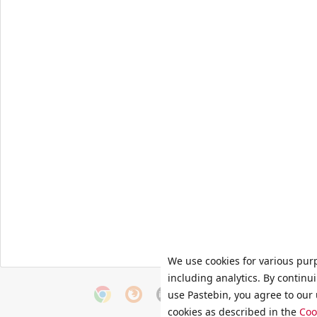
We use cookies for various pur
including analytics. By continu
use Pastebin, you agree to our 
cookies as described in the
Coo