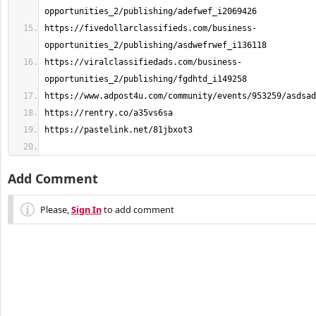
https://fivedollarclassifieds.com/business-
https://viralclassifiedads.com/business-
Add Comment
Please,
Sign In
to add comment