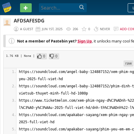
PASTEBIN
AFDSAFESDG
A GUEST
JUN 1ST, 2025
206
0
NEVER
ADD CO
Not a member of Pastebin yet?
Sign Up
, it unlocks many cool f
0
0
1.76 KB
| None
|
raw
https://soundcloud.com/angel-baby-124887152/xem-phim-ng
https://soundcloud.com/angel-baby-124887152/phim-dinh-t
https://www.ticketmelon.com/xem-phim-ngay-d%C3%ADnh-%22
https://soundcloud.com/apakabar-sayang/xem-phim-ngay-ye
https://soundcloud.com/apakabar-sayang/phim-yeu-em-em-c