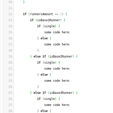
}
if
(
runnersAmount 
==
1
)
{
if
(
isBase1Runner
)
{
if
(
single
)
{
                some code here
;
}
else
{
                some code here
;
}
}
else
if
(
isBase2Runner
)
{
if
(
single
)
{
                some code here
;
}
else
{
                some code here
;
}
}
else
if
(
isBase3Runner
)
{
if
(
single
)
{
                some code here
;
}
else
{