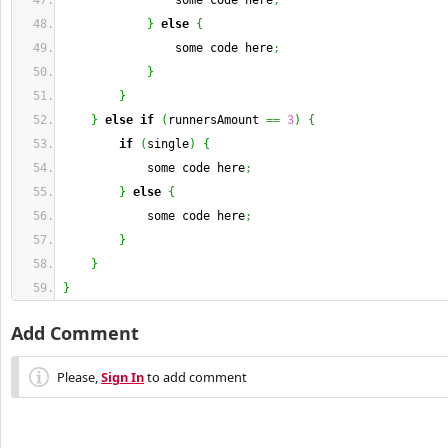
                some code here
;
}
else
{
                some code here
;
}
}
}
else
if
(
runnersAmount 
==
3
)
{
if
(
single
)
{
            some code here
;
}
else
{
            some code here
;
}
}
}
Add Comment
Please,
Sign In
to add comment