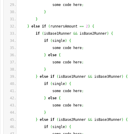
                some code here
;
}
}
}
else
if
(
runnersAmount 
==
2
)
{
if
(
isBase1Runner 
&&
 isBase2Runner
)
{
if
(
single
)
{
                some code here
;
}
else
{
                some code here
;
}
}
else
if
(
isBase1Runner 
&&
 isBase3Runner
)
{
if
(
single
)
{
                some code here
;
}
else
{
                some code here
;
}
}
else
if
(
isBase2Runner 
&&
 isBase3Runner
)
{
if
(
single
)
{