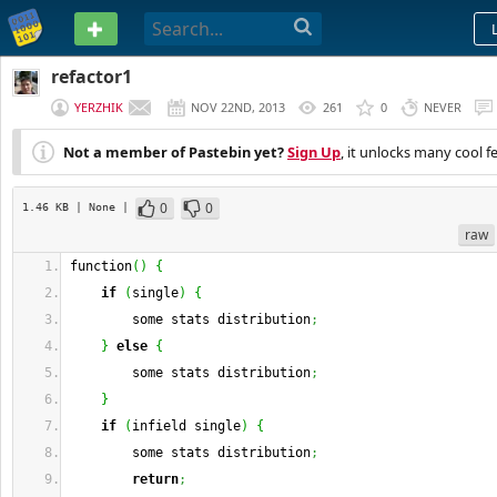
PASTEBIN
refactor1
YERZHIK
NOV 22ND, 2013
261
0
NEVER
Not a member of Pastebin yet?
Sign Up
, it unlocks many cool f
0
0
1.46 KB
| None
|
raw
function
(
)
{
if
(
single
)
{
        some stats distribution
;
}
else
{
        some stats distribution
;
}
if
(
infield single
)
{
        some stats distribution
;
return
;