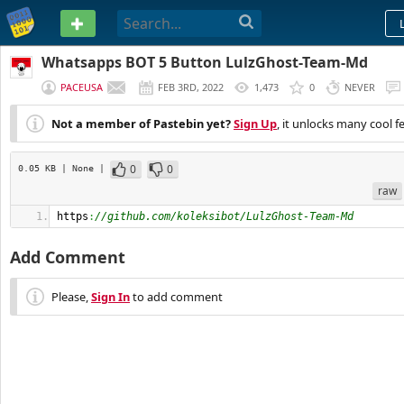
PASTEBIN
Whatsapps BOT 5 Button LulzGhost-Team-Md
PACEUSA
FEB 3RD, 2022
1,473
0
NEVER
Not a member of Pastebin yet?
Sign Up
, it unlocks many cool f
0
0
0.05 KB
| None
|
raw
https
:
//github.com/koleksibot/LulzGhost-Team-Md
Add Comment
Please,
Sign In
to add comment