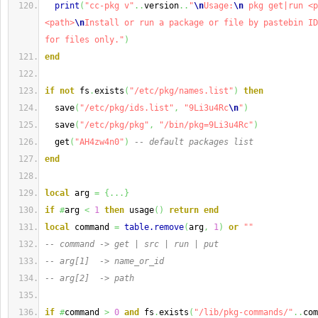
print
(
"cc-pkg v"
..
version
..
"
\n
Usage:
\n
 pkg get|run <p
<path>
\n
Install or run a package or file by pastebin ID
for files only."
)
end
if
not
 fs
.
exists
(
"/etc/pkg/names.list"
)
then
  save
(
"/etc/pkg/ids.list"
,
"9Li3u4Rc
\n
"
)
  save
(
"/etc/pkg/pkg"
,
"/bin/pkg=9Li3u4Rc"
)
  get
(
"AH4zw4n0"
)
-- default packages list
end
local
 arg 
=
{
...
}
if
#
arg 
<
1
then
 usage
(
)
return
end
local
 command 
=
table.remove
(
arg
,
1
)
or
""
-- command -> get | src | run | put
-- arg[1]  -> name_or_id
-- arg[2]  -> path
if
#
command 
>
0
and
 fs
.
exists
(
"/lib/pkg-commands/"
..
com