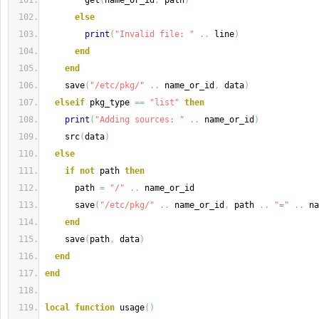
        get
(
name_or_id
,
 path
)
else
print
(
"Invalid file: "
..
 line
)
end
end
    save
(
"/etc/pkg/"
..
 name_or_id
,
 data
)
elseif
 pkg_type 
==
"list"
then
print
(
"Adding sources: "
..
 name_or_id
)
    src
(
data
)
else
if
not
 path 
then
      path 
=
"/"
..
 name_or_id
      save
(
"/etc/pkg/"
..
 name_or_id
,
 path 
..
"="
..
 na
end
    save
(
path
,
 data
)
end
end
local
function
 usage
(
)