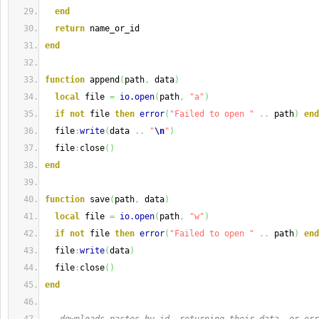
end
return
 name_or_id
end
function
 append
(
path
,
 data
)
local
 file 
=
io.open
(
path
,
"a"
)
if
not
 file 
then
error
(
"Failed to open "
..
 path
)
end
  file
:
write
(
data 
..
"
\n
"
)
  file
:
close
(
)
end
function
 save
(
path
,
 data
)
local
 file 
=
io.open
(
path
,
"w"
)
if
not
 file 
then
error
(
"Failed to open "
..
 path
)
end
  file
:
write
(
data
)
  file
:
close
(
)
end