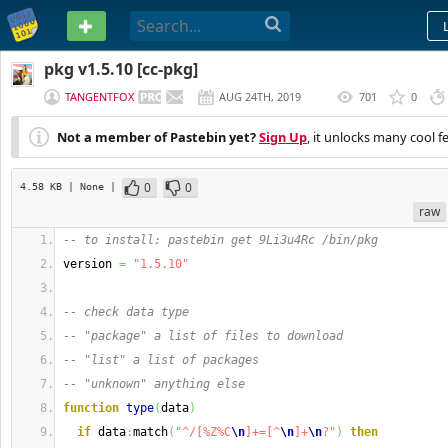
PASTEBIN
pkg v1.5.10 [cc-pkg]
TANGENTFOX
AUG 24TH, 2019
701
0
(
EDITED
)
Not a member of Pastebin yet?
Sign Up
, it unlocks many cool f
0
0
4.58 KB
| None
|
raw
-- to install: pastebin get 9Li3u4Rc /bin/pkg
version 
=
"1.5.10"
-- check data type
-- "package" a list of files to download
-- "list" a list of packages
-- "unknown" anything else
function
type
(
data
)
if
 data
:
match
(
"^/[%Z%C
\n
]+=[^
\n
]+
\n
?"
)
then