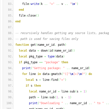
    file
:
write
(
k 
..
"="
..
 v 
..
"
\n
"
)
end
  file
:
close
(
)
end
-- recursively handles getting any source lists, packag
-- path is used for saving files only
function
 get
(
name_or_id
,
 path
)
local
 data 
=
 down
(
id
(
name_or_id
)
)
local
 pkg_type 
=
type
(
data
)
if
 pkg_type 
==
"package"
then
print
(
"Getting package: "
..
 name_or_id
)
for
 line 
in
 data
:
gmatch
(
"([^
\n
]+)
\n
?"
)
do
local
 s 
=
 line
:
find
(
"="
)
if
 s 
then
local
 name_or_id 
=
 line
:
sub
(
s 
+
1
)
        path 
=
 line
:
sub
(
1
,
 s 
-
1
)
print
(
"Downloading "
..
 name_or_id 
..
" to "
..