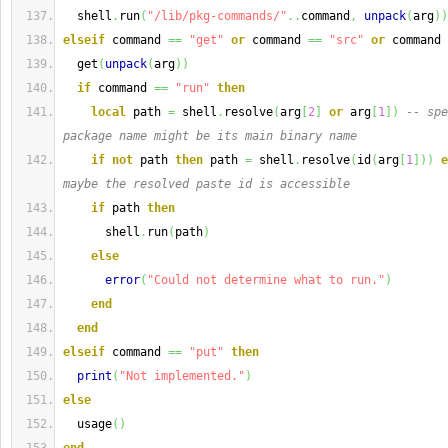
  shell
.
run
(
"/lib/pkg-commands/"
..
command
,
unpack
(
arg
)
)
elseif
 command 
==
"get"
or
 command 
==
"src"
or
 command 
  get
(
unpack
(
arg
)
)
if
 command 
==
"run"
then
local
 path 
=
 shell
.
resolve
(
arg
[
2
]
or
 arg
[
1
]
)
-- spe
package name might be its main binary name
if
not
 path 
then
 path 
=
 shell
.
resolve
(
id
(
arg
[
1
]
)
)
e
maybe the resolved paste id is accessible
if
 path 
then
      shell
.
run
(
path
)
else
error
(
"Could not determine what to run."
)
end
end
elseif
 command 
==
"put"
then
print
(
"Not implemented."
)
else
  usage
(
)