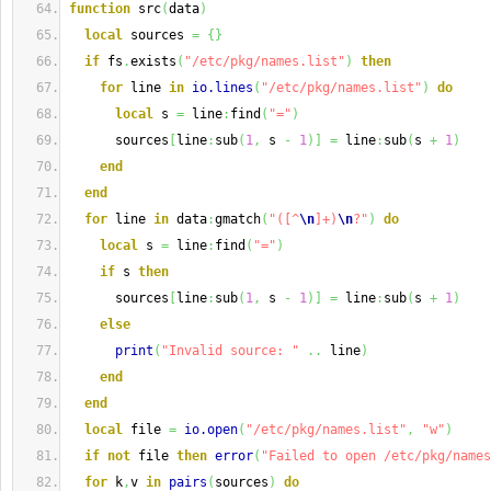
function
 src
(
data
)
local
 sources 
=
{
}
if
 fs
.
exists
(
"/etc/pkg/names.list"
)
then
for
 line 
in
io.lines
(
"/etc/pkg/names.list"
)
do
local
 s 
=
 line
:
find
(
"="
)
      sources
[
line
:
sub
(
1
,
 s 
-
1
)
]
=
 line
:
sub
(
s 
+
1
)
end
end
for
 line 
in
 data
:
gmatch
(
"([^
\n
]+)
\n
?"
)
do
local
 s 
=
 line
:
find
(
"="
)
if
 s 
then
      sources
[
line
:
sub
(
1
,
 s 
-
1
)
]
=
 line
:
sub
(
s 
+
1
)
else
print
(
"Invalid source: "
..
 line
)
end
end
local
 file 
=
io.open
(
"/etc/pkg/names.list"
,
"w"
)
if
not
 file 
then
error
(
"Failed to open /etc/pkg/names
for
 k
,
v 
in
pairs
(
sources
)
do