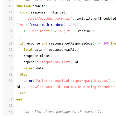
-- downloads pastes by id, returning their data, or err
function
 down
(
id
)
local
 response 
=
 http
.
get
(
"https://pastebin.com/raw/"
..
textutils
.
urlEncode
(
id
(
"%x"
)
:
format
(
math.random
(
0
,
2
^
30
)
)
,
{
[
"User-Agent"
]
=
"pkg v"
..
 version 
}
)
if
 response 
and
 response
.
getResponseCode
(
)
==
200
the
local
 data 
=
 response
.
readAll
(
)
    response
.
close
(
)
    append
(
"/etc/pkg/ids.list"
,
 id
)
return
 data
else
error
(
"Failed to download https://pastebin.com/"
..
id 
..
" a valid paste id? You may be missing dependenci
end
end
-- adds a list of new packages to the master list