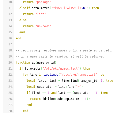
return
"package"
elseif
 data
:
match
(
"^[%w%-]+=[%w%-]+
\n
?"
)
then
return
"list"
else
return
"unknown"
end
end
-- recursively resolves names until a paste id is retur
-- if a name fails to resolve, it will be returned
function
 id
(
name_or_id
)
if
 fs
.
exists
(
"/etc/pkg/names.list"
)
then
for
 line 
in
io.lines
(
"/etc/pkg/names.list"
)
do
local
 first
,
 last 
=
 line
:
find
(
name_or_id
,
1
,
true
local
 separator 
=
 line
:
find
(
"="
)
if
 first 
==
1
and
 last 
==
(
separator 
-
1
)
then
return
 id
(
line
:
sub
(
separator 
+
1
)
)
end
end