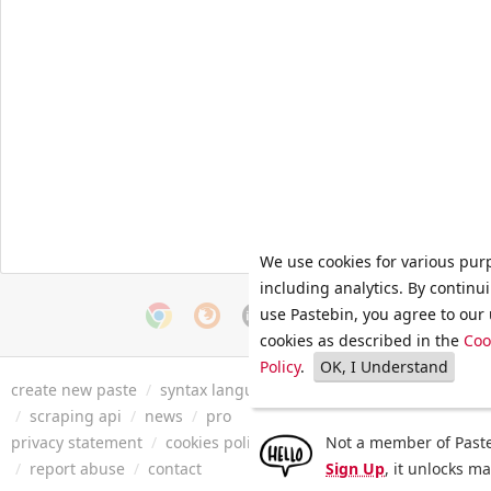
We use cookies for various pur
including analytics. By continu
use Pastebin, you agree to our 
cookies as described in the
Coo
Policy
.
OK, I Understand
create new paste
/
syntax languages
/
archive
/
faq
/
tools
/
/
scraping api
/
news
/
pro
privacy statement
/
cookies policy
/
terms of service
Not a member of Paste
/
security 
/
report abuse
/
contact
Sign Up
, it unlocks m