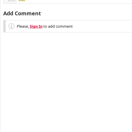
end
Add Comment
Please,
Sign In
to add comment