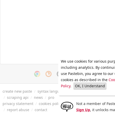
We use cookies for various pur
including analytics. By continu
use Pastebin, you agree to our 
cookies as described in the
Coo
Policy
.
OK, I Understand
create new paste
/
syntax languages
/
archive
/
faq
/
tools
/
/
scraping api
/
news
/
pro
privacy statement
/
cookies policy
/
terms of service
Not a member of Paste
/
security 
/
report abuse
/
contact
Sign Up
, it unlocks m