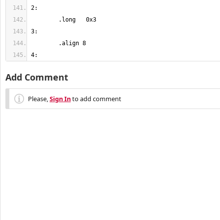
4:
Add Comment
Please,
Sign In
to add comment