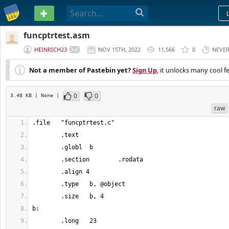
PASTEBIN
funcptrtest.asm
HEINRICH23
NOV 15TH, 2022
11,566
0
NEVE
Not a member of Pastebin yet?
Sign Up
, it unlocks many cool f
0
0
3.48 KB
| None
|
raw