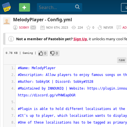
PASTEBIN
MelodyPlayer - Config.yml
SOBKY
NOV 6TH, 2023
224
0
NEVER
AD
Not a member of Pastebin yet?
Sign Up
, it unlocks many cool f
0
0
0.78 KB
| Gaming
|
raw
#Name: MelodyPlayer
#Description: Allow players to enjoy famous songs on th
#Author: SobkySK | Discord: Sobky#5528
#Maintained by INNOUNIQ | Website: https://plugin.innou
https://discord.gg/vPHWEapDGR
#Plugin is able to hold different localisations at the 
#It’s up to player, which localisation wants to display
#One of these localisations has to be tagged as primary