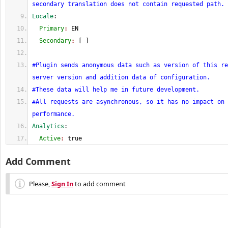
secondary translation does not contain requested path.
Locale
:
  Primary
: 
EN
  Secondary
: 
[
]
#Plugin sends anonymous data such as version of this re
server version and addition data of configuration.
#These data will help me in future development.
#All requests are asynchronous, so it has no impact on 
performance.
Analytics
:
  Active
: 
true
Add Comment
Please,
Sign In
to add comment