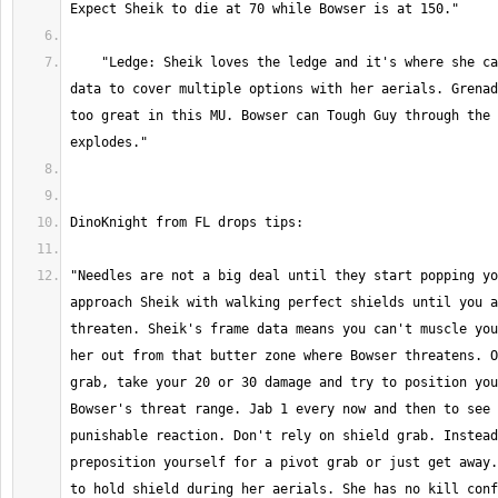
    "Ledge: Sheik loves the ledge and it's where she can abuse her frame 
data to cover multiple options with her aerials. Grenad
too great in this MU. Bowser can Tough Guy through the 
"Needles are not a big deal until they start popping yo
approach Sheik with walking perfect shields until you a
threaten. Sheik's frame data means you can't muscle you
her out from that butter zone where Bowser threatens. O
grab, take your 20 or 30 damage and try to position you
Bowser's threat range. Jab 1 every now and then to see 
punishable reaction. Don't rely on shield grab. Instead
preposition yourself for a pivot grab or just get away.
to hold shield during her aerials. She has no kill conf