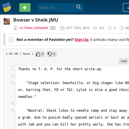
PASTEBIN
Bowser v Sheik JMU
ULTIMALUMINAIRE
OCT 12TH, 2016
413
0
N
Not a member of Pastebin yet?
Sign Up
, it unlocks many cool f
0
0
1.65 KB
| None
|
raw
    "Stage selection: Smashville, or big stages like DH. Take Sheik to DL 
or, barring that, FD or T&C. Lylat is also a good choic
    "Neutral: Sheik likes to needle camp and stay away unless she can get 
a grab. Aim to punish badly spaced aerials or bait an a
with Jab and you can kill her pretty early. She has tro