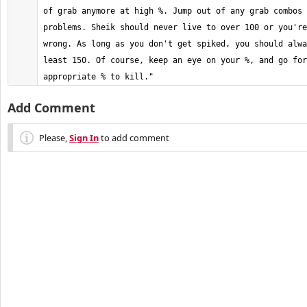
of grab anymore at high %. Jump out of any grab combos 
problems. Sheik should never live to over 100 or you're
wrong. As long as you don't get spiked, you should alwa
least 150. Of course, keep an eye on your %, and go for
appropriate % to kill."
Add Comment
Please,
Sign In
to add comment