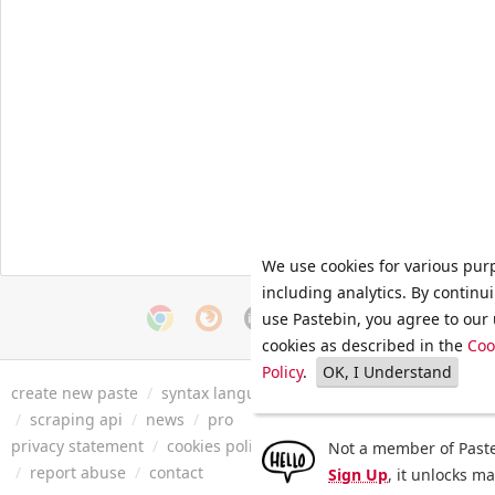
We use cookies for various pur
including analytics. By continu
use Pastebin, you agree to our 
cookies as described in the
Coo
Policy
.
OK, I Understand
create new paste
/
syntax languages
/
archive
/
faq
/
tools
/
/
scraping api
/
news
/
pro
privacy statement
/
cookies policy
/
terms of service
/
security 
Not a member of Paste
/
report abuse
/
contact
Sign Up
, it unlocks m