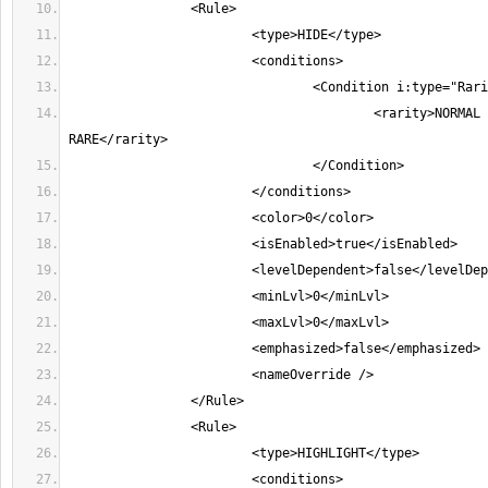
					<rarity>NORMAL MAGIC 