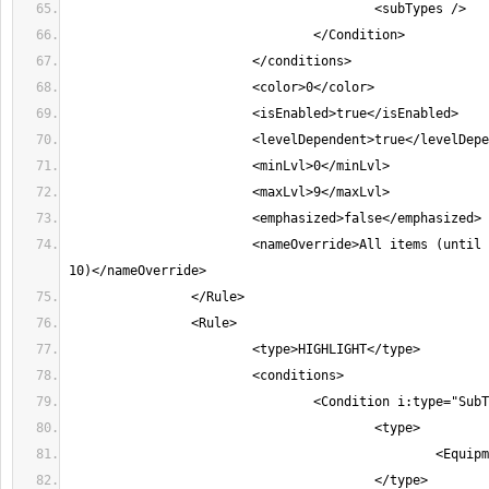
			<nameOverride>All items (until character level 