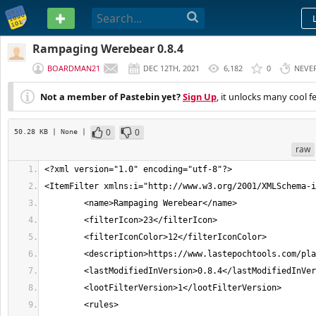
PASTEBIN
Rampaging Werebear 0.8.4
BOARDMAN21
DEC 12TH, 2021
6,182
0
NEVE
Not a member of Pastebin yet?
Sign Up
, it unlocks many cool f
0
0
50.28 KB
| None
|
raw