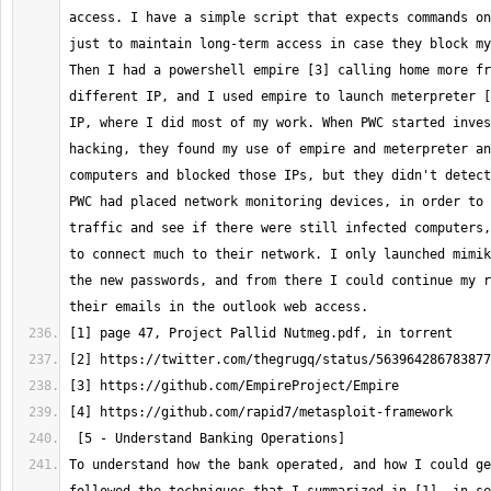
access. I have a simple script that expects commands on
just to maintain long-term access in case they block my
Then I had a powershell empire [3] calling home more fr
different IP, and I used empire to launch meterpreter [
IP, where I did most of my work. When PWC started inves
hacking, they found my use of empire and meterpreter an
computers and blocked those IPs, but they didn't detect
PWC had placed network monitoring devices, in order to 
traffic and see if there were still infected computers,
to connect much to their network. I only launched mimik
the new passwords, and from there I could continue my r
To understand how the bank operated, and how I could ge