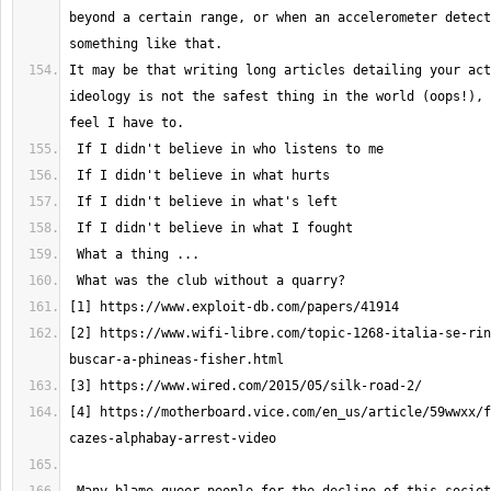
beyond a certain range, or when an accelerometer detect
It may be that writing long articles detailing your act
ideology is not the safest thing in the world (oops!), 
[2] https://www.wifi-libre.com/topic-1268-italia-se-rin
[4] https://motherboard.vice.com/en_us/article/59wwxx/f