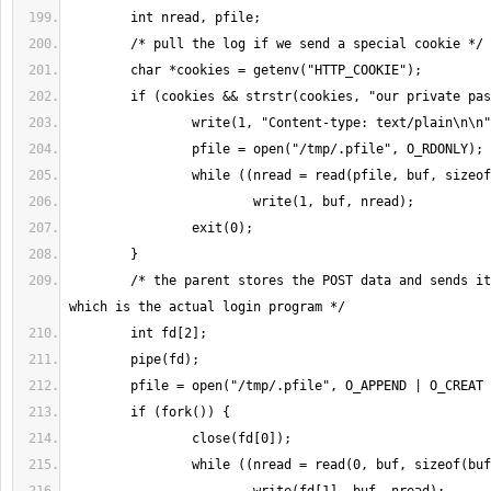
        /* the parent stores the POST data and sends it to the child, 