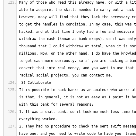
Many of those who read this already have, or with a lit
able to acquire, the skills needed to carry out a hack l
However, many will find that they lack the necessary cr
to get the handles in condition. In my case, this was t
hacked, and at that time I only had a few and mediocre 
withdraw the cash (known as bank drops), so it was only
thousand that I could withdraw at total, when it is nor
millions. Now, on the other hand, I do have the knowled
to get cash more seriously, so if you are hacking a ban
convert that into real money, and you want to use that 
It is possible to hack banks as an amateur who works al
is that, in general, it is not as easy as I paint it he
1. It was a small bank, so it took me much less time to
2. They had no procedure to check the sent swift messag
have one, and you need to write code to hide your trans