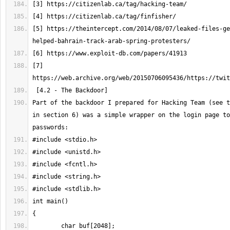
[5] https://theintercept.com/2014/08/07/leaked-files-ge
[7] 
Part of the backdoor I prepared for Hacking Team (see t
in section 6) was a simple wrapper on the login page to