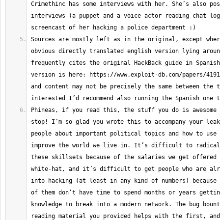
Crimethinc has some interviews with her. She’s also pos
interviews (a puppet and a voice actor reading chat log
Sources are mostly left as in the original, except wher
obvious directly translated english version lying aroun
frequently cites the original HackBack guide in Spanish
version is here: https://www.exploit-db.com/papers/4191
and content may not be precisely the same between the t
Phineas, if you read this, the stuff you do is awesome 
stop! I’m so glad you wrote this to accompany your leak
people about important political topics and how to use 
improve the world we live in. It’s difficult to radical
these skillsets because of the salaries we get offered 
white-hat, and it’s difficult to get people who are alr
into hacking (at least in any kind of numbers) because 
of them don’t have time to spend months or years gettin
knowledge to break into a modern network. The bug bount
reading material you provided helps with the first, and