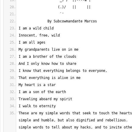
These are my simple words that seek to touch the hearts
simple and humble, but also dignified and rebellious.  
simple words to tell about my hacks, and to invite othe