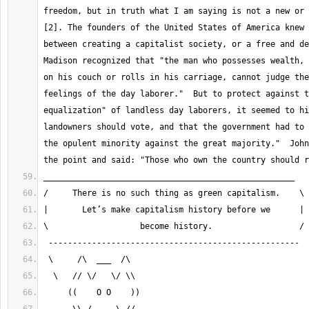
freedom, but in truth what I am saying is not a new or 
[2]. The founders of the United States of America knew 
between creating a capitalist society, or a free and dem
Madison recognized that "the man who possesses wealth, 
on his couch or rolls in his carriage, cannot judge the
feelings of the day laborer."  But to protect against t
equalization" of landless day laborers, it seemed to hi
landowners should vote, and that the government had to 
the opulent minority against the great majority."  John