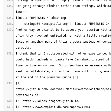
 or going through findstr rather than strings, which makes it much 
Another way to skip it is to access your session with a
after they have authenticated, or with a little creativ
focus on another part of their process instead of sendi
I think that if I collaborated with other experienced b
could hack hundreds of banks like Carnabak, instead of 
time to time on my own.  So if you have experience with
want to collaborate, contact me.  You will find my emai
[1] 
https://github.com/PowerShellMafia/PowerSploit/blob/mas