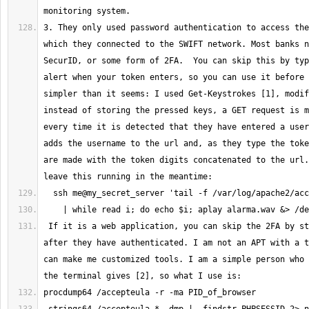
3. They only used password authentication to access the
which they connected to the SWIFT network. Most banks n
SecurID, or some form of 2FA.  You can skip this by typ
alert when your token enters, so you can use it before 
simpler than it seems: I used Get-Keystrokes [1], modif
instead of storing the pressed keys, a GET request is m
every time it is detected that they have entered a user
adds the username to the url and, as they type the toke
are made with the token digits concatenated to the url.
 If it is a web application, you can skip the 2FA by stealing the cookie 
after they have authenticated. I am not an APT with a t
can make me customized tools. I am a simple person who 