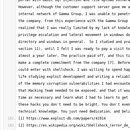
portal with basic sql injection and file upload vulnera
However, although the customer support server gave me a
internal network of Gamma Group, I was unable to penetr
the company. From this experience with the Gamma Group 
realized that I was really limited by my lack of knowle
privilege escalation and lateral movement in windows do
directory and windows in general.  So I studied and pra
section 11), until I felt I was ready to pay a visit to
almost a year later. The practice paid off, and this ti
make a complete commitment from the company [7]. Before
could enter with shellshock, I was willing to spend hap
life studying exploit development and writing a reliabl
of the memory corruption vulnerabilities I had encounte
that Hacking Team needed to be exposed, and that it wou
time as necessary and learn what I had to learn to get 
these hacks you don't need to be bright. You don't even