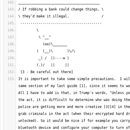
It is important to take some simple precautions.  I wil
same section of my last guide [1], since it seems to wo
All I have to add is that, in Trump's words, "Unless yo
the act, it is difficult to determine who was doing the
police are getting more and more creative [3][4] in the
grab criminals in the act (when their encrypted hard dr
unlocked). So it would be nice if for example you carry
bluetooth device and configure your computer to turn of