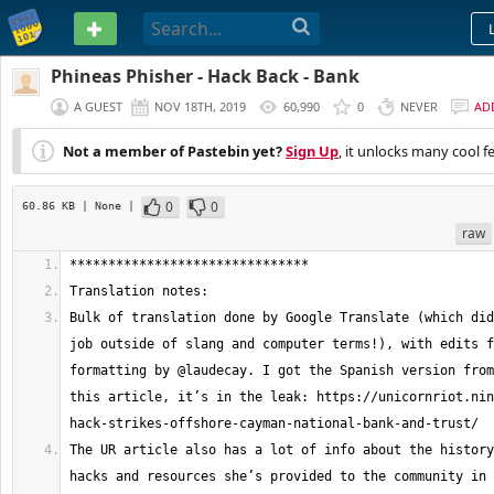
PASTEBIN
Phineas Phisher - Hack Back - Bank
A GUEST
NOV 18TH, 2019
60,990
0
NEVER
AD
Not a member of Pastebin yet?
Sign Up
, it unlocks many cool f
0
0
60.86 KB
| None
|
raw
Bulk of translation done by Google Translate (which did
job outside of slang and computer terms!), with edits f
formatting by @laudecay. I got the Spanish version from
this article, it’s in the leak: https://unicornriot.nin
The UR article also has a lot of info about the history
hacks and resources she’s provided to the community in 