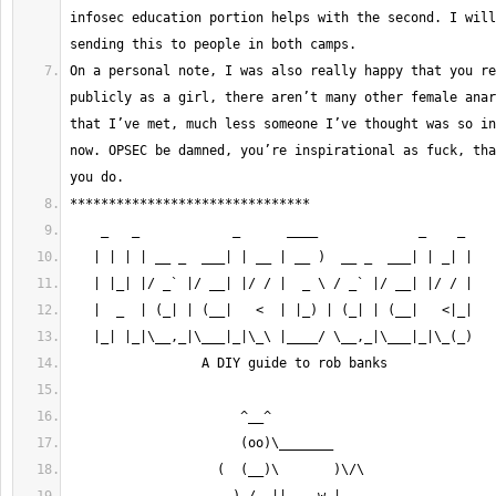
infosec education portion helps with the second. I will
On a personal note, I was also really happy that you re
publicly as a girl, there aren’t many other female anar
that I’ve met, much less someone I’ve thought was so in
now. OPSEC be damned, you’re inspirational as fuck, tha