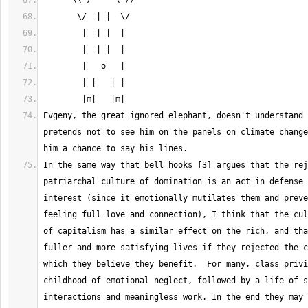
Evgeny, the great ignored elephant, doesn't understand 
pretends not to see him on the panels on climate change
In the same way that bell hooks [3] argues that the rej
patriarchal culture of domination is an act in defense 
interest (since it emotionally mutilates them and preve
feeling full love and connection), I think that the cul
of capitalism has a similar effect on the rich, and tha
fuller and more satisfying lives if they rejected the c
which they believe they benefit.  For many, class privi
childhood of emotional neglect, followed by a life of s
interactions and meaningless work. In the end they may 