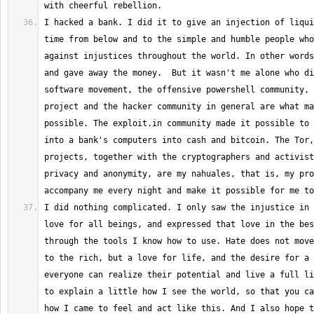
I hacked a bank. I did it to give an injection of liqui
time from below and to the simple and humble people who
against injustices throughout the world. In other words
and gave away the money.  But it wasn't me alone who di
software movement, the offensive powershell community, 
project and the hacker community in general are what ma
possible. The exploit.in community made it possible to 
into a bank's computers into cash and bitcoin. The Tor,
projects, together with the cryptographers and activist
privacy and anonymity, are my nahuales, that is, my pro
I did nothing complicated. I only saw the injustice in 
love for all beings, and expressed that love in the bes
through the tools I know how to use. Hate does not move
to the rich, but a love for life, and the desire for a 
everyone can realize their potential and live a full li
to explain a little how I see the world, so that you can
how I came to feel and act like this. And I also hope t