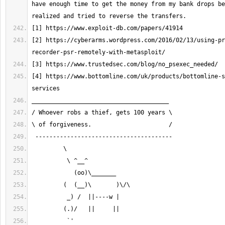
have enough time to get the money from my bank drops be
[2] https://cyberarms.wordpress.com/2016/02/13/using-pr
[4] https://www.bottomline.com/uk/products/bottomline-s