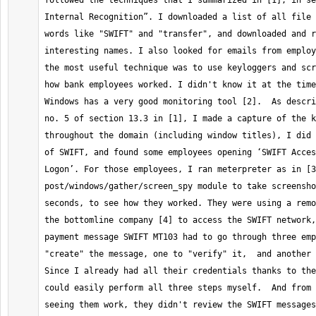
followed the techniques that I summarized in [1], in se
Internal Recognition”. I downloaded a list of all file 
words like "SWIFT" and "transfer", and downloaded and r
interesting names. I also looked for emails from employ
the most useful technique was to use keyloggers and scr
how bank employees worked. I didn't know it at the time
Windows has a very good monitoring tool [2].  As descri
no. 5 of section 13.3 in [1], I made a capture of the k
throughout the domain (including window titles), I did 
of SWIFT, and found some employees opening ‘SWIFT Acces
Logon’. For those employees, I ran meterpreter as in [3
post/windows/gather/screen_spy module to take screensho
seconds, to see how they worked. They were using a remo
the bottomline company [4] to access the SWIFT network,
payment message SWIFT MT103 had to go through three emp
"create" the message, one to "verify" it,  and another 
Since I already had all their credentials thanks to the
could easily perform all three steps myself.  And from 
seeing them work, they didn't review the SWIFT messages