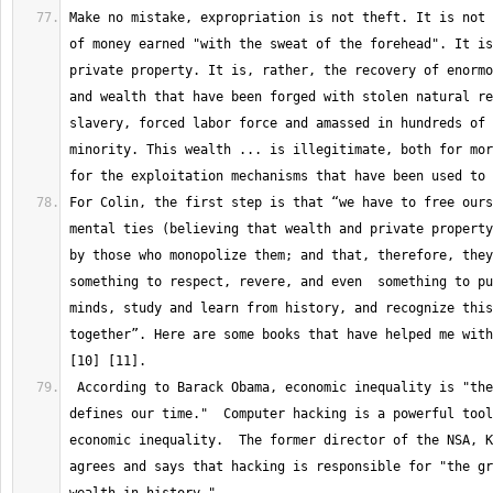
Make no mistake, expropriation is not theft. It is not 
of money earned "with the sweat of the forehead". It is
private property. It is, rather, the recovery of enormo
and wealth that have been forged with stolen natural re
slavery, forced labor force and amassed in hundreds of 
minority. This wealth ... is illegitimate, both for mor
For Colin, the first step is that “we have to free ours
mental ties (believing that wealth and private property
by those who monopolize them; and that, therefore, they
something to respect, revere, and even  something to pu
minds, study and learn from history, and recognize this
together”. Here are some books that have helped me with
 According to Barack Obama, economic inequality is "the challenge that 
defines our time."  Computer hacking is a powerful tool
economic inequality.  The former director of the NSA, K
agrees and says that hacking is responsible for "the gr