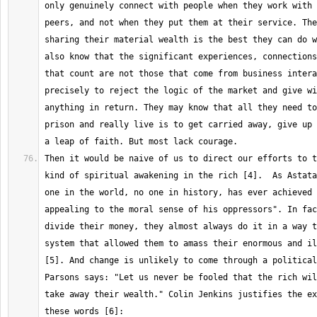
only genuinely connect with people when they work with 
peers, and not when they put them at their service. The
sharing their material wealth is the best they can do w
also know that the significant experiences, connections
that count are not those that come from business intera
precisely to reject the logic of the market and give wi
anything in return. They may know that all they need to
prison and really live is to get carried away, give up 
Then it would be naive of us to direct our efforts to t
kind of spiritual awakening in the rich [4].  As Astata
one in the world, no one in history, has ever achieved 
appealing to the moral sense of his oppressors". In fac
divide their money, they almost always do it in a way t
system that allowed them to amass their enormous and il
[5]. And change is unlikely to come through a political
Parsons says: "Let us never be fooled that the rich wil
take away their wealth." Colin Jenkins justifies the ex