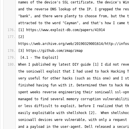
names of the device's SSL certificate, the device's Win
and the reverse DNS lookup of the IP. I grepped the res
"bank", and there were plenty to choose from, but the t
[2] 
When I published my latest DIY guide [1] I did not reve
the sonicwall exploit that I had used to hack Hacking T
very useful for other hacks (such as this one) and I st
finished having fun with it. Determined then to hack Ha
spent weeks reverse engineering their sonicwall ssl-vpn
managed to find several memory corruption vulnerabiliti
or less difficult to exploit, before I realized that th
easily exploitable with shellshock [2].  When shellshoc
sonicwall devices were vulnerable, with only a request 
and a payload in the user-agent. Dell released a securi