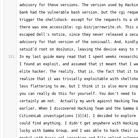
advisory for these versions. The version used by Hackin
bank had the vulnerable bash version, but the cgi reque
trigger the shellshock- except for the requests to a sh
there was one accessible: cgi-bin/jarrewrite.sh. This s
escaped Dell's notice, since they never released a secu
advisory for that version of the sonicwall. And, kindly
In my last guide many read that I spent weeks researchi
I found an exploit, and assumed that it meant that I wa
elite hacker. The reality, that is, the fact that it to
realize that it was trivially exploitable with shellsho
less flattering to me, but I think it is also more insp
you can really do this for yourself. You don't need to 
certainly am not.  Actually my work against Hacking Tea
earlier. When I discovered Hacking Team and the Gamma G
CitizenLab investigations [3][4], I decided to explore 
could find anything. I didn't get anywhere with Hacking
lucky with Gamma Group, and I was able to hack their cu