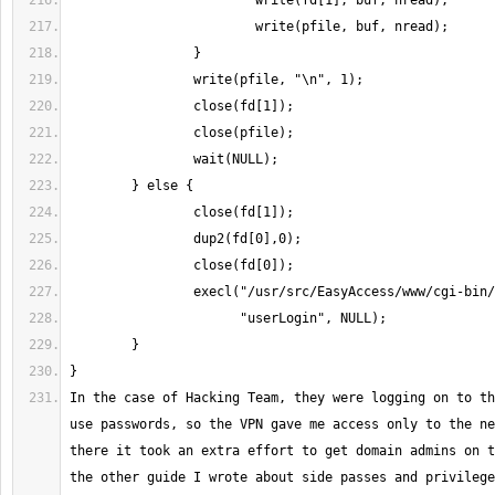
In the case of Hacking Team, they were logging on to th
use passwords, so the VPN gave me access only to the ne
there it took an extra effort to get domain admins on t
the other guide I wrote about side passes and privilege