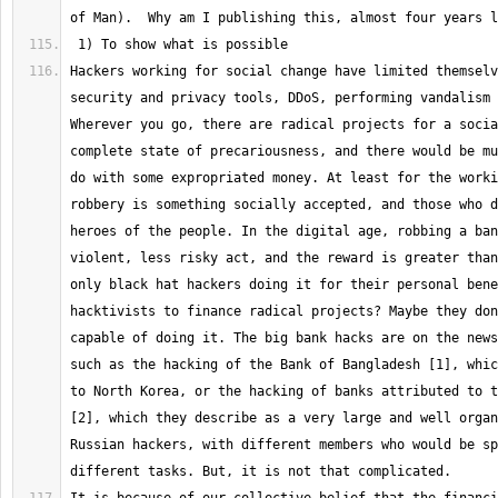
Hackers working for social change have limited themselv
security and privacy tools, DDoS, performing vandalism 
Wherever you go, there are radical projects for a socia
complete state of precariousness, and there would be mu
do with some expropriated money. At least for the worki
robbery is something socially accepted, and those who d
heroes of the people. In the digital age, robbing a ban
violent, less risky act, and the reward is greater than
only black hat hackers doing it for their personal bene
hacktivists to finance radical projects? Maybe they don
capable of doing it. The big bank hacks are on the news
such as the hacking of the Bank of Bangladesh [1], whic
to North Korea, or the hacking of banks attributed to t
[2], which they describe as a very large and well organ
Russian hackers, with different members who would be sp