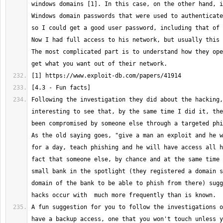
windows domains [1]. In this case, on the other hand, i
Windows domain passwords that were used to authenticate
so I could get a good user password, including that of 
Now I had full access to his network, but usually this 
The most complicated part is to understand how they ope
Following the investigation they did about the hacking,
interesting to see that, by the same time I did it, the
been compromised by someone else through a targeted phis
As the old saying goes, "give a man an exploit and he w
for a day, teach phishing and he will have access all h
fact that someone else, by chance and at the same time 
small bank in the spotlight (they registered a domain s
domain of the bank to be able to phish from there) sugg
A fun suggestion for you to follow the investigations o
have a backup access, one that you won't touch unless y