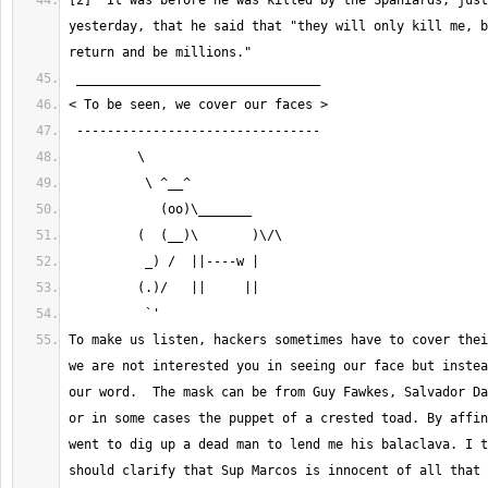
[2]  It was before he was killed by the Spaniards, just
yesterday, that he said that "they will only kill me, b
To make us listen, hackers sometimes have to cover thei
we are not interested you in seeing our face but instea
our word.  The mask can be from Guy Fawkes, Salvador Da
or in some cases the puppet of a crested toad. By affin
went to dig up a dead man to lend me his balaclava. I t
should clarify that Sup Marcos is innocent of all that 