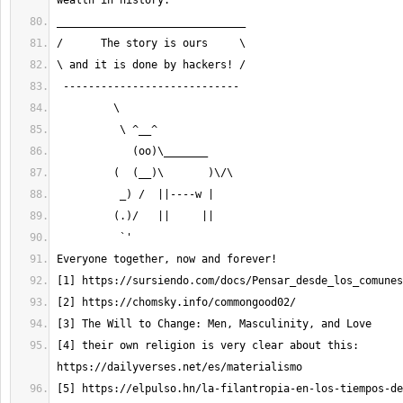
[4] their own religion is very clear about this: 