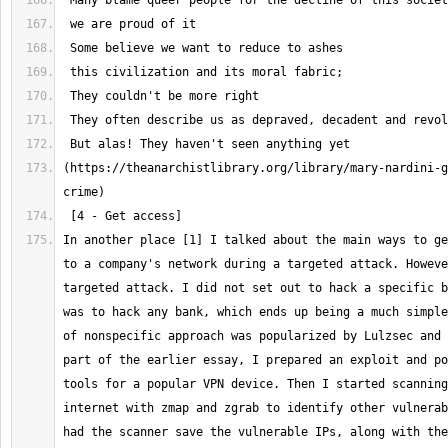
(https://theanarchistlibrary.org/library/mary-nardini-g
In another place [1] I talked about the main ways to ge
to a company's network during a targeted attack. Howeve
targeted attack. I did not set out to hack a specific b
was to hack any bank, which ends up being a much simple
of nonspecific approach was popularized by Lulzsec and 
part of the earlier essay, I prepared an exploit and po
tools for a popular VPN device. Then I started scanning
internet with zmap and zgrab to identify other vulnerab
had the scanner save the vulnerable IPs, along with the