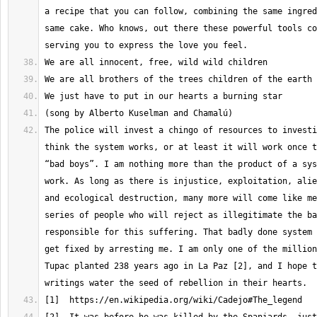
a recipe that you can follow, combining the same ingred
same cake. Who knows, out there these powerful tools co
The police will invest a chingo of resources to investi
think the system works, or at least it will work once t
“bad boys”. I am nothing more than the product of a sys
work. As long as there is injustice, exploitation, alie
and ecological destruction, many more will come like me
series of people who will reject as illegitimate the ba
responsible for this suffering. That badly done system 
get fixed by arresting me. I am only one of the million
Tupac planted 238 years ago in La Paz [2], and I hope t