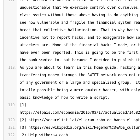
It is because of our collective belief that the financi
unquestionable that we exercise control over ourselves,
class system without those above having to do anything 
see how vulnerable and fragile the financial system rea
break that collective hallucination. That is why banks 
incentive not to report hacks, and to exaggerate how so
attackers are. None of the financial hacks I made, or t
have ever been reported. This is going to be the first,
As you are about to learn in this home guide, hacking a
transferring money through the SWIFT network does not r
of any government or a large and specialized group.  It
totally possible being a mere amateur hacker, with only
[1] 