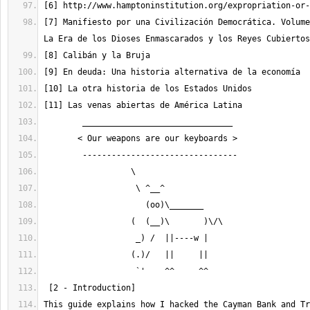
[7] Manifiesto por una Civilización Democrática. Volume
This guide explains how I hacked the Cayman Bank and Tr