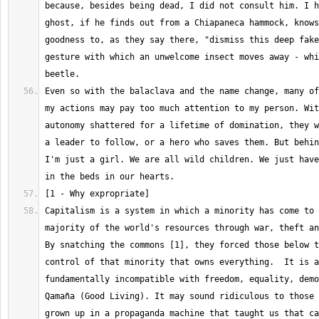
because, besides being dead, I did not consult him. I h
ghost, if he finds out from a Chiapaneca hammock, knows
goodness to, as they say there, "dismiss this deep fake
gesture with which an unwelcome insect moves away - whi
Even so with the balaclava and the name change, many of
my actions may pay too much attention to my person. Wit
autonomy shattered for a lifetime of domination, they w
a leader to follow, or a hero who saves them. But behin
I'm just a girl. We are all wild children. We just have
Capitalism is a system in which a minority has come to 
majority of the world's resources through war, theft and
By snatching the commons [1], they forced those below t
control of that minority that owns everything.  It is a
fundamentally incompatible with freedom, equality, demo
Qamaña (Good Living). It may sound ridiculous to those 
grown up in a propaganda machine that taught us that ca