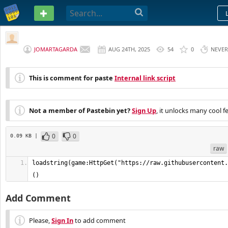
PASTEBIN
JOMARTAGARDA
AUG 24TH, 2025
54
0
NEVER
This is comment for paste
Internal link script
Not a member of Pastebin yet?
Sign Up
, it unlocks many cool f
0
0
0.09 KB |
raw
loadstring(game:HttpGet("https://raw.githubusercontent.
()
Add Comment
Please,
Sign In
to add comment