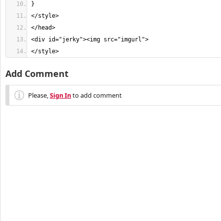
</style>
Add Comment
Please,
Sign In
to add comment