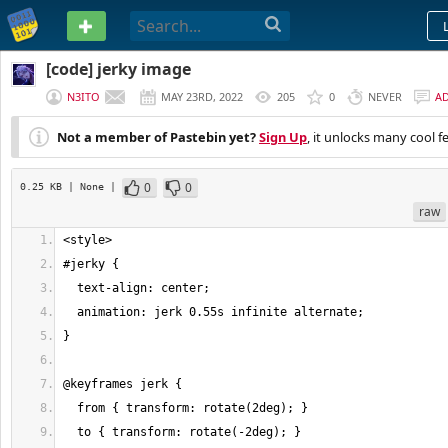
PASTEBIN
[code] jerky image
N3ITO
MAY 23RD, 2022
205
0
NEVER
A
Not a member of Pastebin yet?
Sign Up
, it unlocks many cool f
0
0
0.25 KB
| None
|
raw