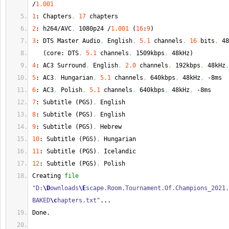
/
1.001
1
: Chapters
,
17
 chapters
2
: h264/AVC
,
 1080p24 /
1.001
(
16
:
9
)
3
: DTS Master Audio
,
 English
,
5.1
 channels
,
16
 bits
,
 48
(
core: DTS
,
5.1
 channels
,
 1509kbps
,
 48kHz
)
4
: AC3 Surround
,
 English
,
2.0
 channels
,
 192kbps
,
 48kHz
,
5
: AC3
,
 Hungarian
,
5.1
 channels
,
 640kbps
,
 48kHz
,
 -8ms
6
: AC3
,
 Polish
,
5.1
 channels
,
 640kbps
,
 48kHz
,
 -8ms
7
: Subtitle 
(
PGS
)
,
 English
8
: Subtitle 
(
PGS
)
,
 English
9
: Subtitle 
(
PGS
)
,
 Hebrew
10
: Subtitle 
(
PGS
)
,
 Hungarian
11
: Subtitle 
(
PGS
)
,
 Icelandic
12
: Subtitle 
(
PGS
)
,
 Polish
Creating 
file
"D:
\D
ownloads
\E
scape.Room.Tournament.Of.Champions_2021.
BAKED
\c
hapters.txt"
...
Done
.