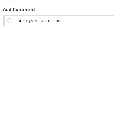
Add Comment
Please,
Sign In
to add comment