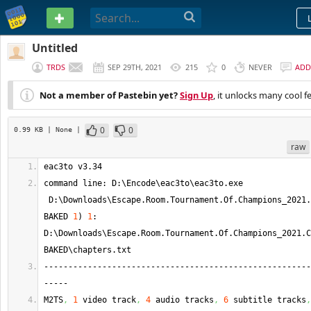
PASTEBIN
Untitled
TRDS
SEP 29TH, 2021
215
0
NEVER
ADD
Not a member of Pastebin yet?
Sign Up
, it unlocks many cool f
0
0
0.99 KB
| None
|
raw
eac3to v3.34
command line: D:\Encode\eac3to\eac3to.
exe
 D:\Downloads\Escape.
Room
.
Tournament
.
Of
.
Champions_2021
.
BAKED 
1
)
1
: 
D:\Downloads\Escape.
Room
.
Tournament
.
Of
.
Champions_2021
.
C
BAKED\chapters.
txt
-------------------------------------------------------
-----
M2TS
,
1
 video track
,
4
 audio tracks
,
6
 subtitle tracks
,