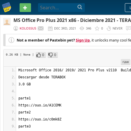
PASTEBIN
MS Office Pro Plus 2021 x86 - Diciembre 2021 - TE
KOLOSSUS
DEC 3RD, 2021
346
0
NEVER
Not a member of Pastebin yet?
Sign Up
, it unlocks many cool f
0
0
0.26 KB
| None
|
raw