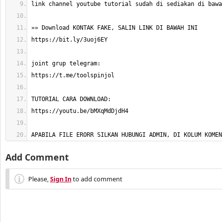
APABILA FILE ERORR SILKAN HUBUNGI ADMIN, DI KOLUM KOMEN
Add Comment
Please,
Sign In
to add comment