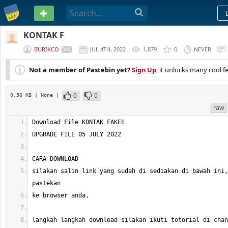
PASTEBIN
KONTAK F
BURIKCO
JUL 4TH, 2022
1,879
0
NEVER
Not a member of Pastebin yet?
Sign Up
, it unlocks many cool f
0
0
0.56 KB
| None
|
raw
silakan salin link yang sudah di sediakan di bawah ini,