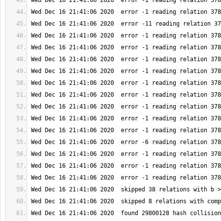
Wed Dec 16 21:41:06 2020  found 29800128 hash collision