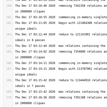
Thu Dec 17 03:10:46 2020  removing 7342358 relations an
Thu Dec 17 03:11:05 2020  begin with 121464308 relation
Thu Dec 17 03:12:44 2020  reduce to 121141901 relations
Thu Dec 17 03:14:02 2020  removing 7354000 relations an
Thu Dec 17 03:14:21 2020  begin with 113787901 relation
Thu Dec 17 03:15:42 2020  reduce to 113444910 relations
Thu Dec 17 03:16:56 2020  removing 7391188 relations an