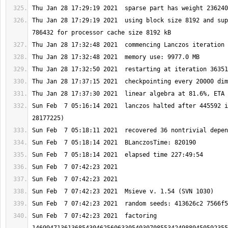
Thu Jan 28 17:29:19 2021  using block size 8192 and sup
Sun Feb  7 05:16:14 2021  lanczos halted after 445592 i
Sun Feb  7 07:42:23 2021  factoring 