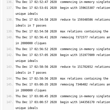
Thu Dec 17 02:53:01 2020  begin with 159615307 relation
Thu Dec 17 02:54:58 2020  reduce to 159348586 relations
Thu Dec 17 02:56:41 2020  removing 7371577 relations an
Thu Dec 17 02:57:05 2020  begin with 151977009 relation
Thu Dec 17 02:58:56 2020  reduce to 151702652 relations
Thu Dec 17 03:00:35 2020  removing 7346482 relations an
Thu Dec 17 03:00:57 2020  begin with 144356170 relation