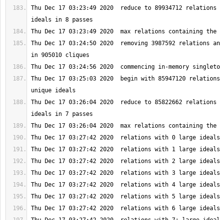
Thu Dec 17 03:23:49 2020  reduce to 89934712 relations 
Thu Dec 17 03:24:50 2020  removing 3987592 relations an
Thu Dec 17 03:25:03 2020  begin with 85947120 relations
Thu Dec 17 03:26:04 2020  reduce to 85822662 relations 