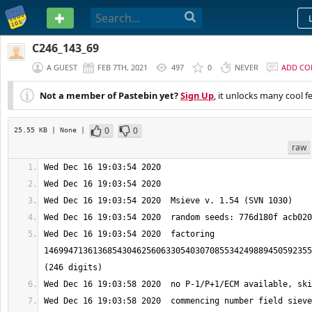
PASTEBIN
C246_143_69
A GUEST
FEB 7TH, 2021
497
0
NEVER
ADD C
Not a member of Pastebin yet?
Sign Up
, it unlocks many cool f
0
0
25.55 KB
| None
|
raw
Wed Dec 16 19:03:54 2020  factoring 
1469947136136854304625606330540307085534249889450592355