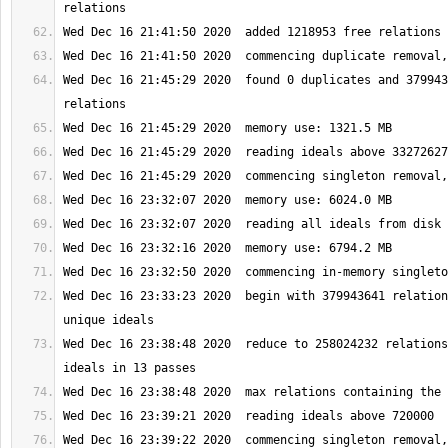
Wed Dec 16 21:45:29 2020  found 0 duplicates and 379943
Wed Dec 16 23:33:23 2020  begin with 379943641 relation
Wed Dec 16 23:38:48 2020  reduce to 258024232 relations