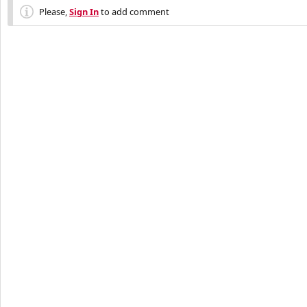
Please,
Sign In
to add comment