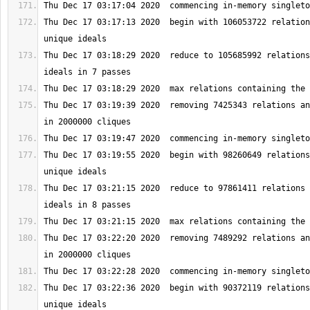
Thu Dec 17 03:17:13 2020  begin with 106053722 relation
Thu Dec 17 03:18:29 2020  reduce to 105685992 relations
Thu Dec 17 03:19:39 2020  removing 7425343 relations an
Thu Dec 17 03:19:55 2020  begin with 98260649 relations
Thu Dec 17 03:21:15 2020  reduce to 97861411 relations 
Thu Dec 17 03:22:20 2020  removing 7489292 relations an
Thu Dec 17 03:22:36 2020  begin with 90372119 relations