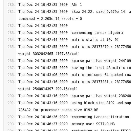
Thu Dec 24 10:42:25 2020  skew 24.22, size 9.679e-14, a
Thu Dec 24 10:42:55 2020  matrix is 28177279 x 28177456
Thu Dec 24 10:43:16 2020  matrix is 28177231 x 28177456
Thu Dec 24 10:43:16 2020  using block size 8192 and sup