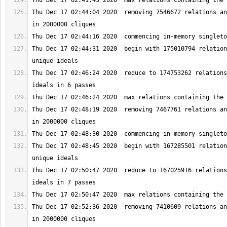
Thu Dec 17 02:44:04 2020  removing 7546672 relations an
Thu Dec 17 02:44:31 2020  begin with 175010794 relation
Thu Dec 17 02:46:24 2020  reduce to 174753262 relations
Thu Dec 17 02:48:19 2020  removing 7467761 relations an
Thu Dec 17 02:48:45 2020  begin with 167285501 relation
Thu Dec 17 02:50:47 2020  reduce to 167025916 relations
Thu Dec 17 02:52:36 2020  removing 7410609 relations an