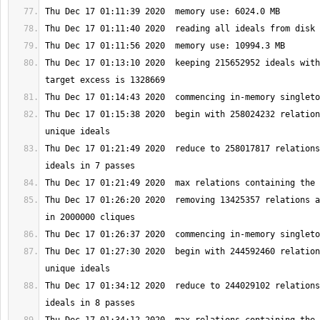
Thu Dec 17 01:13:10 2020  keeping 215652952 ideals with
Thu Dec 17 01:15:38 2020  begin with 258024232 relation
Thu Dec 17 01:21:49 2020  reduce to 258017817 relations
Thu Dec 17 01:26:20 2020  removing 13425357 relations a
Thu Dec 17 01:27:30 2020  begin with 244592460 relation
Thu Dec 17 01:34:12 2020  reduce to 244029102 relations