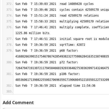
Sun Feb  7 17:46:41 2021  multiply complete, coefficien
Sun Feb  7 19:36:59 2021  p68 factor: 
Sun Feb  7 19:36:59 2021  p72 factor: 
Sun Feb  7 19:36:59 2021  p106 factor: 
Add Comment