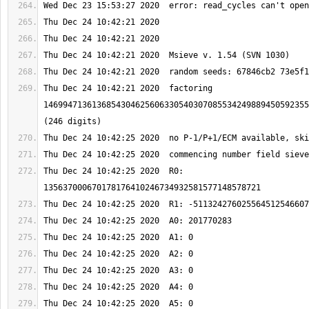
Thu Dec 24 10:42:21 2020  factoring 
1469947136136854304625606330540307085534249889450592355
Thu Dec 24 10:42:25 2020  R0: 