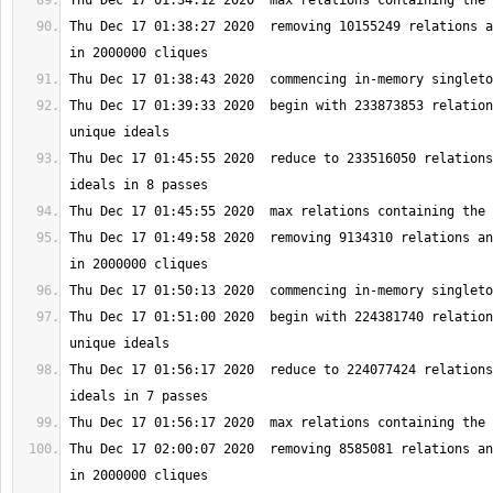
Thu Dec 17 01:38:27 2020  removing 10155249 relations a
Thu Dec 17 01:39:33 2020  begin with 233873853 relation
Thu Dec 17 01:45:55 2020  reduce to 233516050 relations
Thu Dec 17 01:49:58 2020  removing 9134310 relations an
Thu Dec 17 01:51:00 2020  begin with 224381740 relation
Thu Dec 17 01:56:17 2020  reduce to 224077424 relations
Thu Dec 17 02:00:07 2020  removing 8585081 relations an