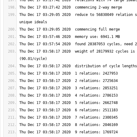
Thu Dec 17 03:29:05 2020  reduce to 56830049 relation s
Thu Dec 17 03:58:17 2020  weight of 28179932 cycles is 