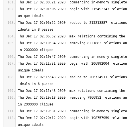
Thu Dec 17 02:01:06 2020  begin with 215492343 relation
Thu Dec 17 02:06:52 2020  reduce to 215213887 relations
Thu Dec 17 02:10:34 2020  removing 8221883 relations an
Thu Dec 17 02:11:31 2020  begin with 206992004 relation
Thu Dec 17 02:15:43 2020  reduce to 206724911 relations
Thu Dec 17 02:19:18 2020  removing 7966952 relations an
Thu Dec 17 02:20:12 2020  begin with 198757959 relation