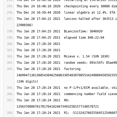
Thu Jan 28 17:04:22 2021  lanczos halted after 363513 i
Thu Jan 28 17:28:20 2021  factoring 
1469947136136854304625606330540307085534249889450592355
Thu Jan 28 17:28:24 2021  R0: 