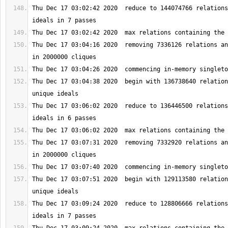
Thu Dec 17 03:02:42 2020  reduce to 144074766 relations
Thu Dec 17 03:04:16 2020  removing 7336126 relations an
Thu Dec 17 03:04:38 2020  begin with 136738640 relation
Thu Dec 17 03:06:02 2020  reduce to 136446500 relations
Thu Dec 17 03:07:31 2020  removing 7332920 relations an
Thu Dec 17 03:07:51 2020  begin with 129113580 relation
Thu Dec 17 03:09:24 2020  reduce to 128806666 relations