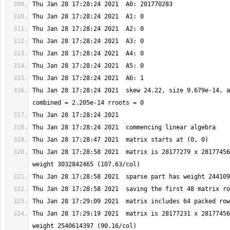
Thu Jan 28 17:28:24 2021  skew 24.22, size 9.679e-14, a
Thu Jan 28 17:28:58 2021  matrix is 28177279 x 28177456
Thu Jan 28 17:29:19 2021  matrix is 28177231 x 28177456