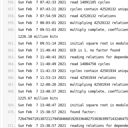
Sun Feb  7 09:51:03 2021  multiply complete, coefficien
Sun Feb  7 13:48:37 2021  multiply complete, coefficien
Sun Feb  7 15:38:57 2021  found factor: 