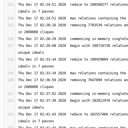
Thu Dec 17 02:24:51 2020  reduce to 198500277 relations
Thu Dec 17 02:28:16 2020  removing 7783539 relations an
Thu Dec 17 02:29:08 2020  begin with 190716738 relation
Thu Dec 17 02:33:34 2020  reduce to 190459869 relations
Thu Dec 17 02:36:50 2020  removing 7647899 relations an
Thu Dec 17 02:37:39 2020  begin with 182811970 relation
Thu Dec 17 02:41:43 2020  reduce to 182557466 relations