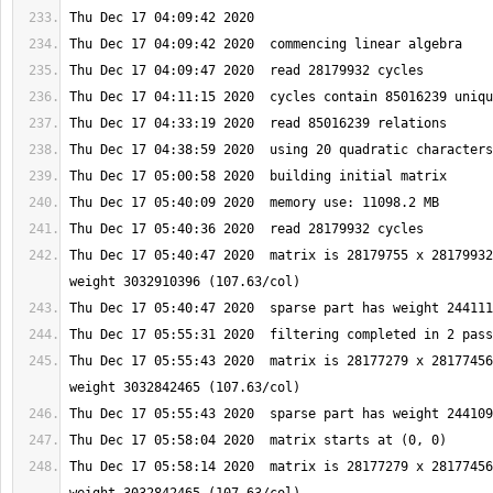
Thu Dec 17 05:40:47 2020  matrix is 28179755 x 28179932
Thu Dec 17 05:55:43 2020  matrix is 28177279 x 28177456
Thu Dec 17 05:58:14 2020  matrix is 28177279 x 28177456