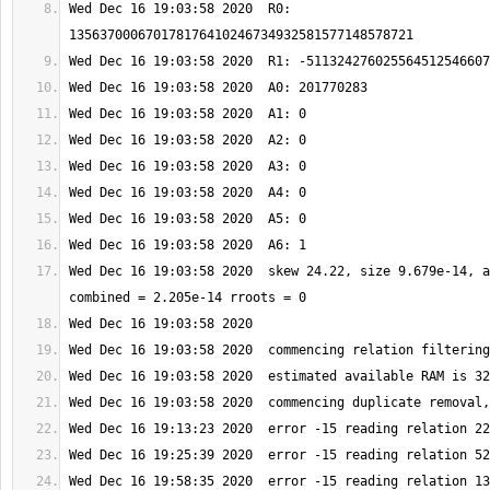
Wed Dec 16 19:03:58 2020  R0: 
Wed Dec 16 19:03:58 2020  skew 24.22, size 9.679e-14, a