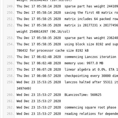
Thu Dec 17 05:58:35 2020  matrix is 28177231 x 28177456
Thu Dec 17 05:58:35 2020  using block size 8192 and sup
Wed Dec 23 15:53:25 2020  lanczos halted after 55311 it