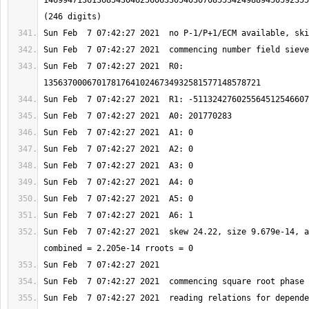
1469947136136854304625606330540307085534249889450592355
Sun Feb  7 07:42:27 2021  R0: 
Sun Feb  7 07:42:27 2021  skew 24.22, size 9.679e-14, a