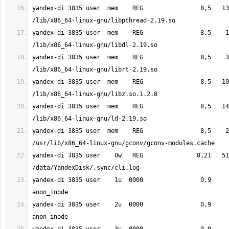
yandex-di 3835 user  mem    REG                8,5   13
yandex-di 3835 user  mem    REG                8,5    1
yandex-di 3835 user  mem    REG                8,5    3
yandex-di 3835 user  mem    REG                8,5   10
yandex-di 3835 user  mem    REG                8,5   14
yandex-di 3835 user  mem    REG                8,5    2
yandex-di 3835 user    0w   REG               8,21   51
yandex-di 3835 user    1u  0000                0,9     
yandex-di 3835 user    2u  0000                0,9     