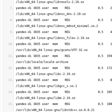
yandex-di 3835 user  mem    REG                8,5    2
yandex-di 3835 user  mem    REG                8,5    1
yandex-di 3835 user  mem    REG                8,5    4
yandex-di 3835 user  mem    REG                8,5    1
yandex-di 3835 user  mem    REG                8,5  359
yandex-di 3835 user  mem    REG                8,5  172
yandex-di 3835 user  mem    REG                8,5    8
yandex-di 3835 user  mem    REG                8,5  105
yandex-di 3835 user  mem    REG                8,5  108