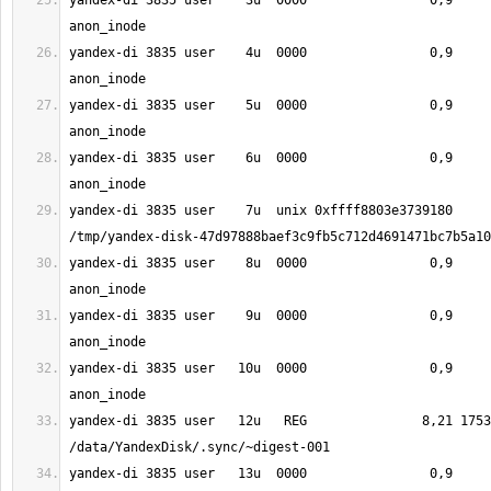
yandex-di 3835 user    3u  0000                0,9     
yandex-di 3835 user    4u  0000                0,9     
yandex-di 3835 user    5u  0000                0,9     
yandex-di 3835 user    6u  0000                0,9     
yandex-di 3835 user    7u  unix 0xffff8803e3739180     
yandex-di 3835 user    8u  0000                0,9     
yandex-di 3835 user    9u  0000                0,9     
yandex-di 3835 user   10u  0000                0,9     
yandex-di 3835 user   12u   REG               8,21 1753
yandex-di 3835 user   13u  0000                0,9     