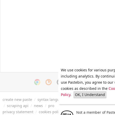
We use cookies for various pur
including analytics. By continu
use Pastebin, you agree to our 
cookies as described in the
Coo
Policy
.
OK, I Understand
create new paste
/
syntax languages
/
archive
/
faq
/
tools
/
/
scraping api
/
news
/
pro
privacy statement
/
cookies policy
/
terms of service
/
security 
Not a member of Paste