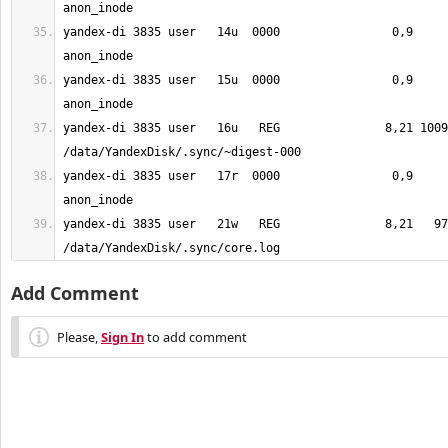
yandex-di 3835 user   14u  0000                0,9     
yandex-di 3835 user   15u  0000                0,9     
yandex-di 3835 user   16u   REG               8,21 1009
yandex-di 3835 user   17r  0000                0,9     
yandex-di 3835 user   21w   REG               8,21   97
/data/YandexDisk/.sync/core.log
Add Comment
Please,
Sign In
to add comment