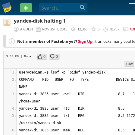
PASTEBIN
yandex-disk halting 1
A GUEST
NOV 25TH, 2015
12,363
0
NEVER
AD
Not a member of Pastebin yet?
Sign Up
, it unlocks many cool f
0
0
3.63 KB
| None
|
raw
COMMAND    PID   USER   FD   TYPE             DEVICE SI
yandex-di 3835 user  cwd    DIR                8,7    1
yandex-di 3835 user  txt    REG                8,5 1172
yandex-di 3835 user  mem    REG                8,5    8