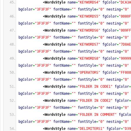
<WordsStyle
name
=
"KEYWORDS4"
fgColor
=
"DCA3A
bgColor
=
"3F3F3F"
fontName
=
""
fontStyle
=
"0"
nesting
=
"0"
<WordsStyle
name
=
"KEYWORDS5"
fgColor
=
"0080F
bgColor
=
"3F3F3F"
fontName
=
""
fontStyle
=
"0"
nesting
=
"0"
<WordsStyle
name
=
"KEYWORDS6"
fgColor
=
"009FF
bgColor
=
"3F3F3F"
fontName
=
""
fontStyle
=
"0"
nesting
=
"0"
<WordsStyle
name
=
"KEYWORDS7"
fgColor
=
"7D8AE
bgColor
=
"3F3F3F"
fontName
=
""
fontStyle
=
"0"
nesting
=
"0"
<WordsStyle
name
=
"KEYWORDS8"
fgColor
=
"99999
bgColor
=
"3F3F3F"
fontName
=
""
fontStyle
=
"0"
nesting
=
"0"
<WordsStyle
name
=
"OPERATORS"
fgColor
=
"FF808
bgColor
=
"3F3F3F"
fontName
=
""
fontStyle
=
"0"
nesting
=
"0"
<WordsStyle
name
=
"FOLDER IN CODE1"
fgColor
=
bgColor
=
"3F3F3F"
fontName
=
""
fontStyle
=
"0"
nesting
=
"0"
<WordsStyle
name
=
"FOLDER IN CODE2"
fgColor
=
bgColor
=
"3F3F3F"
fontName
=
""
fontStyle
=
"0"
nesting
=
"0"
<WordsStyle
name
=
"FOLDER IN COMMENT"
fgColo
bgColor
=
"3F3F3F"
fontName
=
""
fontStyle
=
"0"
nesting
=
"0"
<WordsStyle
name
=
"DELIMITERS1"
fgColor
=
"D39