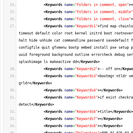
<Keywords
name
=
"Folders in comment, open"
>
<
<Keywords
name
=
"Folders in comment, middle"
<Keywords
name
=
"Folders in comment, close"
>
<Keywords
name
=
"Keywords1"
>
find map chainlo
timeout default color root kernel initrd boot rootnover
halt hide unhide cat commandline password savedefault f
configfile quit gfxmenu bootp embed install pxe setup p
uuid foreground background outline errorcheck debug ser
splashimage ls makeactive dd
</Keywords
>
<Keywords
name
=
"Keywords2"
>
-- off on
</Keywo
<Keywords
name
=
"Keywords3"
>
bootmgr ntldr vm
grldr
</Keywords
>
<Keywords
name
=
"Keywords4"
>
</Keywords
>
<Keywords
name
=
"Keywords5"
>
if exist checkra
detect
</Keywords
>
<Keywords
name
=
"Keywords6"
>
title
</Keywords
>
<Keywords
name
=
"Keywords7"
>
</Keywords
>
<Keywords
name
=
"Keywords8"
>
</Keywords
>