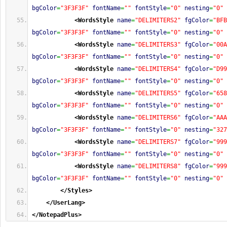
bgColor
=
"3F3F3F"
fontName
=
""
fontStyle
=
"0"
nesting
=
"0"
<WordsStyle
name
=
"DELIMITERS2"
fgColor
=
"BFB
bgColor
=
"3F3F3F"
fontName
=
""
fontStyle
=
"0"
nesting
=
"0"
<WordsStyle
name
=
"DELIMITERS3"
fgColor
=
"00A
bgColor
=
"3F3F3F"
fontName
=
""
fontStyle
=
"0"
nesting
=
"0"
<WordsStyle
name
=
"DELIMITERS4"
fgColor
=
"D99
bgColor
=
"3F3F3F"
fontName
=
""
fontStyle
=
"0"
nesting
=
"0"
<WordsStyle
name
=
"DELIMITERS5"
fgColor
=
"658
bgColor
=
"3F3F3F"
fontName
=
""
fontStyle
=
"0"
nesting
=
"0"
<WordsStyle
name
=
"DELIMITERS6"
fgColor
=
"AAA
bgColor
=
"3F3F3F"
fontName
=
""
fontStyle
=
"0"
nesting
=
"327
<WordsStyle
name
=
"DELIMITERS7"
fgColor
=
"999
bgColor
=
"3F3F3F"
fontName
=
""
fontStyle
=
"0"
nesting
=
"0"
<WordsStyle
name
=
"DELIMITERS8"
fgColor
=
"999
bgColor
=
"3F3F3F"
fontName
=
""
fontStyle
=
"0"
nesting
=
"0"
</Styles
>
</UserLang
>
</NotepadPlus
>