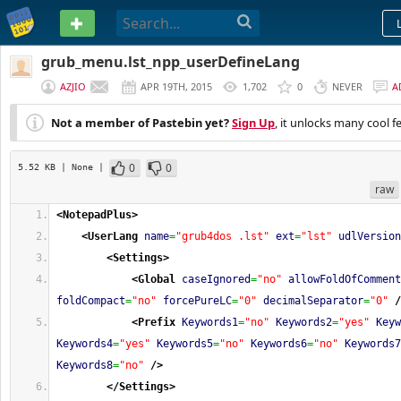
PASTEBIN
grub_menu.lst_npp_userDefineLang
AZJIO
APR 19TH, 2015
1,702
0
NEVER
A
Not a member of Pastebin yet?
Sign Up
, it unlocks many cool f
0
0
5.52 KB
| None
|
raw
<NotepadPlus
>
<UserLang
name
=
"grub4dos .lst"
ext
=
"lst"
udlVersion
<Settings
>
<Global
caseIgnored
=
"no"
allowFoldOfComment
foldCompact
=
"no"
forcePureLC
=
"0"
decimalSeparator
=
"0"
/
<Prefix
Keywords1
=
"no"
Keywords2
=
"yes"
Keyw
Keywords4
=
"yes"
Keywords5
=
"no"
Keywords6
=
"no"
Keywords7
Keywords8
=
"no"
/>
</Settings
>