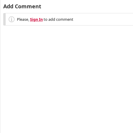
Add Comment
Please,
Sign In
to add comment