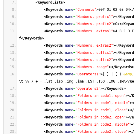
<KeywordLists
>
<Keywords
name
=
"Comments"
>
00# 01 02 03 04
</
<Keywords
name
=
"Numbers, prefix1"
>
</Keyword
<Keywords
name
=
"Numbers, prefix2"
>
0x
</Keywo
<Keywords
name
=
"Numbers, extras1"
>
A B C D E
f
</Keywords
>
<Keywords
name
=
"Numbers, extras2"
>
</Keyword
<Keywords
name
=
"Numbers, suffix1"
>
</Keyword
<Keywords
name
=
"Numbers, suffix2"
>
</Keyword
<Keywords
name
=
"Numbers, range"
>
</Keywords
>
<Keywords
name
=
"Operators1"
>
[ ] | ( ) 
&amp;
\t \v / + = .lst .iso .img .ima .LST .ISO .IMG .IMA
</Ke
<Keywords
name
=
"Operators2"
>
</Keywords
>
<Keywords
name
=
"Folders in code1, open"
>
</K
<Keywords
name
=
"Folders in code1, middle"
>
<
<Keywords
name
=
"Folders in code1, close"
>
</
<Keywords
name
=
"Folders in code2, open"
>
</K
<Keywords
name
=
"Folders in code2, middle"
>
<
<Keywords
name
=
"Folders in code2, close"
>
</