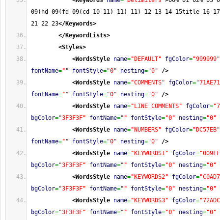
<Keywords
name
=
"Delimiters"
>
00% 01 02% 03 0
09(hd 09(fd 09(cd 10 11) 11) 11) 12 13 14 15title 16 17
21 22 23
</Keywords
>
</KeywordLists
>
<Styles
>
<WordsStyle
name
=
"DEFAULT"
fgColor
=
"999999"
fontName
=
""
fontStyle
=
"0"
nesting
=
"0"
/>
<WordsStyle
name
=
"COMMENTS"
fgColor
=
"71AE71
fontName
=
""
fontStyle
=
"0"
nesting
=
"0"
/>
<WordsStyle
name
=
"LINE COMMENTS"
fgColor
=
"7
bgColor
=
"3F3F3F"
fontName
=
""
fontStyle
=
"0"
nesting
=
"0"
<WordsStyle
name
=
"NUMBERS"
fgColor
=
"DC57EB"
fontName
=
""
fontStyle
=
"0"
nesting
=
"0"
/>
<WordsStyle
name
=
"KEYWORDS1"
fgColor
=
"009FF
bgColor
=
"3F3F3F"
fontName
=
""
fontStyle
=
"0"
nesting
=
"0"
<WordsStyle
name
=
"KEYWORDS2"
fgColor
=
"C0AD7
bgColor
=
"3F3F3F"
fontName
=
""
fontStyle
=
"0"
nesting
=
"0"
<WordsStyle
name
=
"KEYWORDS3"
fgColor
=
"72ADC
bgColor
=
"3F3F3F"
fontName
=
""
fontStyle
=
"0"
nesting
=
"0"