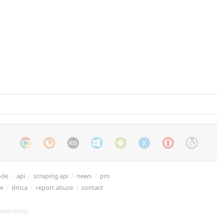
ode
/
api
/
scraping api
/
news
/
pro
re
/
dmca
/
report abuse
/
contact
xperience.