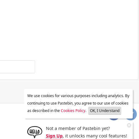
We use cookies for various purposes including analytics. By
continuing to use Pastebin, you agree to our use of cookies
as described in the
Cookies Policy
.
OK, I Understand
Not a member of Pastebin yet?
Sign Up
, it unlocks many cool features!