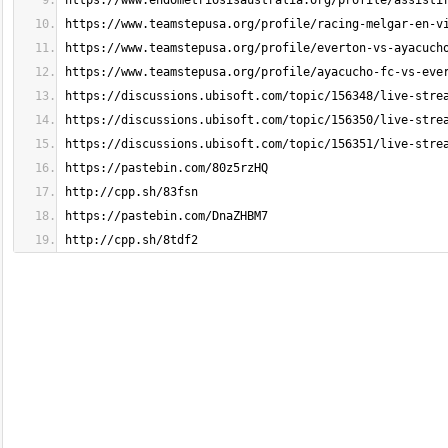
http://cpp.sh/8tdf2