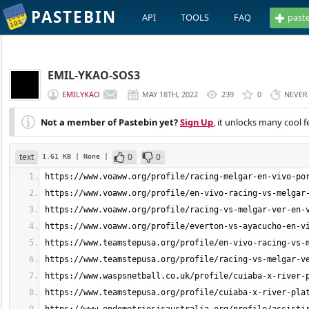
PASTEBIN
API
TOOLS
FAQ
past
EMIL-YKAO-SOS3
EMILYKAO
MAY 18TH, 2022
239
0
NEVER
Not a member of Pastebin yet?
Sign Up
, it unlocks many cool f
text
0
0
1.61 KB
| None
|