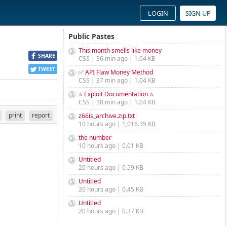
LOGIN
SIGN UP
Public Pastes
This month smells like money
SHARE
CSS | 36 min ago | 1.04 KB
TWEET
✅ API Flaw Money Method
CSS | 37 min ago | 1.04 KB
⭐ Exploit Documentation ⭐
CSS | 38 min ago | 1.04 KB
print
report
z66is_archive.zip.txt
10 hours ago | 1,016.35 KB
the number
10 hours ago | 0.01 KB
Untitled
20 hours ago | 0.59 KB
Untitled
20 hours ago | 0.45 KB
Untitled
20 hours ago | 0.37 KB