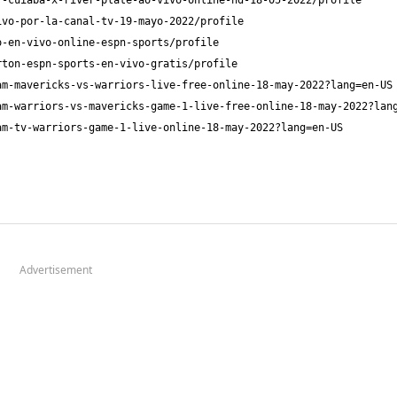
Advertisement