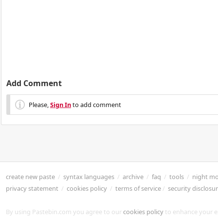
Add Comment
Please,
Sign In
to add comment
create new paste
/
syntax languages
/
archive
/
faq
/
tools
/
night m
privacy statement
/
cookies policy
/
terms of service
/
security disclosu
By using Pastebin.com you agree to our
cookies policy
to enhance your e