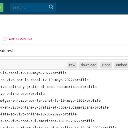
e
ADD COMMENT
eatures!
raw
download
clone
embed