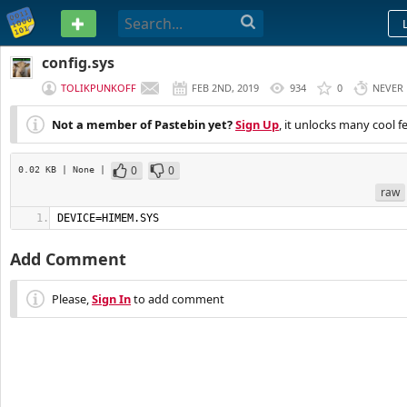
PASTEBIN
config.sys
TOLIKPUNKOFF
FEB 2ND, 2019
934
0
NEVER
Not a member of Pastebin yet?
Sign Up
, it unlocks many cool f
0
0
0.02 KB
| None
|
raw
DEVICE=HIMEM.SYS
Add Comment
Please,
Sign In
to add comment