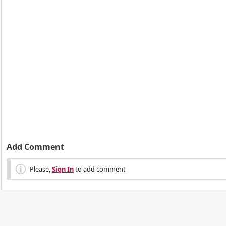
Add Comment
Please,
Sign In
to add comment