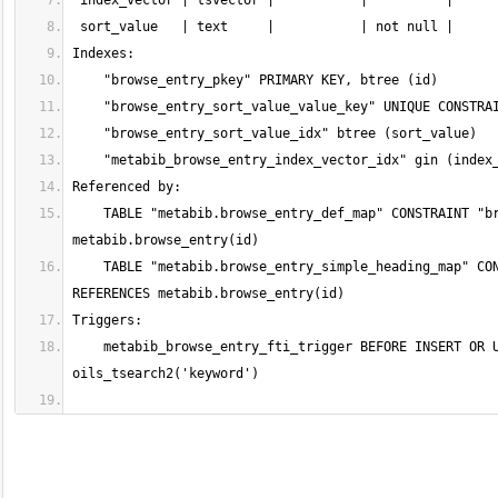
    TABLE "metabib.browse_entry_def_map" CONSTRAINT "browse_entry_def_map_entry_fkey" FOREIGN KEY (entry) REFERENCES 
    TABLE "metabib.browse_entry_simple_heading_map" CONSTRAINT "browse_entry_simple_heading_map_entry_fkey" FOREIGN KEY (entry) 
    metabib_browse_entry_fti_trigger BEFORE INSERT OR UPDATE ON metabib.browse_entry FOR EACH ROW EXECUTE PROCEDURE 