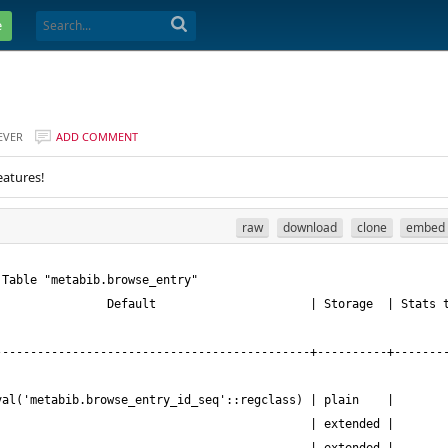
e
EVER
ADD COMMENT
eatures!
raw
download
clone
embed
---------------------------------------------+----------+-------