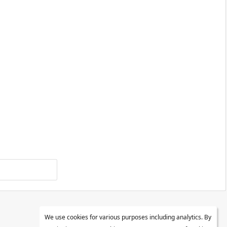
We use cookies for various purposes including analytics. By