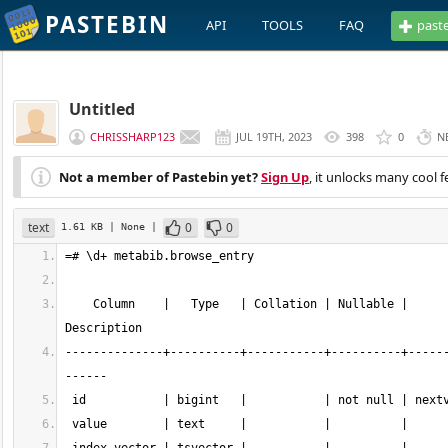
PASTEBIN
API
TOOLS
FAQ
past
Untitled
CHRISSHARP123
JUL 19TH, 2023
398
0
N
Not a member of Pastebin yet?
Sign Up
, it unlocks many cool f
text
0
0
1.61 KB
| None
|
    Column    |   Type   | Collation | Nullable |                     Default                      | Storage  | Stats target | 
--------------+----------+-----------+----------+-----