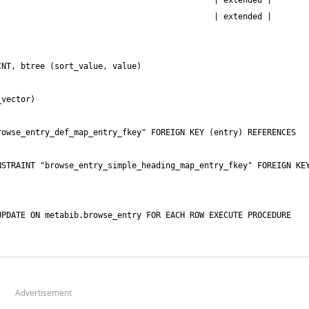
Advertisement