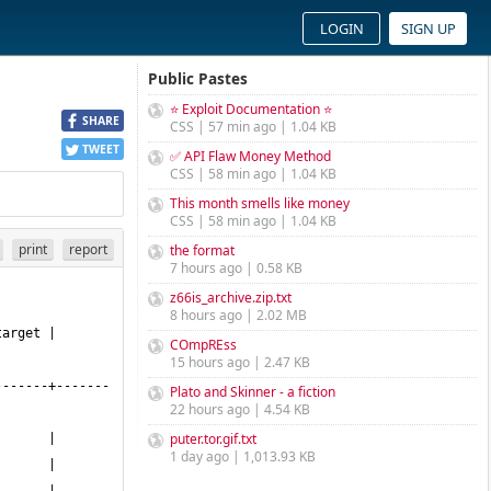
LOGIN
SIGN UP
Public Pastes
⭐ Exploit Documentation ⭐
SHARE
CSS | 57 min ago | 1.04 KB
TWEET
✅ API Flaw Money Method
CSS | 58 min ago | 1.04 KB
This month smells like money
CSS | 58 min ago | 1.04 KB
print
report
the format
7 hours ago | 0.58 KB
z66is_archive.zip.txt
8 hours ago | 2.02 MB
COmpREss
15 hours ago | 2.47 KB
-------+-------
Plato and Skinner - a fiction
22 hours ago | 4.54 KB
puter.tor.gif.txt
1 day ago | 1,013.93 KB