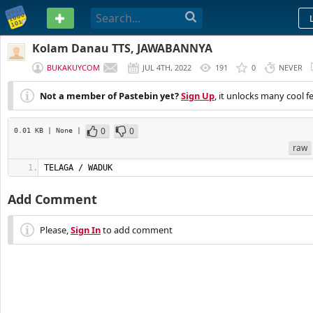
PASTEBIN
Kolam Danau TTS, JAWABANNYA
BUKAKUYCOM
JUL 4TH, 2022
191
0
NEVER
Not a member of Pastebin yet?
Sign Up
, it unlocks many cool f
0
0
0.01 KB
| None
|
raw
TELAGA / WADUK
Add Comment
Please,
Sign In
to add comment